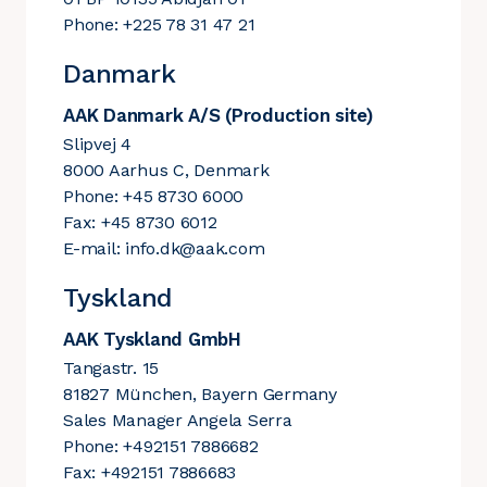
Phone: +225 78 31 47 21
Danmark
AAK Danmark A/S (Production site)
Slipvej 4
8000 Aarhus C, Denmark
Phone: +45 8730 6000
Fax: +45 8730 6012
E-mail:
info.dk@aak.com
Tyskland
AAK Tyskland GmbH
Tangastr. 15
81827 München, Bayern Germany
Sales Manager Angela Serra
Phone: +492151 7886682
Fax: +492151 7886683