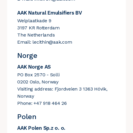
AAK Natural Emulsifiers BV
Welplaatkade 9
3197 KR Rotterdam
The Netherlands
Email:
lecithin@aak.com
Norge
AAK Norge AS
PO Box 2570 - Solli
0202 Oslo, Norway
Visiting address: Fjordveien 3 1363 Hövik,
Norway
Phone: +47 918 464 26
Polen
AAK Polen Sp.z o. o.