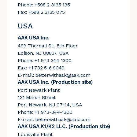
Phone: +598 2 3135 135
Fax: +598 2 3135 075
USA
AAK USA Inc.
499 Thornall St., 5th Floor
Edison, NJ 08837, USA
Phone: +1 973 344 1300
Fax: +1 732 516 9040
E-mail:
betterwithaak@aak.com
AAK USA Inc. (Production site)
Port Newark Plant
131 Marsh Street
Port Newark, NJ 07114, USA
Phone: +1 973-344-1300
E-mail:
betterwithaak@aak.com
AAK USA K1/K2 LLC. (Production site)
Louisville Plant