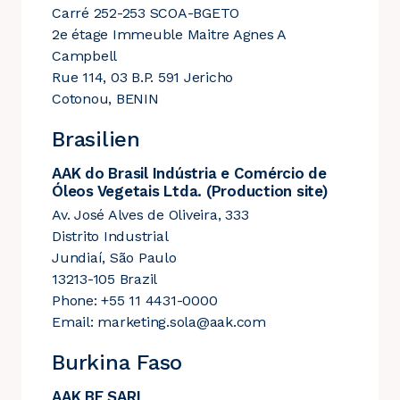
Carré 252-253 SCOA-BGETO
2e étage Immeuble Maitre Agnes A
Campbell
Rue 114, 03 B.P. 591 Jericho
Cotonou, BENIN
Brasilien
AAK do Brasil Indústria e Comércio de
Óleos Vegetais Ltda. (Production site)
Av. José Alves de Oliveira, 333
Distrito Industrial
Jundiaí, São Paulo
13213-105 Brazil
Phone: +55 11 4431-0000
Email:
marketing.sola@aak.com
Burkina Faso
AAK BF SARL