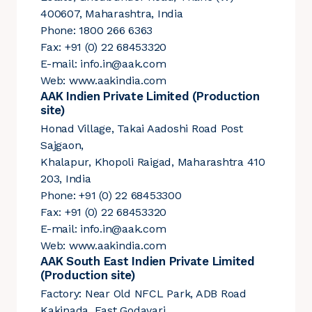
400607, Maharashtra, India
Phone: 1800 266 6363
Fax: +91 (0) 22 68453320
E-mail:
info.in@aak.com
Web:
www.aakindia.com
AAK Indien Private Limited (Production
site)
Honad Village, Takai Aadoshi Road Post
Sajgaon,
Khalapur, Khopoli Raigad, Maharashtra 410
203, India
Phone: +91 (0) 22 68453300
Fax: +91 (0) 22 68453320
E-mail:
info.in@aak.com
Web:
www.aakindia.com
AAK South East Indien Private Limited
(Production site)
Factory: Near Old NFCL Park, ADB Road
Kakinada, East Godavari