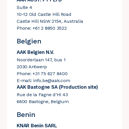
Suite 4
10-12 Old Castle Hill Road
Castle Hill NSW 2154, Australia
Phone: +61 2 8850 3522
Belgien
AAK Belgien N.V.
Noorderlaan 147, bus 1
2030 Antwerp
Phone: +31 75 627 8400
E-mail:
info.be@aak.com
AAK Bastogne SA (Production site)
Rue de la Fagne d’Hi 43
6600 Bastogne, Belgium
Benin
KNAR Benin SARL