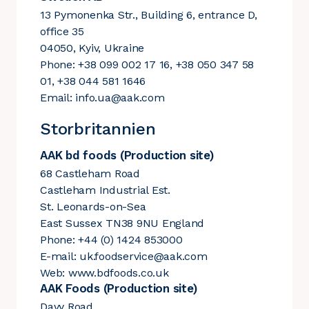
13 Pymonenka Str., Building 6, entrance D,
office 35
04050, Kyiv, Ukraine
Phone: +38 099 002 17 16, +38 050 347 58
01, +38 044 581 1646
Email:
info.ua@aak.com
Storbritannien
AAK bd foods (Production site)
68 Castleham Road
Castleham Industrial Est.
St. Leonards-on-Sea
East Sussex TN38 9NU England
Phone: +44 (0) 1424 853000
E-mail:
uk.foodservice@aak.com
Web:
www.bdfoods.co.uk
AAK Foods (Production site)
Davy Road