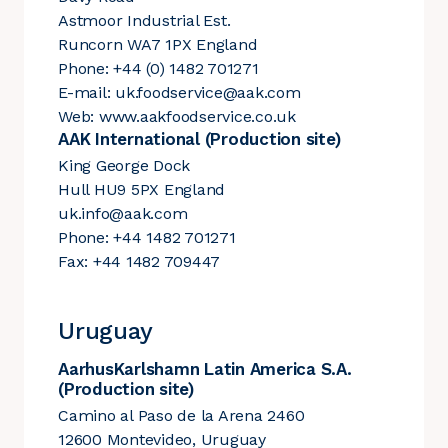
Astmoor Industrial Est.
Runcorn WA7 1PX England
Phone: +44 (0) 1482 701271
E-mail:
uk.foodservice@aak.com
Web:
www.aakfoodservice.co.uk
AAK International (Production site)
King George Dock
Hull HU9 5PX England
uk.info@aak.com
Phone: +44 1482 701271
Fax: +44 1482 709447
Uruguay
AarhusKarlshamn Latin America S.A.
(Production site)
Camino al Paso de la Arena 2460
12600 Montevideo, Uruguay