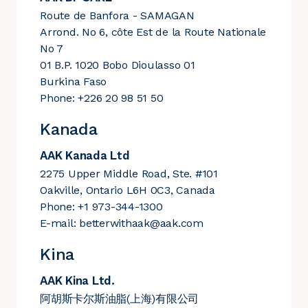
Route de Banfora - SAMAGAN
Arrond. No 6, côte Est de la Route Nationale
No 7
01 B.P. 1020 Bobo Dioulasso 01
Burkina Faso
Phone: +226 20 98 51 50
Kanada
AAK Kanada Ltd
2275 Upper Middle Road, Ste. #101
Oakville, Ontario L6H 0C3, Canada
Phone: +1 973-344-1300
E-mail:
betterwithaak@aak.com
Kina
AAK Kina Ltd.
阿胡斯卡尔斯油脂(上海)有限公司