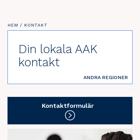
DU
HEM
/
DU
KONTAKT
ÄR
ÄR
HÄR:
HÄR:
Din lokala AAK
kontakt
ANDRA REGIONER
Kontaktformulär