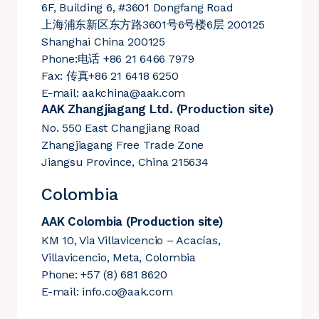
6F, Building 6, #3601 Dongfang Road
上海浦东新区东方路3601号6号楼6层 200125
Shanghai China 200125
Phone:电话 +86 21 6466 7979
Fax: 传真+86 21 6418 6250
E-mail:
aakchina@aak.com
AAK Zhangjiagang Ltd. (Production site)
No. 550 East Changjiang Road
Zhangjiagang Free Trade Zone
Jiangsu Province, China 215634
Colombia
AAK Colombia (Production site)
KM 10, Via Villavicencio – Acacías,
Villavicencio, Meta, Colombia
Phone: +57 (8) 681 8620
E-mail:
info.co@aak.com