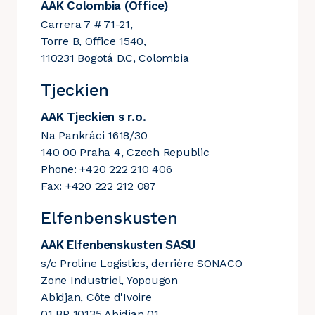
AAK Colombia (Office)
Carrera 7 # 71-21,
Torre B, Office 1540,
110231 Bogotá D.C, Colombia
Tjeckien
AAK Tjeckien s r.o.
Na Pankráci 1618/30
140 00 Praha 4, Czech Republic
Phone: +420 222 210 406
Fax: +420 222 212 087
Elfenbenskusten
AAK Elfenbenskusten SASU
s/c Proline Logistics, derrière SONACO
Zone Industriel, Yopougon
Abidjan, Côte d'Ivoire
01 BP 10135 Abidjan 01