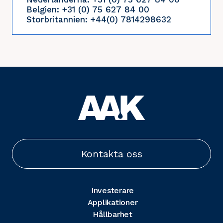
Belgien: +31 (0) 75 627 84 00
Storbritannien: +44(0) 7814298632
Kontakta oss
Investerare
Applikationer
Hållbarhet