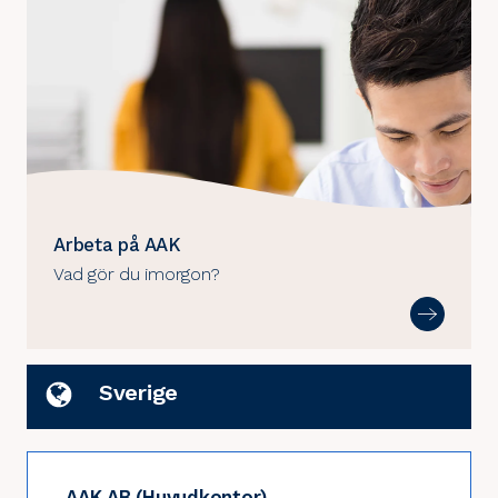
Arbeta på AAK
Vad gör du imorgon?
Sverige
AAK AB (Huvudkontor)