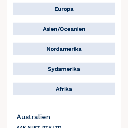
Europa
Asien/Oceanien
Nordamerika
Sydamerika
Afrika
Australien
AAK AUST. PTY LTD