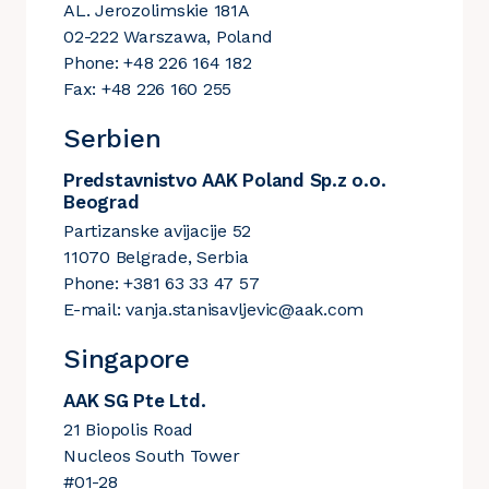
AL. Jerozolimskie 181A
02-222 Warszawa, Poland
Phone: +48 226 164 182
Fax: +48 226 160 255
Serbien
Predstavnistvo AAK Poland Sp.z o.o.
Beograd
Partizanske avijacije 52
11070 Belgrade, Serbia
Phone: +381 63 33 47 57
E-mail:
vanja.stanisavljevic@aak.com
Singapore
AAK SG Pte Ltd.
21 Biopolis Road
Nucleos South Tower
#01-28