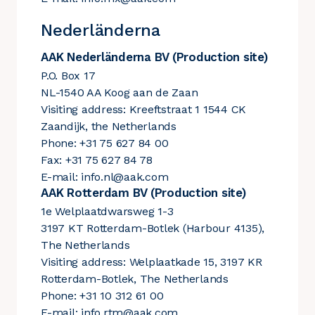
Nederländerna
AAK Nederländerna BV (Production site)
P.O. Box 17
NL-1540 AA Koog aan de Zaan
Visiting address: Kreeftstraat 1 1544 CK
Zaandijk, the Netherlands
Phone: +31 75 627 84 00
Fax: +31 75 627 84 78
E-mail:
info.nl@aak.com
AAK Rotterdam BV (Production site)
1e Welplaatdwarsweg 1-3
3197 KT Rotterdam-Botlek (Harbour 4135),
The Netherlands
Visiting address: Welplaatkade 15, 3197 KR
Rotterdam-Botlek, The Netherlands
Phone: +31 10 312 61 00
E-mail:
info.rtm@aak.com