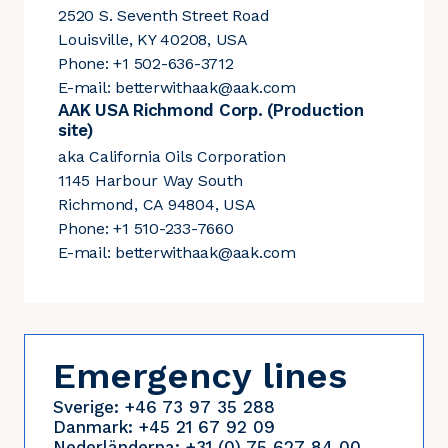
2520 S. Seventh Street Road
Louisville, KY 40208, USA
Phone: +1 502-636-3712
E-mail:
betterwithaak@aak.com
AAK USA Richmond Corp. (Production
site)
aka California Oils Corporation
1145 Harbour Way South
Richmond, CA 94804, USA
Phone: +1 510-233-7660
E-mail:
betterwithaak@aak.com
Emergency lines
Sverige: +46 73 97 35 288
Danmark: +45 21 67 92 09
Nederländerna: +31 (0) 75 627 84 00