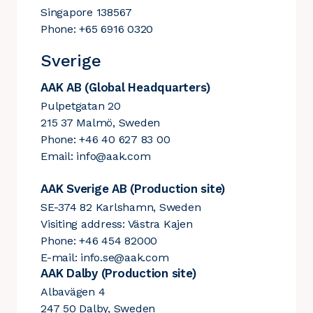
Singapore 138567
Phone: +65 6916 0320
Sverige
AAK AB (Global Headquarters)
Pulpetgatan 20
215 37 Malmö, Sweden
Phone: +46 40 627 83 00
Email:
info@aak.com
AAK Sverige AB (Production site)
SE-374 82 Karlshamn, Sweden
Visiting address: Västra Kajen
Phone: +46 454 82000
E-mail:
info.se@aak.com
AAK Dalby (Production site)
Albavägen 4
247 50 Dalby, Sweden