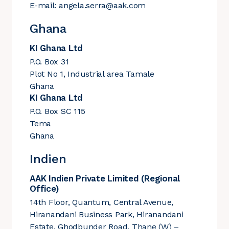
E-mail:
angela.serra@aak.com
Ghana
KI Ghana Ltd
P.O. Box 31
Plot No 1, Industrial area Tamale
Ghana
KI Ghana Ltd
P.O. Box SC 115
Tema
Ghana
Indien
AAK Indien Private Limited (Regional
Office)
14th Floor, Quantum, Central Avenue,
Hiranandani Business Park, Hiranandani
Estate, Ghodbunder Road, Thane (W) –