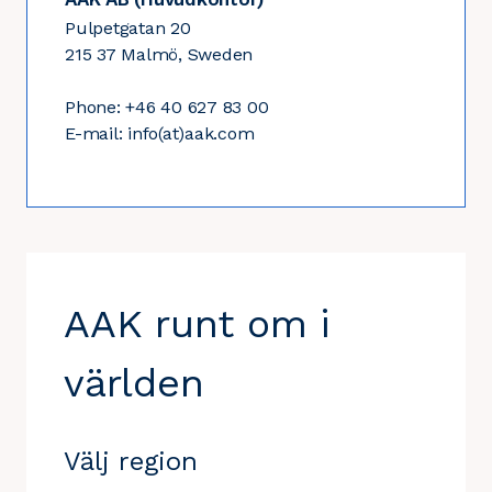
Pulpetgatan 20
215 37 Malmö, Sweden
Phone: +46 40 627 83 00
E-mail: info(at)aak.com
AAK runt om i
världen
Välj region