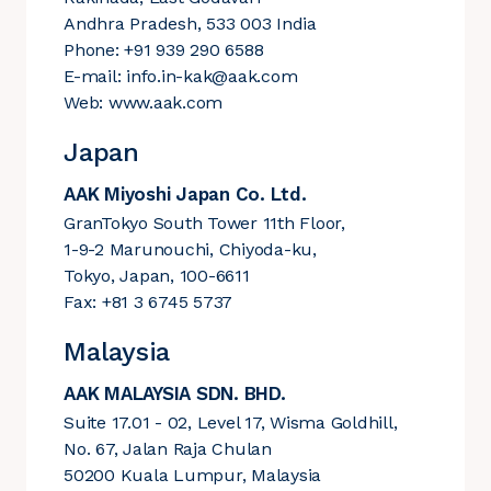
Andhra Pradesh, 533 003 India
Phone: +91 939 290 6588
E-mail:
info.in-kak@aak.com
Web:
www.aak.com
Japan
AAK Miyoshi Japan Co. Ltd.
GranTokyo South Tower 11th Floor,
1-9-2 Marunouchi, Chiyoda-ku,
Tokyo, Japan, 100-6611
Fax: +81 3 6745 5737
Malaysia
AAK MALAYSIA SDN. BHD.
Suite 17.01 - 02, Level 17, Wisma Goldhill,
No. 67, Jalan Raja Chulan
50200 Kuala Lumpur, Malaysia