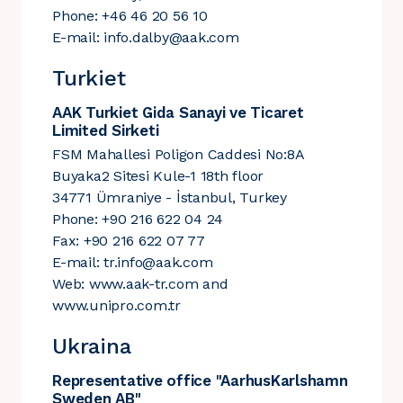
Phone: +46 46 20 56 10
E-mail:
info.dalby@aak.com
Turkiet
AAK Turkiet Gida Sanayi ve Ticaret
Limited Sirketi
FSM Mahallesi Poligon Caddesi No:8A
Buyaka2 Sitesi Kule-1 18th floor
34771 Ümraniye - İstanbul, Turkey
Phone: +90 216 622 04 24
Fax: +90 216 622 07 77
E-mail:
tr.info@aak.com
Web:
www.aak-tr.com
and
www.unipro.com.tr
Ukraina
Representative office "AarhusKarlshamn
Sweden AB"