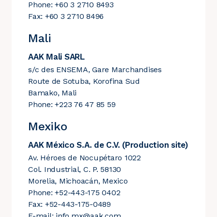
Phone: +60 3 2710 8493
Fax: +60 3 2710 8496
Mali
AAK Mali SARL
s/c des ENSEMA, Gare Marchandises
Route de Sotuba, Korofina Sud
Bamako, Mali
Phone: +223 76 47 85 59
Mexiko
AAK México S.A. de C.V. (Production site)
Av. Héroes de Nocupétaro 1022
Col. Industrial, C. P. 58130
Morelia, Michoacán, Mexico
Phone: +52-443-175 0402
Fax: +52-443-175-0489
E-mail:
info.mx@aak.com