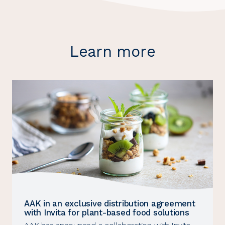
Learn more
AAK in an exclusive distribution agreement
with Invita for plant-based food solutions