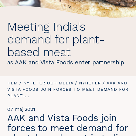
Meeting India's
demand for plant-
based meat
as AAK and Vista Foods enter partnership
DU
HEM
/
NYHETER OCH MEDIA
/
NYHETER
/
DU
AAK AND
ÄR
VISTA FOODS JOIN FORCES TO MEET DEMAND FOR
ÄR
HÄR:
PLANT-...
HÄR:
07 maj 2021
AAK and Vista Foods join
forces to meet demand for