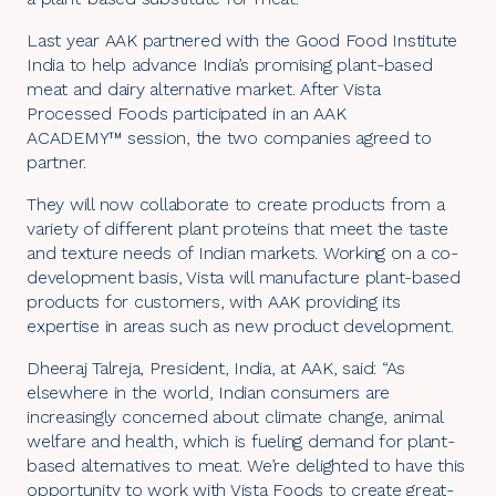
Last year AAK
partnered with the Good Food Institute
India
to help advance India’s promising plant-based
meat and dairy alternative market. After
Vista
Processed Foods
participated in an
AAK
ACADEMY™
session, the two companies agreed to
partner.
They will now collaborate to create products from a
variety of different plant proteins that meet the taste
and texture needs of Indian markets. Working on a
co-
development
basis, Vista will manufacture plant-based
products for customers, with AAK providing its
expertise in areas such as new product development.
Dheeraj Talreja, President, India, at AAK, said: “As
elsewhere in the world, Indian consumers are
increasingly concerned about climate change, animal
welfare and health, which is fueling demand for plant-
based alternatives to meat. We’re delighted to have this
opportunity to work with Vista Foods to create great-