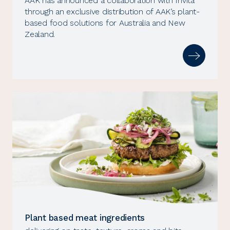
AAK has announced a collaboration with Invita
through an exclusive distribution of AAK’s plant-
based food solutions for Australia and New
Zealand.
Plant based meat ingredients