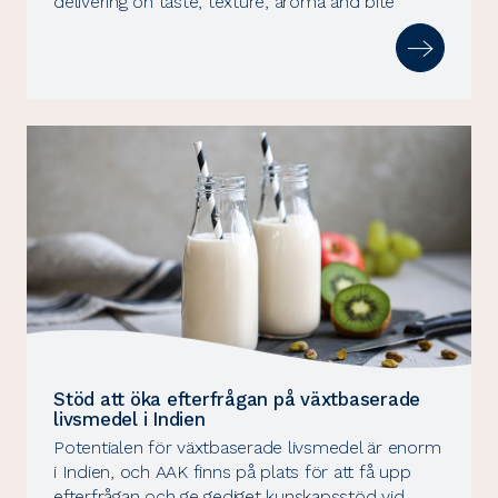
delivering on taste, texture, aroma and bite
Stöd att öka efterfrågan på växtbaserade
livsmedel i Indien
Potentialen för växtbaserade livsmedel är enorm
i Indien, och AAK finns på plats för att få upp
efterfrågan och ge gediget kunskapsstöd vid