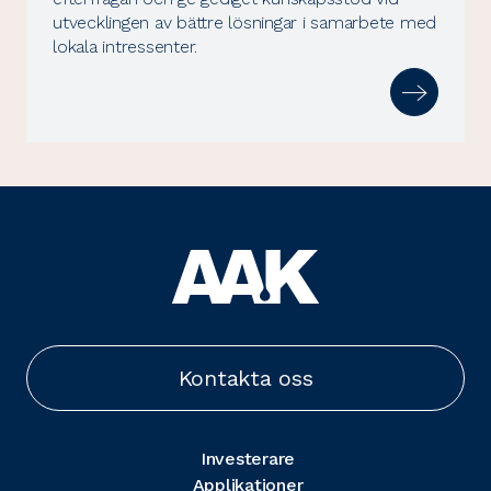
utvecklingen av bättre lösningar i samarbete med
lokala intressenter.
Kontakta oss
Investerare
Applikationer