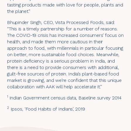
tasting products made with love for people, plants and
the planet.”
Bhupinder Singh, CEO, Vista Processed Foods, said:
“This is a timely partnership for a number of reasons.
The COVID-19 crisis has increased consumers’ focus on
health, and made them more cautious in their
approach to food, with millennials in particular focusing
on better, more sustainable food choices. Meanwhile,
protein deficiency is a serious problem in India, and
there is a need to provide consumers with additional,
guilt-free sources of protein. India’s plant-based food
market is growing, and we’re confident that this unique
collaboration with AAK will help accelerate it.”
1
Indian Government census data, Baseline survey 2014
2
Ipsos, ‘Food Habits of Indians’, 2019