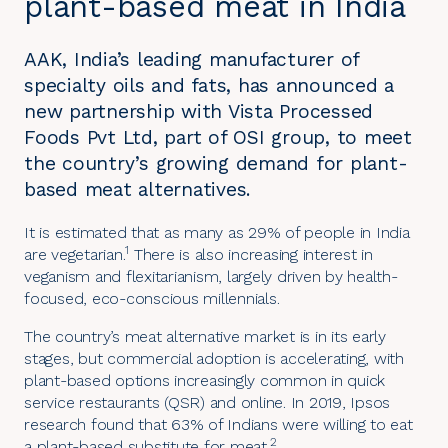
plant-based meat in India
AAK, India’s leading manufacturer of
specialty oils and fats, has announced a
new partnership with Vista Processed
Foods Pvt Ltd, part of OSI group, to meet
the country’s growing demand for plant-
based meat alternatives.
It is estimated that as many as 29% of people in India
1
are vegetarian.
There is also increasing interest in
veganism and flexitarianism, largely driven by health-
focused, eco-conscious millennials.
The country’s meat alternative market is in its early
stages, but commercial adoption is accelerating, with
plant-based options increasingly common in quick
service restaurants (QSR) and online. In 2019, Ipsos
research found that 63% of Indians were willing to eat
2
a plant-based substitute for meat.