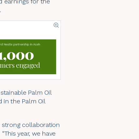
 earnings for the
.
tainable Palm Oil
d in the Palm Oil
 strong collaboration
. “This year, we have