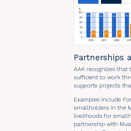
Partnerships 
AAK recognizes that t
sufficient to work t
supports projects tha
Examples include
Fo
smallholders in the M
livelihoods for smal
partnership with Mu