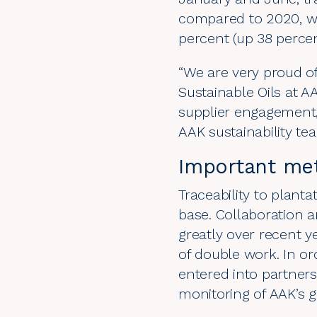
compared to 2020, wh
percent (up 38 perce
“We are very proud of
Sustainable Oils at 
supplier engagement,
AAK sustainability te
Important met
Traceability to plant
base. Collaboration 
greatly over recent y
of double work. In or
entered into partners
monitoring of AAK’s g