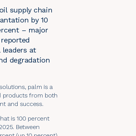
il supply chain
lantation by 10
ercent – major
 reported
leaders at
and degradation
 solutions,
palm
is a
ed products from both
ent and success.
hat is 100 percent
y 2025. Between
rcent (up 10 percent)