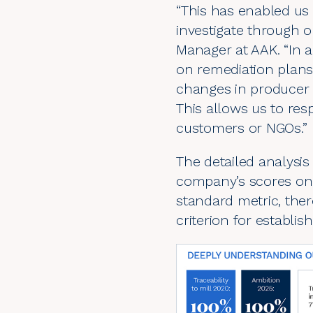
“This has enabled us 
investigate through o
Manager at AAK. “In a
on remediation plans
changes in producer c
This allows us to res
customers or NGOs.”
The detailed analysi
company’s scores on v
standard metric, ther
criterion for establis