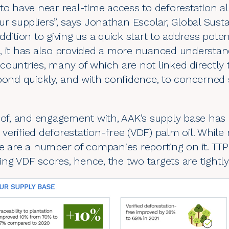
to have near real-time access to deforestation a
ur suppliers”, says Jonathan Escolar, Global Sust
ddition to giving us a quick start to address pote
, it has also provided a more nuanced understan
ountries, many of which are not linked directly 
pond quickly, and with confidence, to concerned s
s of, and engagement with, AAK’s supply base has
erified deforestation-free (VDF) palm oil. While 
e are a number of companies reporting on it. TTP
hing VDF scores, hence, the two targets are tightly