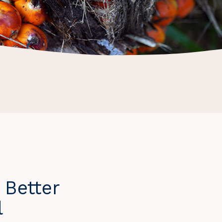
 Better
l