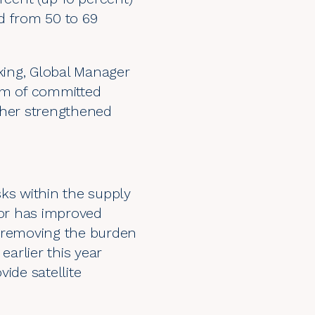
d from 50 to 69
kking, Global Manager
ram of committed
ther strengthened
sks within the supply
or has improved
s, removing the burden
earlier this year
ide satellite