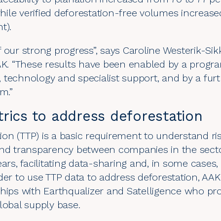
ile verified deforestation-free volumes increase
nt).
 our strong progress”, says Caroline Westerik-Si
AAK. “These results have been enabled by a prog
 technology and specialist support, and by a fur
am.”
rics to address deforestation
ation (TTP) is a basic requirement to understand ri
and transparency between companies in the sect
ears, facilitating data-sharing and, in some case
der to use TTP data to address deforestation, AAK 
hips with Earthqualizer and Satelligence
who prov
lobal supply base.