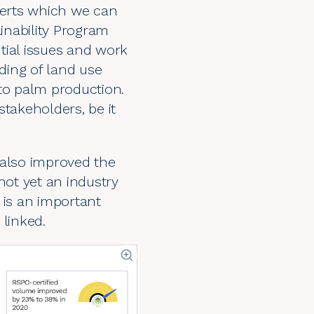
lerts which we can
ainability Program
ntial issues and work
ding of land use
to palm production.
takeholders, be it
 also improved the
not yet an industry
 is an important
 linked.