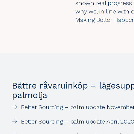
shown real progress t
why we, in line with
Making Better Happen
Bättre råvaruinköp – lägesup
palmolja
Better Sourcing – palm update Novembe
Better Sourcing – palm update April 202