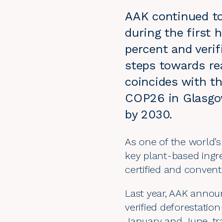
AAK continued to
during the first h
percent and veri
steps towards re
coincides with t
COP26 in Glasgow
by 2030.
As one of the world’s
key plant-based ingr
certified and conven
Last year, AAK annou
verified deforestatio
January and June, tra