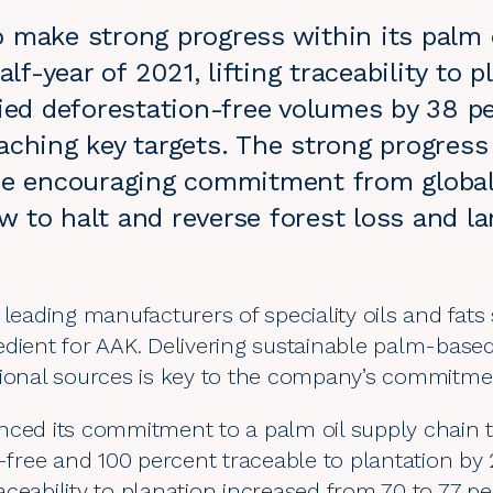
 make strong progress within its palm o
alf-year of 2021, lifting traceability to p
fied deforestation-free volumes by 38 p
aching key targets. The strong progress
he encouraging commitment from global 
 to halt and reverse forest loss and l
 leading manufacturers of speciality oils and fats
edient for AAK. Delivering sustainable palm-bas
tional sources is key to the company’s commitm
nced its commitment to a palm oil supply chain t
n-free and 100 percent traceable to plantation b
ceability to planation increased from 70 to 77 pe