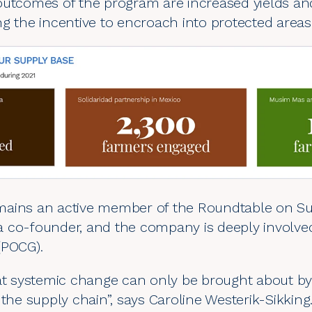
outcomes of the program are increased yields and
g the incentive to encroach into protected areas
ains an active member of the Roundtable on Sus
is a co-founder, and the company is deeply involve
(
POCG
).
hat systemic change can only be brought about by
 the supply chain”, says Caroline Westerik-Sikking