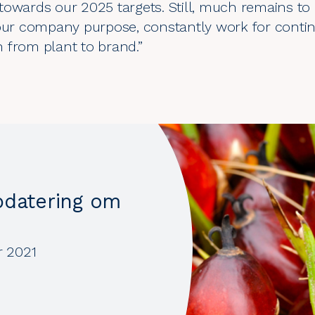
owards our 2025 targets. Still, much remains to 
 our company purpose, constantly work for cont
 from plant to brand.”
pdatering om
r 2021
0