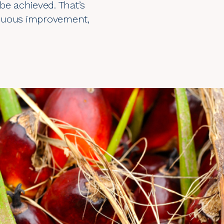
be achieved. That’s
inuous improvement,