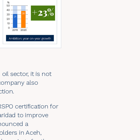
l sector, it is not
e company also
ction.
 RSPO certification for
aridad
to improve
nnounced a
lders in Aceh,