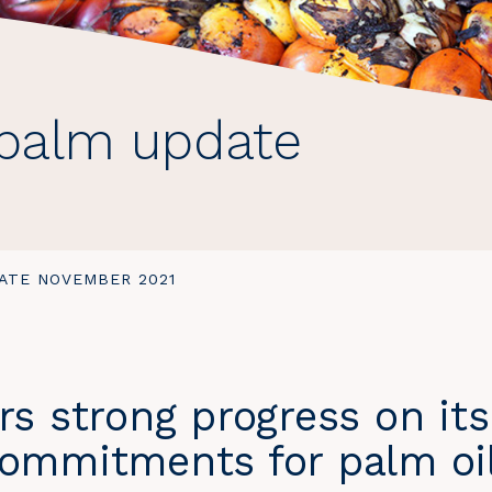
 palm update
ATE NOVEMBER 2021
rs strong progress on its
commitments for palm oi