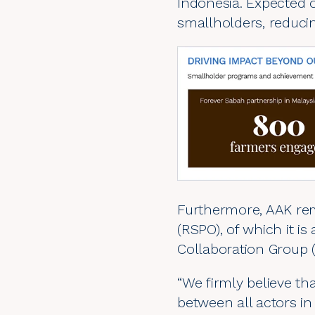
Indonesia. Expected 
smallholders, reducin
Furthermore, AAK rem
(
RSPO
), of which it 
Collaboration Group 
“We firmly believe t
between all actors in