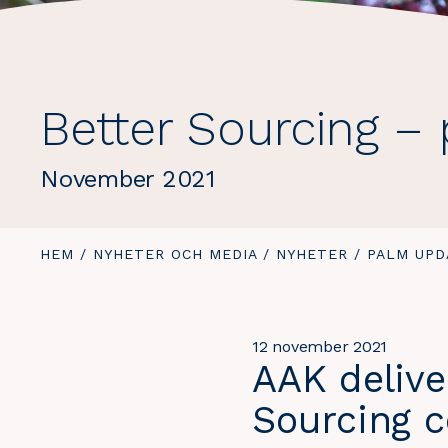
Better Sourcing –
November 2021
DU
HEM
/
NYHETER OCH MEDIA
/
NYHETER
/
DU
PALM UPD
ÄR
ÄR
HÄR:
HÄR:
12 november 2021
AAK delive
Sourcing 