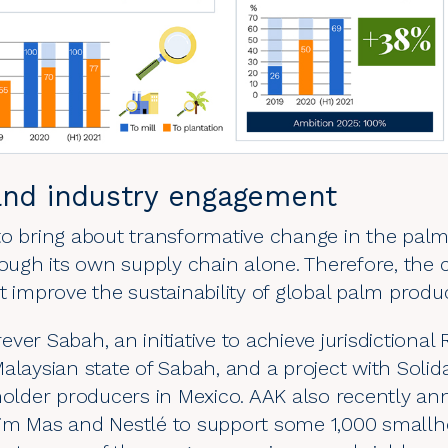
and industry engagement
o bring about transformative change in the palm oi
hrough its own supply chain alone. Therefore, th
t improve the sustainability of global palm produ
rever Sabah
, an initiative to achieve jurisdictional
alaysian state of Sabah, and a project with
Solid
lholder producers in Mexico. AAK also recently a
sim Mas and Nestlé
to support some 1,000 smallho