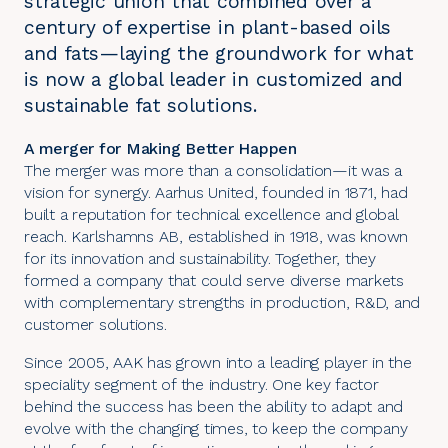
strategic union that combined over a
century of expertise in plant-based oils
and fats—laying the groundwork for what
is now a global leader in customized and
sustainable fat solutions.
A merger for Making Better Happen
The merger was more than a consolidation—it was a
vision for synergy. Aarhus United, founded in 1871, had
built a reputation for technical excellence and global
reach. Karlshamns AB, established in 1918, was known
for its innovation and sustainability. Together, they
formed a company that could serve diverse markets
with complementary strengths in production, R&D, and
customer solutions.
Since 2005, AAK has grown into a leading player in the
speciality segment of the industry. One key factor
behind the success has been the ability to adapt and
evolve with the changing times, to keep the company