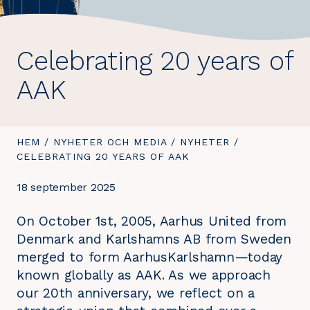
Celebrating 20 years of
AAK
DU
HEM
/
NYHETER OCH MEDIA
/
NYHETER
/
DU
ÄR
CELEBRATING 20 YEARS OF AAK
ÄR
HÄR:
HÄR:
18 september 2025
On October 1st, 2005, Aarhus United from
Denmark and Karlshamns AB from Sweden
merged to form AarhusKarlshamn—today
known globally as AAK. As we approach
our 20th anniversary, we reflect on a