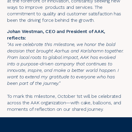
at the forefront of innovation, constantly seeking new
ways to improve products and services. The
commitment to quality and customer satisfaction has
been the driving force behind the growth.
Johan Westman, CEO and President of AAK,
reflects:
“As we celebrate this milestone, we honor the bold
decision that brought Aarhus and Karlshamn together.
From local roots to global impact, AAK has evolved
into a purpose-driven company that continues to
innovate, inspire, and make a better world happen. I
want to extend my gratitude to everyone who has
been part of the journey.”
To mark this milestone, October 1st will be celebrated
across the AAK organization—with cake, balloons, and
moments of reflection on our shared journey.