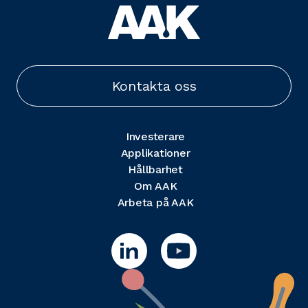
Kontakta oss
Investerare
Applikationer
Hållbarhet
Om AAK
Arbeta på AAK