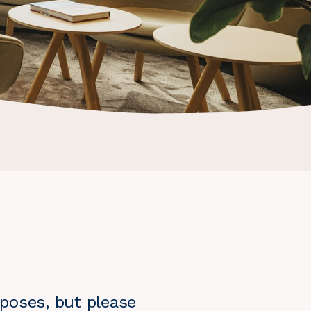
poses, but please