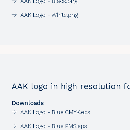
AAK Logo - Black.png
AAK Logo - White.png
AAK logo in high resolution fo
Downloads
AAK Logo - Blue CMYK.eps
AAK Logo - Blue PMS.eps