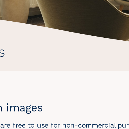
s
m images
 are free to use for non-commercial pur