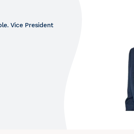
le. Vice President