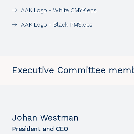
AAK Logo - White CMYK.eps
AAK Logo - Black PMS.eps
Executive Committee mem
Johan Westman
President and CEO