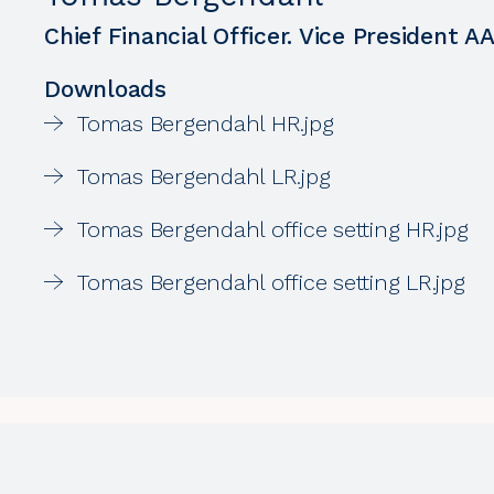
Chief Financial Officer. Vice President A
Downloads
Tomas Bergendahl HR.jpg
Tomas Bergendahl LR.jpg
Tomas Bergendahl office setting HR.jpg
Tomas Bergendahl office setting LR.jpg