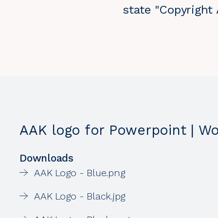
state "Copyright
AAK logo for Powerpoint | W
Downloads
AAK Logo - Blue.png
AAK Logo - Black.jpg