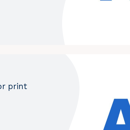
r print