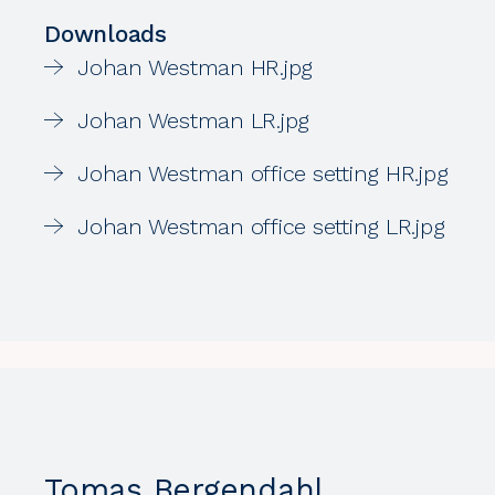
Downloads
Johan Westman HR.jpg
Johan Westman LR.jpg
Johan Westman office setting HR.jpg
Johan Westman office setting LR.jpg
Tomas Bergendahl