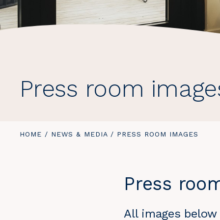
Press room image
YOU
HOME
/
NEWS & MEDIA
/
YOU
PRESS ROOM IMAGES
ARE
ARE
HERE:
HERE:
Press roo
All images below