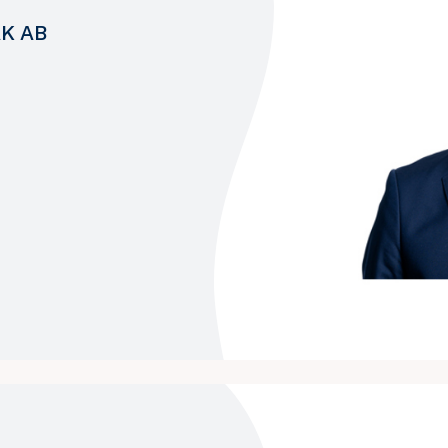
AK AB