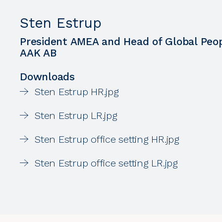
Sten Estrup
President AMEA and Head of Global Peop
AAK AB
Downloads
Sten Estrup HR.jpg
Sten Estrup LR.jpg
Sten Estrup office setting HR.jpg
Sten Estrup office setting LR.jpg