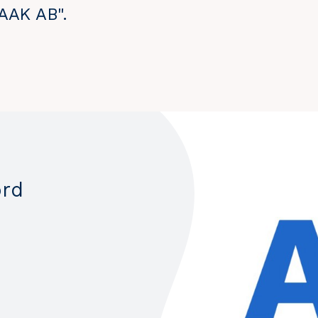
 AAK AB".
ord