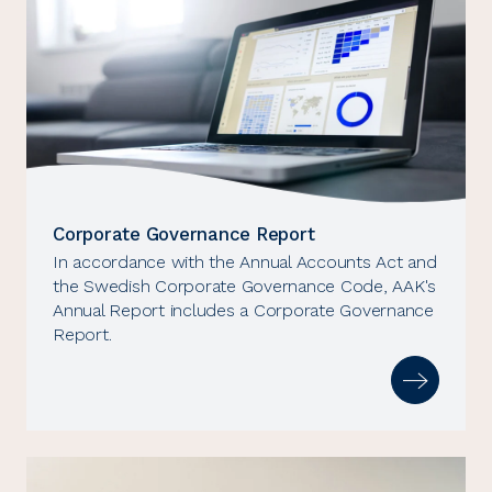
Corporate Governance Report
In accordance with the Annual Accounts Act and
the Swedish Corporate Governance Code, AAK's
Annual Report includes a Corporate Governance
Report.