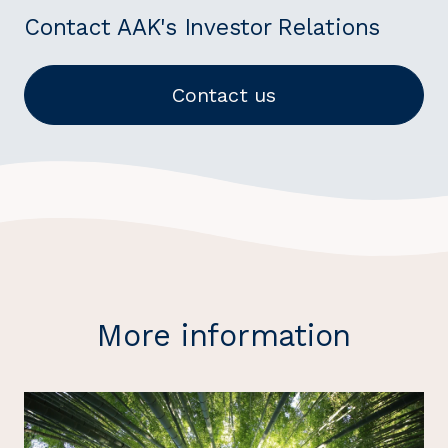
Contact AAK's Investor Relations
Contact us
More information