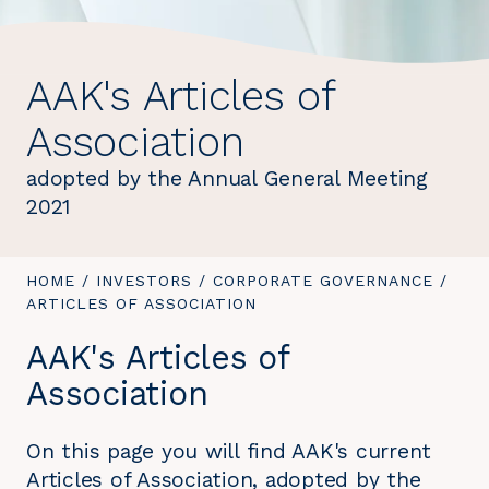
AAK's Articles of
Association
adopted by the Annual General Meeting
2021
YOU
HOME
/
INVESTORS
/
CORPORATE GOVERNANCE
/
YOU
ARE
ARTICLES OF ASSOCIATION
ARE
HERE:
HERE
AAK's Articles of
Association
On this page you will find AAK's current
Articles of Association, adopted by the