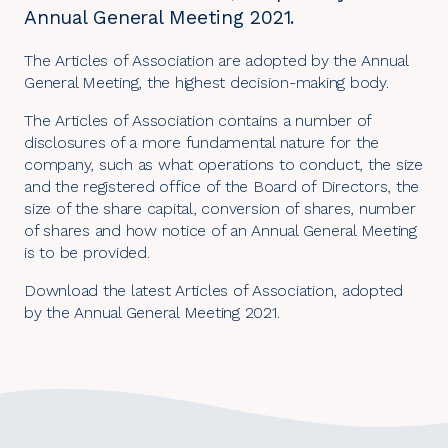
Annual General Meeting 2021.
The Articles of Association are adopted by the Annual
General Meeting, the highest decision-making body.
The Articles of Association contains a number of
disclosures of a more fundamental nature for the
company, such as what operations to conduct, the size
and the registered office of the Board of Directors, the
size of the share capital, conversion of shares, number
of shares and how notice of an Annual General Meeting
is to be provided.
Download the latest
Articles of Association
, adopted
by the Annual General Meeting 2021.