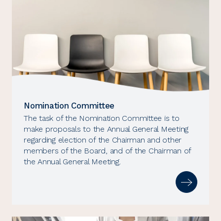
Nomination Committee
The task of the Nomination Committee is to
make proposals to the Annual General Meeting
regarding election of the Chairman and other
members of the Board, and of the Chairman of
the Annual General Meeting.