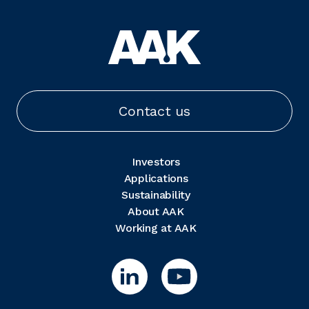
Contact us
Investors
Applications
Sustainability
About AAK
Working at AAK