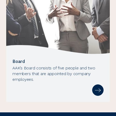
Board
AAK’s Board consists of five people and two
members that are appointed by company
employees.