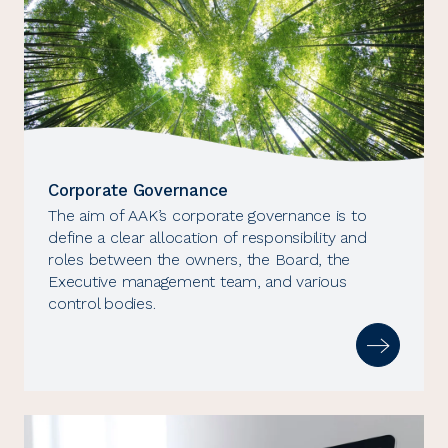
Corporate Governance
The aim of AAK’s corporate governance is to
define a clear allocation of responsibility and
roles between the owners, the Board, the
Executive management team, and various
control bodies.