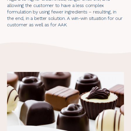
allowing the customer to have a less complex
formulation by using fewer ingredients – resulting, in
the end, in a better solution. A win-win situation for our
customer as well as for AAK.