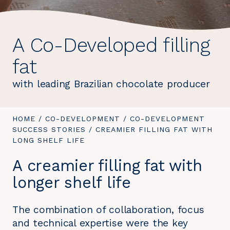
A Co-Developed filling
fat
with leading Brazilian chocolate producer
YOU
HOME
/
CO-DEVELOPMENT
/
CO-DEVELOPMENT
ARE
SUCCESS STORIES
/
YOU
CREAMIER FILLING FAT WITH
HERE:
LONG SHELF LIFE
ARE
HERE:
A creamier filling fat with
longer shelf life
The combination of collaboration, focus
and technical expertise were the key