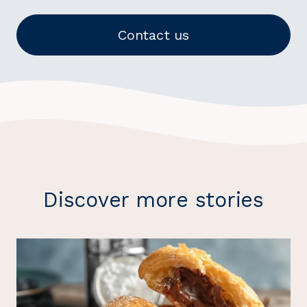
Contact us
Discover more stories