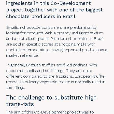
ingredients in this Co-Development
project together with one of the biggest
chocolate producers in Brazil.
Brazilian chocolate consumers are predominantly
looking for products with a creamy, indulgent texture
and a first-class appeal. Premium chocolates in Brazil
are sold in specific stores at shopping malls with
controlled temperature, having imported products as a
market reference.
In general, Brazilian truffles are filled pralines, with
chocolate shells and soft
fillings
. They are quite
different compared to the traditional European truffle
recipe, as culinary vegetable cream is normally used in
the fillings.
The challenge to substitute high
trans-fats
The aim of this
Co-Development
project was to