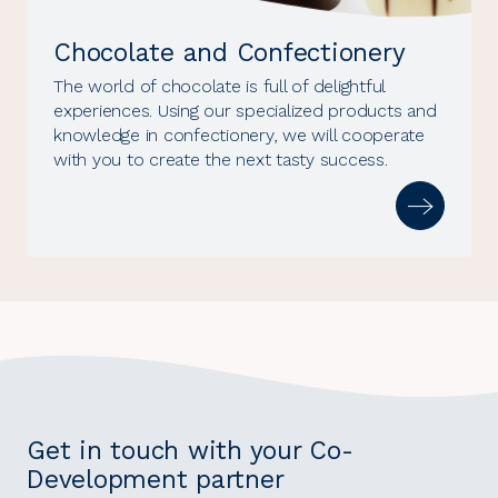
Chocolate and Confectionery
The world of chocolate is full of delightful
experiences. Using our specialized products and
knowledge in confectionery, we will cooperate
with you to create the next tasty success.
Get in touch with your Co-
Development partner