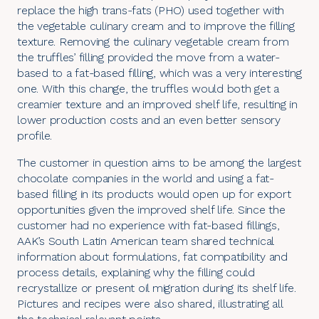
replace the high trans-fats (PHO) used together with
the vegetable culinary cream and to improve the filling
texture. Removing the culinary vegetable cream from
the truffles’ filling provided the move from a water-
based to a fat-based filling, which was a very interesting
one. With this change, the truffles would both get a
creamier texture and an improved shelf life, resulting in
lower production costs and an even better sensory
profile.
The customer in question aims to be among the largest
chocolate companies in the world and using a fat-
based filling in its products would open up for export
opportunities given the improved shelf life. Since the
customer had no experience with fat-based fillings,
AAK’s South Latin American team shared technical
information about formulations, fat compatibility and
process details, explaining why the filling could
recrystallize or present oil migration during its shelf life.
Pictures and recipes were also shared, illustrating all