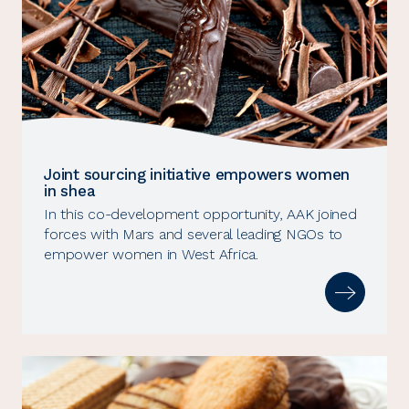
Joint sourcing initiative empowers women
in shea
In this co-development opportunity, AAK joined
forces with Mars and several leading NGOs to
empower women in West Africa.