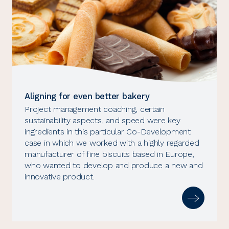
Aligning for even better bakery
Project management coaching, certain
sustainability aspects, and speed were key
ingredients in this particular Co-Development
case in which we worked with a highly regarded
manufacturer of fine biscuits based in Europe,
who wanted to develop and produce a new and
innovative product.