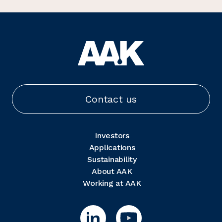
Contact us
Investors
Applications
Sustainability
About AAK
Working at AAK