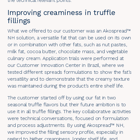
the technical relevant points.
Improving creaminess in truffle
fillings
What we offered to our customer was an Akospread™
NH solution, a versatile fat that can be used on its own
or in combination with other fats, such as nut pastes,
milk fat, cocoa butter, chocolate mass, and vegetable
culinary cream. Application trials were performed at
our Customer Innovation Center in Brazil, where we
tested different spreads formulations to show the fat’s
versatility and to demonstrate that the creamy texture
was maintained during the product’s entire shelf life.
The customer started off by using our fat in two
seasonal truffle flavors but their future ambition is to
use it in all truffle fillings. The key collaborative activities
were technical conversations, focused on formulation
and process adjustments. By using Akospread™ NH,
we improved the filling sensory profile, especially in
regard to higher creaminess, longer shelf life, and