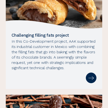
Challenging filling fats project
In this Co-Development project, AAK supported
its industrial customer in Mexico with combining
the filling fats that go into baking with the flavors
of its chocolate brands. A seemingly simple
request, yet one with strategic implications and
significant technical challenges.