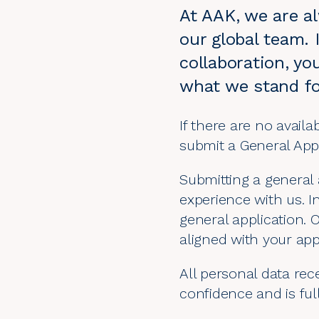
At AAK, we are al
our global team. 
collaboration, yo
what we stand fo
If there are no availa
submit a General App
Submitting a general 
experience with us. I
general application. 
aligned with your app
All personal data rece
confidence and is ful