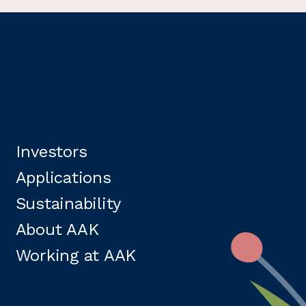
Investors
Applications
Sustainability
About AAK
Working at AAK