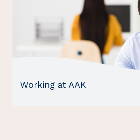
Working at AAK