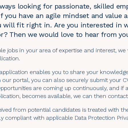
ways looking for passionate, skilled em
If you have an agile mindset and value 
u will fit right in. Are you interested i
r? Then we would love to hear from yo
ble
jobs in your area of expertise and interest
, we
lication
.
application enables you to share your knowledge,
n our portal, you can also securely submit your C
Opportunities are coming up continuously, and if 
lication, becomes available, we can then contact 
ived from potential candidates is treated with the
ly compliant with applicable
Data Protection Pri