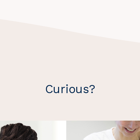
Curious?