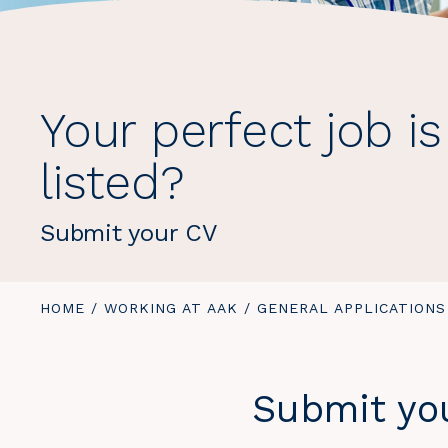
Your perfect job is
listed?
Submit your CV
YOU
HOME
/
WORKING AT AAK
/
YOU
GENERAL APPLICATIONS
ARE
ARE
HERE:
HERE:
Submit you