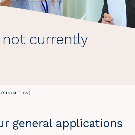
 not currently
 (SUBMIT CV)
r general applications