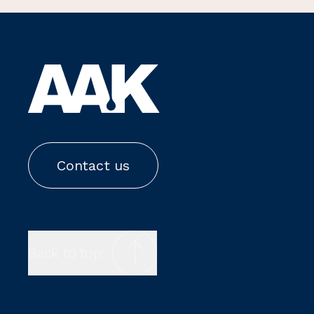
Contact us
Back to top