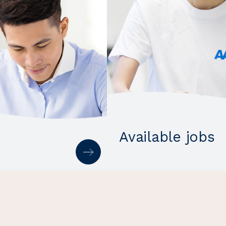
Available jobs