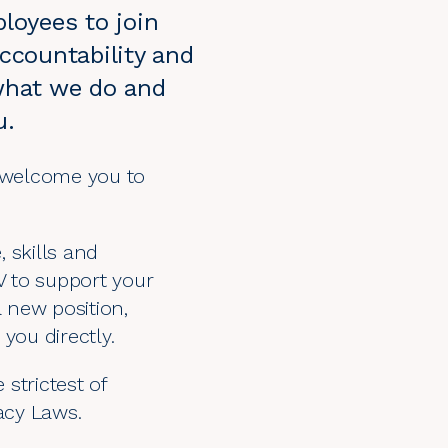
ployees to join
accountability and
n what we do and
u.
 welcome you to
 skills and
V to support your
a new position,
you directly.
 strictest of
vacy Laws
.