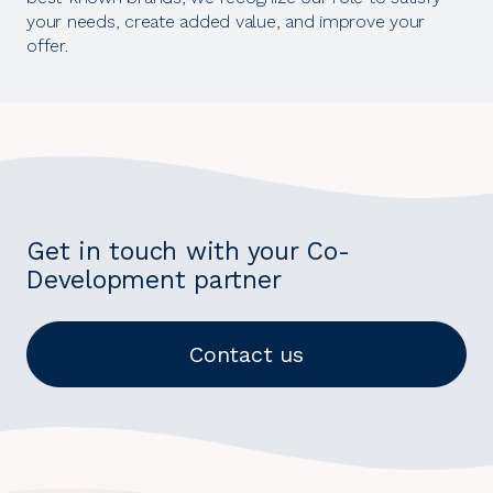
your needs, create added value, and improve your
offer.
Get in touch with your Co-
Development partner
Contact us