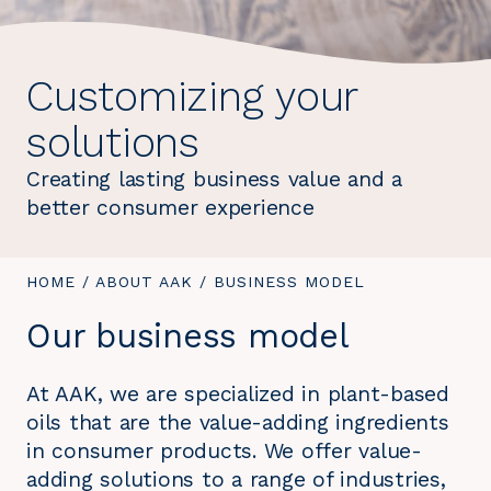
Customizing your
solutions
Creating lasting business value and a
better consumer experience
YOU
HOME
/
ABOUT AAK
/
YOU
BUSINESS MODEL
ARE
ARE
Our business model
HERE:
HERE:
At AAK, we are specialized in plant-based
oils that are the value-adding ingredients
in consumer products. We offer value-
adding solutions to a range of industries,