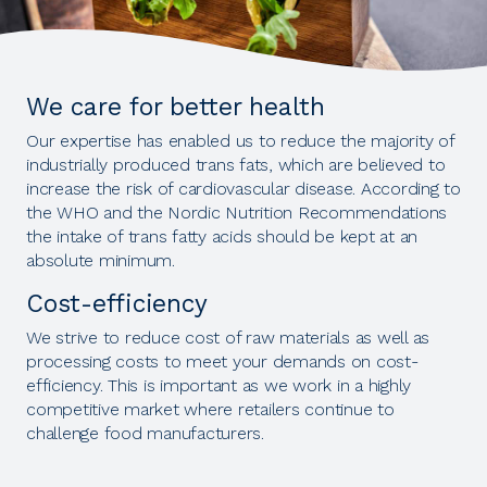
We care for better health
Our expertise has enabled us to reduce the majority of
industrially produced trans fats, which are believed to
increase the risk of cardiovascular disease. According to
the WHO and the Nordic Nutrition Recommendations
the intake of trans fatty acids should be kept at an
absolute minimum.
Cost-efficiency
We strive to reduce cost of raw materials as well as
processing costs to meet your demands on cost-
efficiency. This is important as we work in a highly
competitive market where retailers continue to
challenge food manufacturers.