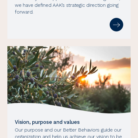
we have defined AAK’s strategic direction going
forward.
Vision, purpose and values
Our purpose and our Better Behaviors guide our
organization and help us achieve our vision to be