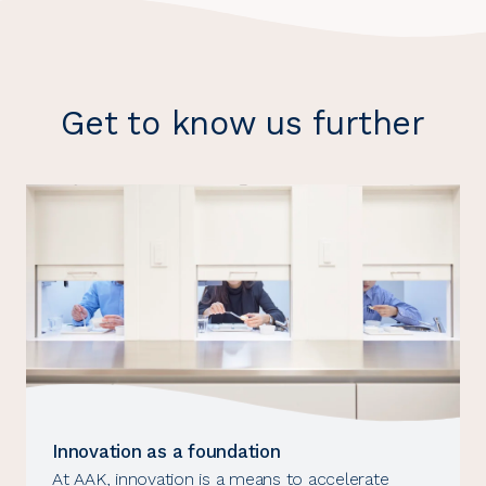
Get to know us further
Innovation as a foundation
At AAK, innovation is a means to accelerate