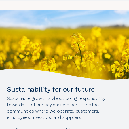
Sustainability for our future
Sustainable growth is about taking responsibility
towards all of our key stakeholders—the local
communities where we operate, customers,
employees, investors, and suppliers.