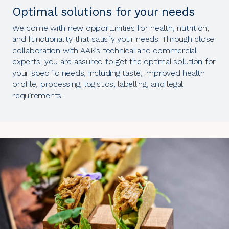
Optimal solutions for your needs
We come with new opportunities for health, nutrition,
and functionality that satisfy your needs. Through close
collaboration with AAK’s technical and commercial
experts, you are assured to get the optimal solution for
your specific needs, including taste, improved health
profile, processing, logistics, labelling, and legal
requirements.