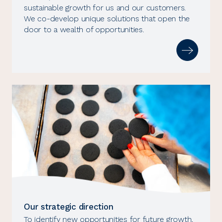
sustainable growth for us and our customers.
We co-develop unique solutions that open the
door to a wealth of opportunities.
Our strategic direction
To identify new opportunities for future growth,