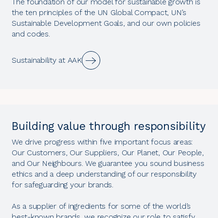
The foundation of our model for sustainable growth is
the ten principles of the UN Global Compact, UN’s
Sustainable Development Goals, and our own policies
and codes.
Sustainability at AAK
Building value through responsibility
We drive progress within five important focus areas:
Our Customers, Our Suppliers, Our Planet, Our People,
and Our Neighbours. We guarantee you sound business
ethics and a deep understanding of our responsibility
for safeguarding your brands.
As a supplier of ingredients for some of the world’s
best-known brands, we recognize our role to satisfy