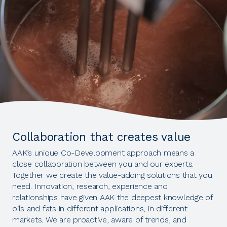
Collaboration that creates value
AAK’s unique Co-Development approach means a
close collaboration between you and our experts.
Together we create the value-adding solutions that you
need. Innovation, research, experience and
relationships have given AAK the deepest knowledge of
oils and fats in different applications, in different
markets. We are proactive, aware of trends, and