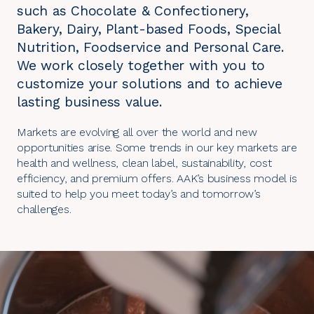
such as Chocolate & Confectionery,
Bakery, Dairy, Plant-based Foods, Special
Nutrition, Foodservice and Personal Care.
We work closely together with you to
customize your solutions and to achieve
lasting business value.
Markets are evolving all over the world and new
opportunities arise. Some trends in our key markets are
health and wellness, clean label, sustainability, cost
efficiency, and premium offers. AAK’s business model is
suited to help you meet today’s and tomorrow’s
challenges.