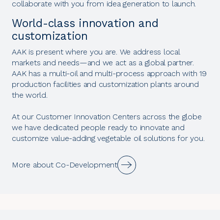
collaborate with you from idea generation to launch.
World-class innovation and
customization
AAK is present where you are. We address local
markets and needs—and we act as a global partner.
AAK has a multi-oil and multi-process approach with 19
production facilities and customization plants around
the world.
At our Customer Innovation Centers across the globe
we have dedicated people ready to innovate and
customize value-adding vegetable oil solutions for you.
More about Co-Development