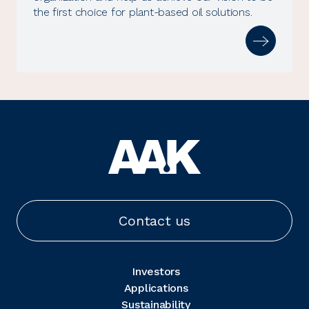
the first choice for plant-based oil solutions.
Contact us
Investors
Applications
Sustainability