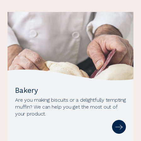
Bakery
Are you making biscuits or a delightfully tempting
muffin? We can help you get the most out of
your product.