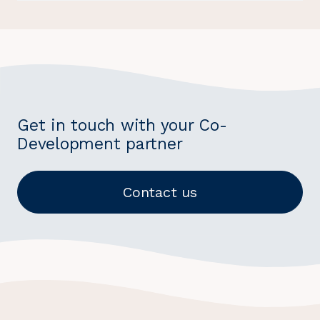
Get in touch with your Co-
Development partner
Contact us