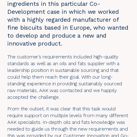
ingredients in this particular Co-
Development case in which we worked
with a highly regarded manufacturer of
fine biscuits based in Europe, who wanted
to develop and produce a new and
innovative product.
The customer’s requirements included high-quality
standards as well as an oils and fats supplier with a
leadership position in sustainable sourcing and that
could help them reach their goal. With our long-
standing experience in providing sustainably sourced
raw materials, AAK was contacted and we happily
accepted the challenge.
From the outset, it was clear that this task would
require support on multiple levels from many different
AAK specialists. In-depth oils and fats knowledge was
needed to guide us through the new requirements and
this was provided by our Customer Innovation and Go-