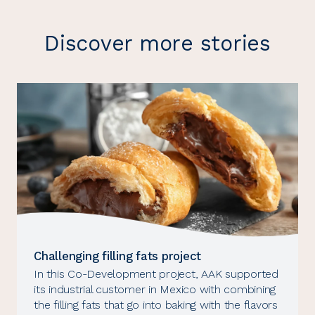
Discover more stories
Challenging filling fats project
In this Co-Development project, AAK supported
its industrial customer in Mexico with combining
the filling fats that go into baking with the flavors