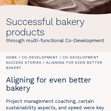
Successful bakery
products
through multi-functional Co-Development
YOU
HOME
/
CO-DEVELOPMENT
/
CO-DEVELOPMENT
ARE
SUCCESS STORIES
/
YOU
ALIGNING FOR EVEN BETTER
HERE:
BAKERY
ARE
HERE:
Aligning for even better
bakery
Project management coaching, certain
sustainability aspects, and speed were key