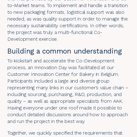
to-Market teams. To implement and handle a transition
to new packaging formats, logistical support was also
needed, as was quality support in order to manage the
necessary sustainability certifications. In other words,
the project was truly a multi-functional Co-
Development exercise.
Building a common understanding
To kickstart and accelerate the
Co-Development
process
, an Innovation Day was facilitated at our
Customer Innovation Center for Bakery in Belgium.
Participants included a large and diverse group
representing many links in our customer’s value chain –
including sourcing, purchasing, R&D, production, and
quality – as well as appropriate specialists from AAK.
Having everyone under one roof made it possible to
conduct detailed discussions around how to approach
and run the project in the best way.
Together, we quickly specified the requirements that