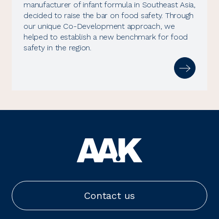
manufacturer of infant formula in Southeast Asia,
decided to raise the bar on food safety. Through
our unique Co-Development approach, we
helped to establish a new benchmark for food
safety in the region.
Contact us