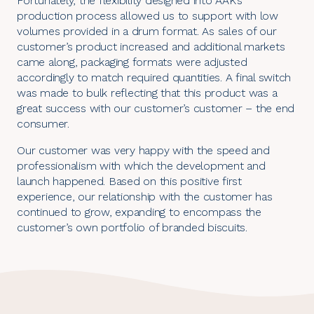
Fortunately, the flexibility designed into AAK’s
production process allowed us to support with low
volumes provided in a drum format. As sales of our
customer’s product increased and additional markets
came along, packaging formats were adjusted
accordingly to match required quantities. A final switch
was made to bulk reflecting that this product was a
great success with our customer’s customer – the end
consumer.
Our customer was very happy with the speed and
professionalism with which the development and
launch happened. Based on this positive first
experience, our relationship with the customer has
continued to grow, expanding to encompass the
customer’s own portfolio of branded biscuits.