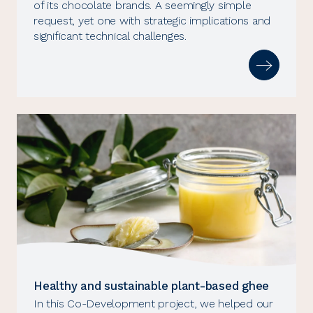
of its chocolate brands. A seemingly simple
request, yet one with strategic implications and
significant technical challenges.
Healthy and sustainable plant-based ghee
In this Co-Development project, we helped our