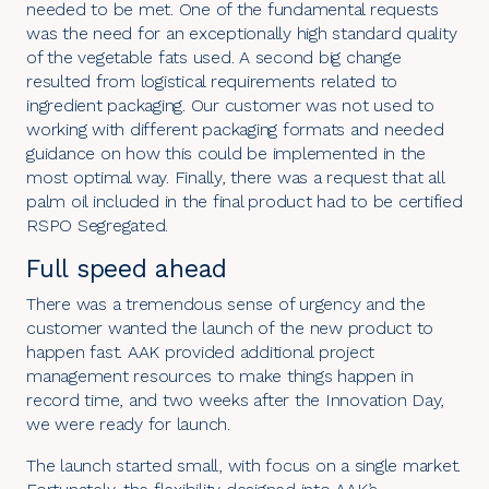
needed to be met. One of the fundamental requests
was the need for an exceptionally high standard quality
of the vegetable fats used. A second big change
resulted from logistical requirements related to
ingredient packaging. Our customer was not used to
working with different packaging formats and needed
guidance on how this could be implemented in the
most optimal way. Finally, there was a request that all
palm oil included in the final product had to be certified
RSPO Segregated.
Full speed ahead
There was a tremendous sense of urgency and the
customer wanted the launch of the new product to
happen fast. AAK provided additional project
management resources to make things happen in
record time, and two weeks after the Innovation Day,
we were ready for launch.
The launch started small, with focus on a single market.