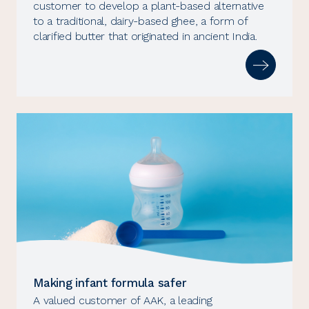
customer to develop a plant-based alternative
to a traditional, dairy-based ghee, a form of
clarified butter that originated in ancient India.
Making infant formula safer
A valued customer of AAK, a leading