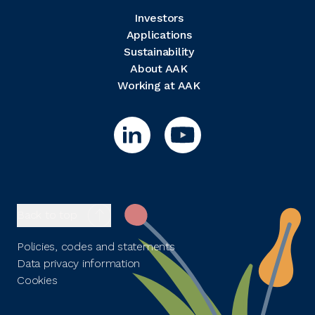
Investors
Applications
Sustainability
About AAK
Working at AAK
Back to top
Policies, codes and statements
Data privacy information
Cookies