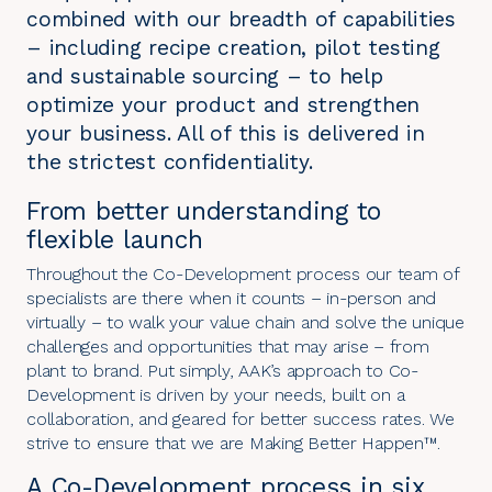
combined with our breadth of capabilities
– including recipe creation, pilot testing
and sustainable sourcing – to help
optimize your product and strengthen
your business. All of this is delivered in
the strictest confidentiality.
From better understanding to
flexible launch
Throughout the Co-Development process our team of
specialists are there when it counts – in-person and
virtually – to walk your value chain and solve the unique
challenges and opportunities that may arise – from
plant to brand. Put simply, AAK’s
approach to Co-
Development
is driven by your needs, built on a
collaboration, and geared for better success rates. We
strive to ensure that we are
Making Better Happen
™.
A Co-Development process in six