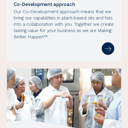
Co-Development approach
Our Co-Development approach means that we
bring our capabilities in plant-based oils and fats
into a collaboration with you. Together we create
lasting value for your business as we are Making
Better Happen™.