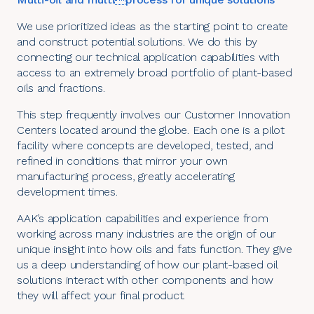
We use prioritized ideas as the starting point to create
and construct potential solutions. We do this by
connecting our technical application capabilities with
access to an extremely broad portfolio of plant-based
oils and fractions.
This step frequently involves our
Customer Innovation
Centers located around the globe
. Each one is a pilot
facility where concepts are developed, tested, and
refined in conditions that mirror your own
manufacturing process, greatly accelerating
development times.
AAK’s application capabilities and experience from
working across many
industries
are the origin of our
unique insight into how oils and fats function. They give
us a deep understanding of how our plant-based oil
solutions interact with other components and how
they will affect your final product.