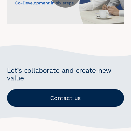
Let’s collaborate and create new
value
Contact us