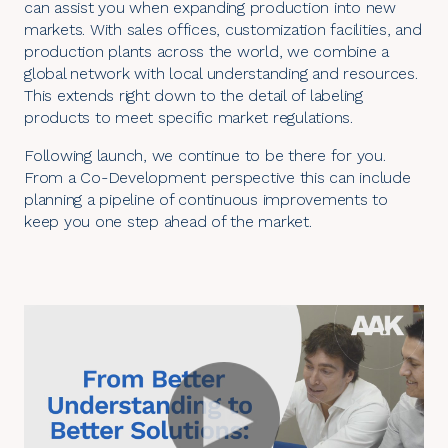
can assist you when expanding production into new
markets. With sales offices, customization facilities, and
production plants across the world, we combine a
global network with local understanding and resources.
This extends right down to the detail of labeling
products to meet specific market regulations.
Following launch, we continue to be there for you.
From a Co-Development perspective this can include
planning a pipeline of continuous improvements to
keep you one step ahead of the market.