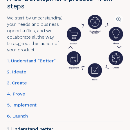
steps
We start by understanding
your needs and business
opportunities, and we
collaborate all the way
throughout the launch of
your product.
1. Understand "Better"
2. Ideate
3. Create
4. Prove
5. Implement
6. Launch
1. Understand better