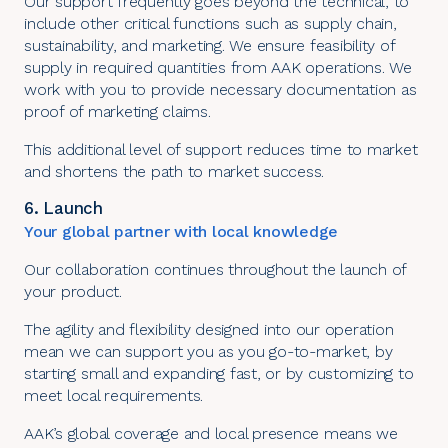
Our support frequently goes beyond the technical, to
include other critical functions such as supply chain,
sustainability, and marketing. We ensure feasibility of
supply in required quantities from AAK operations. We
work with you to provide necessary documentation as
proof of marketing claims.
This additional level of support reduces time to market
and shortens the path to market success.
6. Launch
Your global partner with local knowledge
Our collaboration continues throughout the launch of
your product.
The agility and flexibility designed into our operation
mean we can support you as you go-to-market, by
starting small and expanding fast, or by customizing to
meet local requirements.
AAK’s global coverage and local presence means we