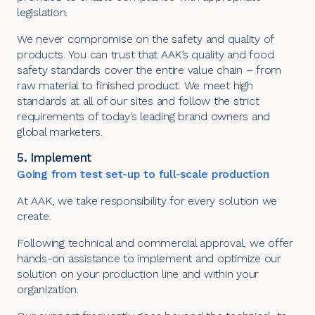
legislation.
We never compromise on the safety and quality of
products. You can trust that AAK’s quality and food
safety standards cover the entire value chain – from
raw material to finished product. We meet high
standards at all of our sites and follow the strict
requirements of today’s leading brand owners and
global marketers.
5. Implement
Going from test set-up to full-scale production
At AAK, we take responsibility for every solution we
create.
Following technical and commercial approval, we offer
hands-on assistance to implement and optimize our
solution on your production line and within your
organization.