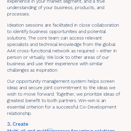
experience in your market segment, and a true
understanding of your business, products, and
processes.
Ideation sessions are facilitated in close collaboration
to identify business opportunities and potential
solutions. The core team can access relevant
specialists and technical knowledge from the global
AAK cross-functional network as required – either in
person or virtually. We look to other areas of our
business and use their experience with similar
challenges as inspiration.
Our opportunity management system helps screen
ideas and secure joint commitment to the ideas we
wish to move forward. Together, we prioritize ideas of
greatest benefit to both partners. Win-win is an
essential criterion for a successful Co-Development
relationship.
3. Create
Multi-oil and multiprocess for unique solutions