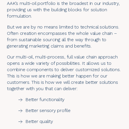
AAK’s multi-oil portfolio is the broadest in our industry,
providing us with the building blocks for solution
formulation.
But we are by no means limited to technical solutions.
Often creation encompasses the whole value chain –
from
sustainable sourcing
all the way through to
generating marketing claims and benefits.
Our multi-oil, multi-process, full value chain approach
opens a wide variety of possibilities. It allows us to
combine components to deliver customized solutions.
This is how we are making better happen for our
customers. This is how we will create better solutions
together with you that can deliver:
Better functionality
Better sensory profile
Better quality