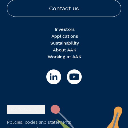
Contact us
Investors
Applications
Sustainability
About AAK
Working at AAK
Back to top
Policies, codes and statements