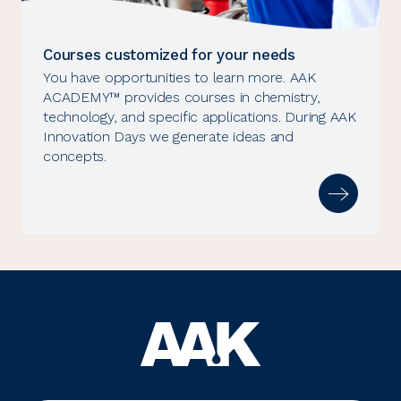
Courses customized for your needs
You have opportunities to learn more. AAK
ACADEMY™ provides courses in chemistry,
technology, and specific applications. During AAK
Innovation Days we generate ideas and
concepts.