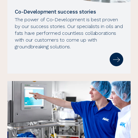
Co-Development success stories
The power of Co-Development is best proven
by our success stories. Our specialists in oils and
fats have performed countless collaborations
with our customers to come up with
groundbreaking solutions.