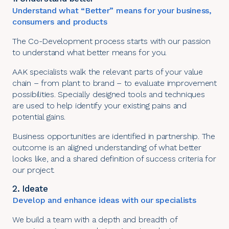
Understand what “Better” means for your business,
consumers and products
The Co-Development process starts with our passion
to understand what better means for you.
AAK specialists walk the relevant parts of your value
chain – from plant to brand – to evaluate improvement
possibilities. Specially designed tools and techniques
are used to help identify your existing pains and
potential gains.
Business opportunities are identified in partnership. The
outcome is an aligned understanding of what better
looks like, and a shared definition of success criteria for
our project.
2. Ideate
Develop and enhance ideas with our specialists
We build a team with a depth and breadth of