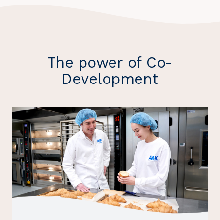
The power of Co-
Development