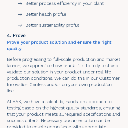
Better process efficiency in your plant
Better health profile
Better sustainability profile
4. Prove
Prove your product solution and ensure the right
quality
Before progressing to full-scale production and market
launch, we appreciate how crucial it is to fully test and
validate our solution in your product under real-life
production conditions. We can do this in our
Customer
Innovation Centers
and/or on your own production
line.
At AAK, we have a scientific, hands-on approach to
testing based on the highest quality standards, ensuring
that your product meets all required specifications and
success criteria. Necessary documentation can be
provided to enable compliance with appropriate