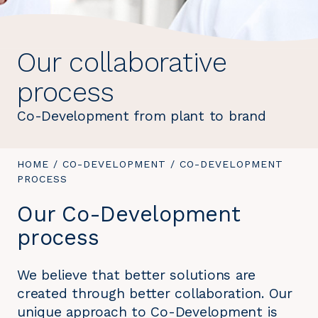
Our collaborative
process
Co-Development from plant to brand
YOU
HOME
/
CO-DEVELOPMENT
/
YOU
CO-DEVELOPMENT
ARE
PROCESS
ARE
HERE:
HERE:
Our Co-Development
process
We believe that better solutions are
created through better collaboration. Our
unique approach to Co-Development is