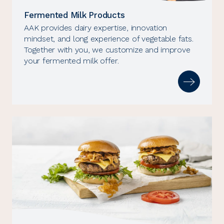
Fermented Milk Products
AAK provides dairy expertise, innovation
mindset, and long experience of vegetable fats.
Together with you, we customize and improve
your fermented milk offer.