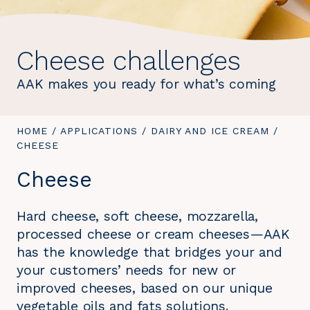
Cheese challenges
AAK makes you ready for what’s coming
YOU
HOME
/
APPLICATIONS
/
DAIRY AND ICE CREAM
/
YOU
ARE
CHEESE
ARE
HERE:
HERE:
Cheese
Hard cheese, soft cheese, mozzarella,
processed cheese or cream cheeses—AAK
has the knowledge that bridges your and
your customers’ needs for new or
improved cheeses, based on our unique
vegetable oils and fats solutions.