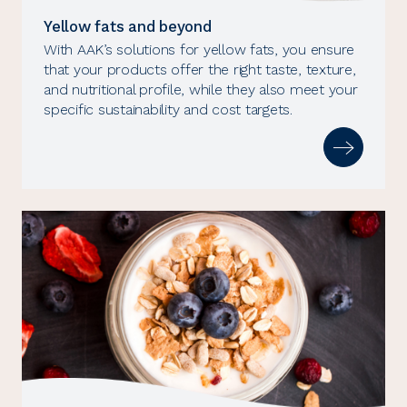
Yellow fats and beyond
With AAK’s solutions for yellow fats, you ensure
that your products offer the right taste, texture,
and nutritional profile, while they also meet your
specific sustainability and cost targets.