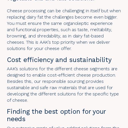
Cheese processing can be challenging in itself but when
replacing dairy fat the challenges become even bigger.
You must ensure the same organoleptic experience
and functional properties, such as taste, meltability,
browning, and shredability, as in dairy fat-based
cheeses. This is AAK’s top priority when we deliver
solutions for your cheese offer.
Cost efficiency and sustainability
AAK’s solutions for the different cheese segments are
designed to enable cost-efficient cheese production.
Besides this, our responsible sourcing provides
sustainable and safe raw materials that are used for
developing the different solutions for the specific type
of cheese.
Finding the best option for your
needs