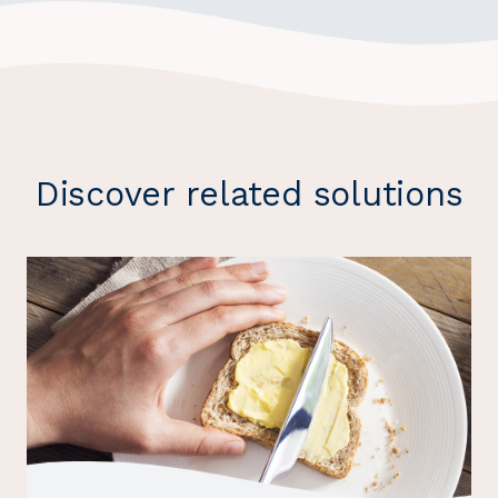
Discover related solutions