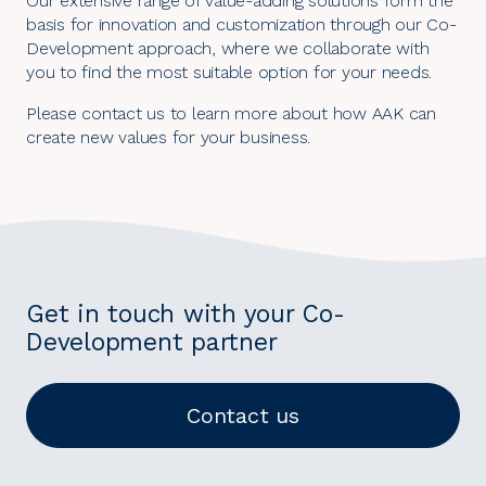
Our extensive range of value-adding solutions form the
basis for innovation and customization through our
Co-
Development approach
, where we collaborate with
you to find the most suitable option for your needs.
Please contact us to learn more about how AAK can
create new values for your business.
Get in touch with your Co-
Development partner
Contact us