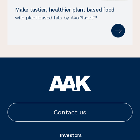
Make tastier, healthier plant based food
with plant based fats by AkoPlanet™
Contact us
Investors