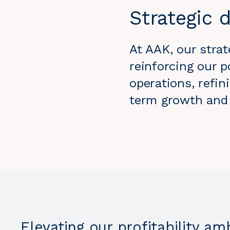
Strategic d
At AAK, our strat
reinforcing our p
operations, refin
term growth and p
Elevating our profitability am