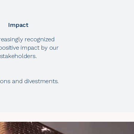
Impact
reasingly recognized
positive impact by our
stakeholders.
tions and divestments.