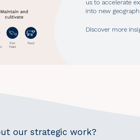
us to accelerate ex
into new geographi
Discover more insi
ut our strategic work?