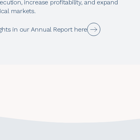
ecution, increase profitability, and expand
cal markets.
ghts in our Annual Report here