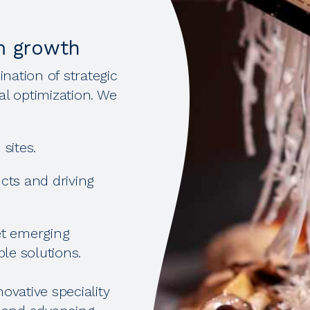
m growth
nation of strategic
al optimization. We
sites.
cts and driving
et emerging
le solutions.
ovative speciality