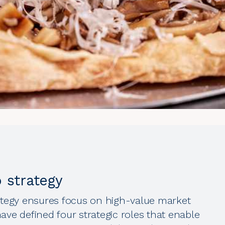
o strategy
rategy ensures focus on high-value market
ave defined four strategic roles that enable