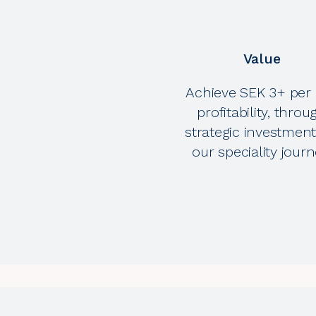
Value
Achieve SEK 3+ per 
profitability, throu
strategic investment
our speciality journ