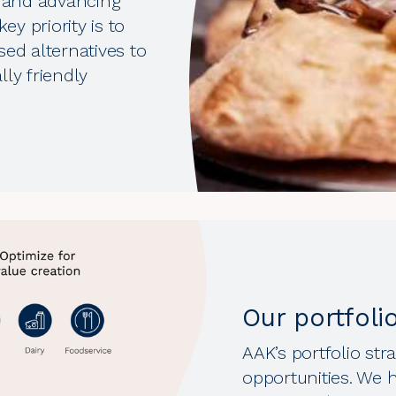
 and advancing
ey priority is to
sed alternatives to
ly friendly
Our portfoli
AAK’s portfolio st
opportunities. We h