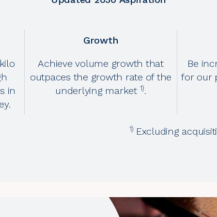
Growth
kilo
Achieve volume growth that
Be inc
gh
outpaces the growth rate of the
for our 
1)
s in
underlying market
.
ey.
1)
Excluding acquisi