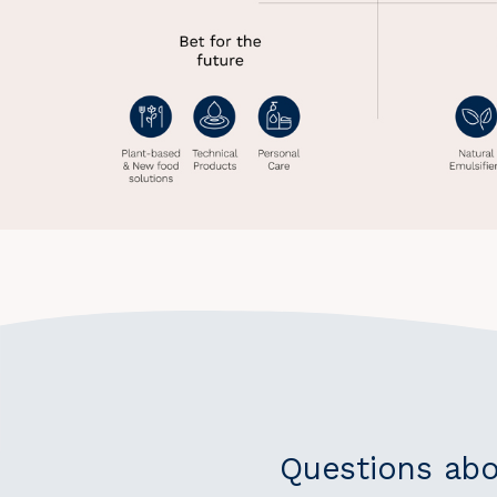
Questions abo