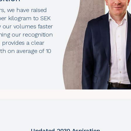
s, we have raised
 per kilogram to SEK
w our volumes faster
ning our recognition
n provides a clear
wth on average of 10
Updated 2030 Aspiration