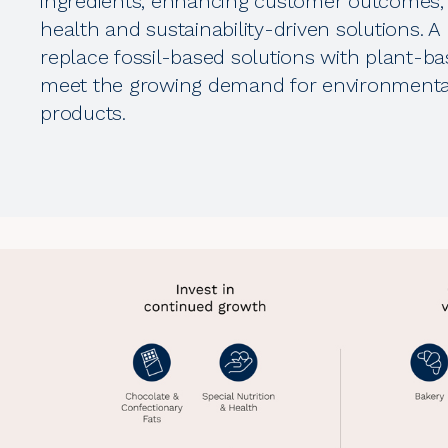
ingredients, enhancing customer outcomes,
health and sustainability-driven solutions. A k
replace fossil-based solutions with plant-ba
meet the growing demand for environmental
products.