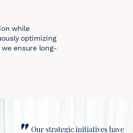
ion while
uously optimizing
n, we ensure long-