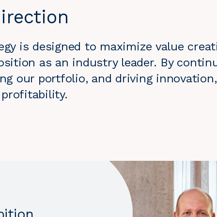
irection
egy is designed to maximize value creat
osition as an industry leader. By contin
ing our portfolio, and driving innovatio
rofitability.
bition