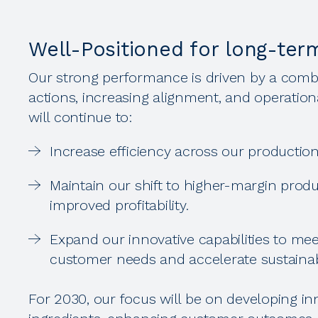
Well-Positioned for long-ter
Our strong performance is driven by a combi
actions, increasing alignment, and operation
will continue to:
Increase efficiency across our production 
Maintain our shift to higher-margin produ
improved profitability.
Expand our innovative capabilities to me
customer needs and accelerate sustainab
For 2030, our focus will be on developing inn