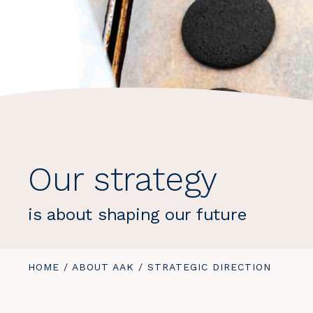
Our strategy
is about shaping our future
YOU
HOME
/
ABOUT AAK
/
YOU
STRATEGIC DIRECTION
ARE
ARE
HERE:
HERE: