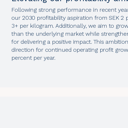
Following strong performance in recent year
our 2030 profitability aspiration from SEK 2
3+ per kilogram. Additionally, we aim to gro
than the underlying market while strengthe
for delivering a positive impact. This ambitio
direction for continued operating profit gro
percent per year.