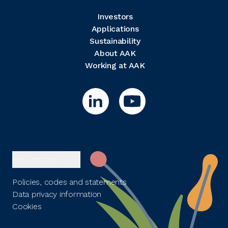
Investors
Applications
Sustainability
About AAK
Working at AAK
Back to top
Policies, codes and statements
Data privacy information
Cookies