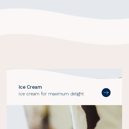
Dairy
and
Ice
cream
segments
Ice Cream
Ice cream for maximum delight