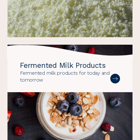
Fermented Milk Products
Fermented milk products for today and
tomorrow