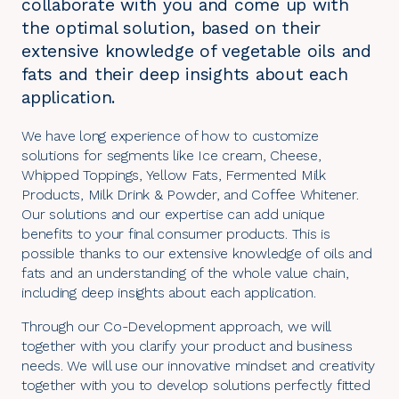
collaborate with you and come up with
the optimal solution, based on their
extensive knowledge of vegetable oils and
fats and their deep insights about each
application.
We have long experience of how to customize
solutions for segments like Ice cream, Cheese,
Whipped Toppings, Yellow Fats, Fermented Milk
Products, Milk Drink & Powder, and Coffee Whitener.
Our solutions and our expertise can add unique
benefits to your final consumer products. This is
possible thanks to our extensive knowledge of oils and
fats and an understanding of the whole value chain,
including deep insights about each application.
Through our
Co-Development approach
, we will
together with you clarify your product and business
needs. We will use our innovative mindset and creativity
together with you to develop solutions perfectly fitted