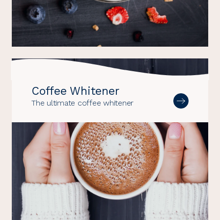
Coffee Whitener
The ultimate coffee whitener