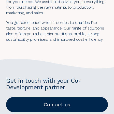
for your needs. We assist and advise you in everything
from purchasing the raw material to production,
marketing, and sales.
You get excellence when it comes to qualities like
taste, texture, and appearance. Our range of solutions
also offers you a healthier nutritional profile, strong
sustainability promises, and improved cost efficiency.
Get in touch with your Co-
Development partner
Contact us