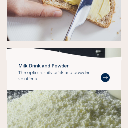
Milk Drink and Powder
The optimal milk drink and powder
solutions