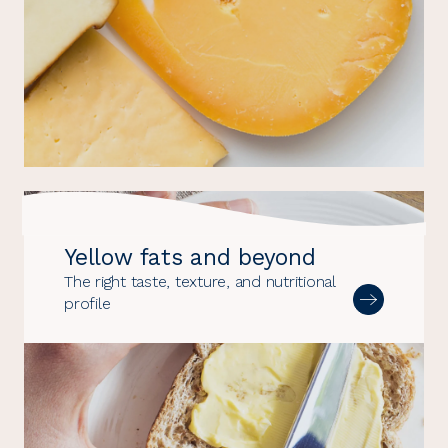
Yellow fats and beyond
The right taste, texture, and nutritional
profile