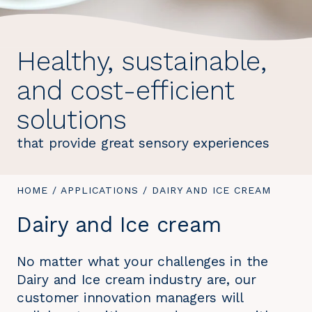
Healthy, sustainable,
and cost-efficient
solutions
that provide great sensory experiences
YOU
HOME
/
APPLICATIONS
/
YOU
DAIRY AND ICE CREAM
ARE
ARE
Dairy and Ice cream
HERE:
HERE:
No matter what your challenges in the
Dairy and Ice cream industry are, our
customer innovation managers will