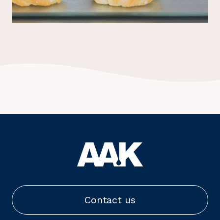
Contact us