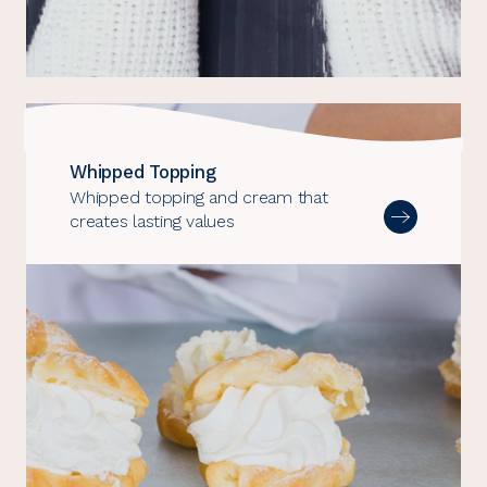
Whipped Topping
Whipped topping and cream that
creates lasting values