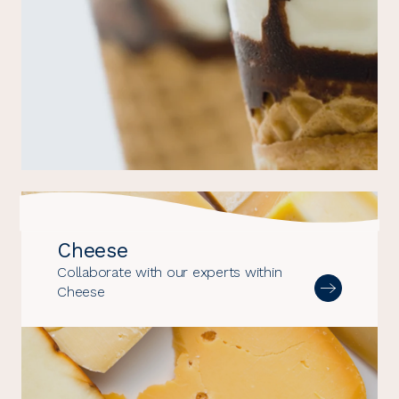
Cheese
Collaborate with our experts within
Cheese