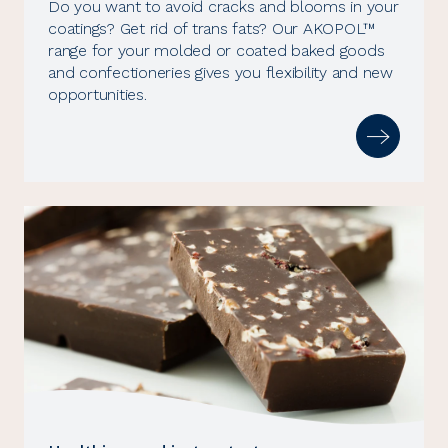
Do you want to avoid cracks and blooms in your
coatings? Get rid of trans fats? Our AKOPOL™
range for your molded or coated baked goods
and confectioneries gives you flexibility and new
opportunities.