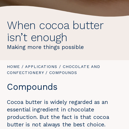
When cocoa butter
isn’t enough
Making more things possible
YOU
HOME
/
APPLICATIONS
/
CHOCOLATE AND
ARE
CONFECTIONERY
/
YOU
COMPOUNDS
HERE:
ARE
Compounds
HERE:
Cocoa butter is widely regarded as an
essential ingredient in chocolate
production. But the fact is that cocoa
butter is not always the best choice.