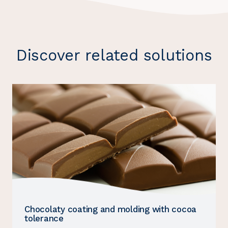
Discover related solutions
Chocolaty coating and molding with cocoa
tolerance