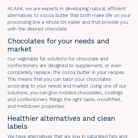
At AAK, we are experts in developing natural, efficient
alternatives to cocoa butter that both make life on your
processing line a whole lot easier and that provide you
with the desired chocolate.
Chocolates for your needs and
market
Our vegetable fat solutions for chocolate and
confectionery are designed to supplement, or even
completely replace, the cocoa butter in your recipes.
This means that you can tailor your chocolates
according to your needs and market. Using one of our
solutions, you can give molded chocolates, coatings
and confectionery fillings the right taste, mouthfeel,
and meltdown properties.
Healthier alternatives and clean
labels
We have alternatives that are low in saturated fats and