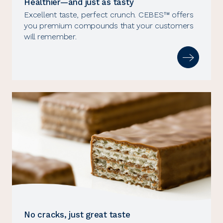
Healthier—and just as tasty
Excellent taste, perfect crunch. CEBES™ offers
you premium compounds that your customers
will remember.
No cracks, just great taste