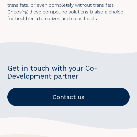
trans fats, or even completely without trans fats.
Choosing these compound solutions is also a choice
for healthier alternatives and clean labels.
Get in touch with your Co-
Development partner
Contact us