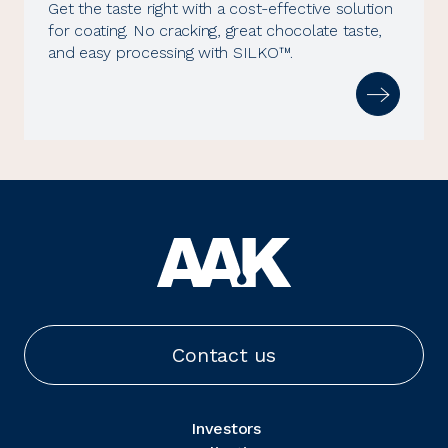
Get the taste right with a cost-effective solution
for coating. No cracking, great chocolate taste,
and easy processing with SILKO™.
Contact us
Investors