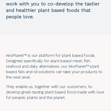
work with you to co-develop the tastier
and healthier plant based foods that
people love.
AkoPlanet™ is our platform for plant based foods.
Designed specifically for plant based meat, fish,
seafood and dairy alternatives, our AkoPlanet™ plant
based fats and oil solutions can take your products to
the next level.
They enable us, together with our customers, to
develop great-tasting plant based food made with love
for people, plants and the planet.