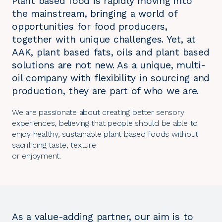
Plant based food is rapidly moving into
the mainstream, bringing a world of
opportunities for food producers,
together with unique challenges. Yet, at
AAK, plant based fats, oils and plant based
solutions are not new. As a unique, multi-
oil company with flexibility in sourcing and
production, they are part of who we are.
We are passionate about creating better sensory
experiences, believing that people should be able to
enjoy healthy, sustainable plant based foods without
sacrificing taste, texture
or enjoyment.
As a value-adding partner, our aim is to