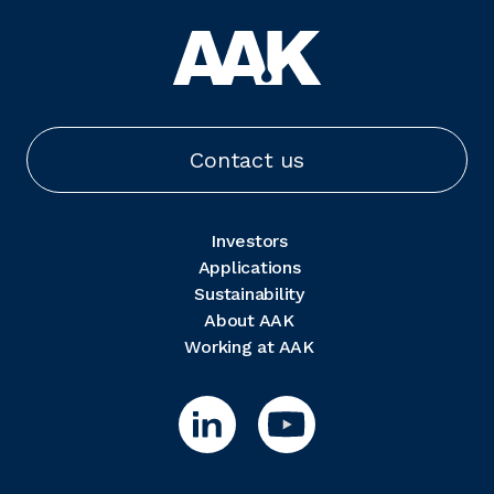
Contact us
Investors
Applications
Sustainability
About AAK
Working at AAK