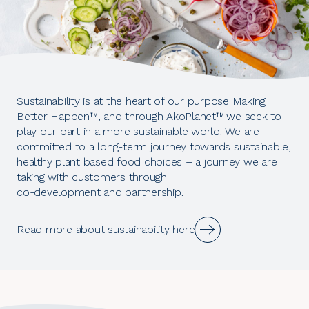
Sustainability is at the heart of our purpose Making
Better Happen™, and through AkoPlanet™
we seek to
play our part in a more sustainable world. We are
committed to a long-term journey towards sustainable,
healthy plant based food choices – a journey we are
taking with customers through
co-development and partnership.
Read more about sustainability here