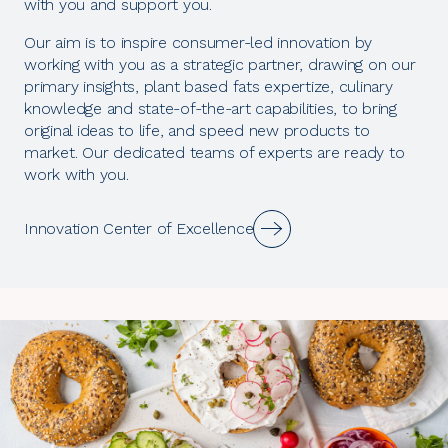
with you and support you.
Our aim is to inspire consumer-led innovation by
working with you as a strategic partner, drawing on our
primary insights, plant based fats expertize, culinary
knowledge and state-of-the-art capabilities, to bring
original ideas to life, and speed new products to
market. Our dedicated teams of experts are ready to
work with you.
Innovation Center of Excellence