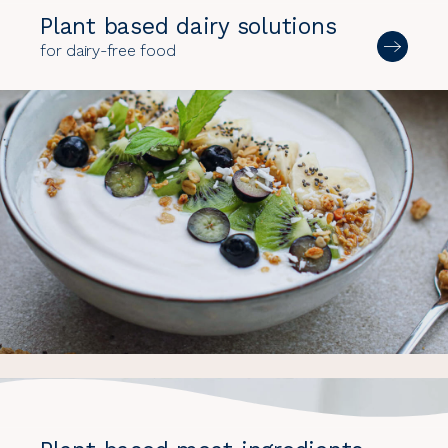
Plant based dairy solutions
for dairy-free food