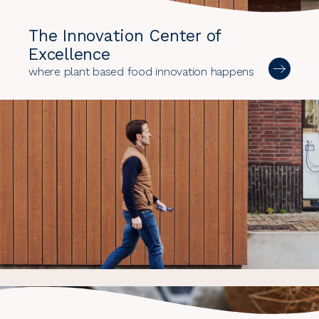
The Innovation Center of
Excellence
where plant based food innovation happens