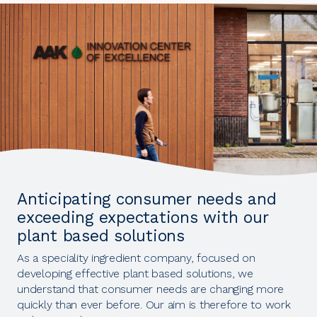
Anticipating consumer needs and
exceeding expectations with our
plant based solutions
As a speciality ingredient company, focused on
developing effective plant based solutions, we
understand that consumer needs are changing more
quickly than ever before. Our aim is therefore to work