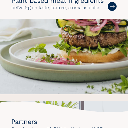
Plant based meat ingredients
delivering on taste, texture, aroma and bite
Partners