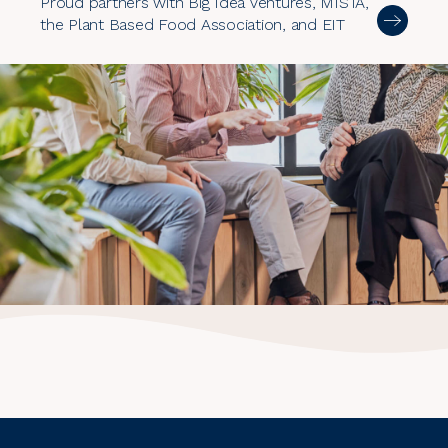
Proud partners with Big Idea Ventures, MISTA,
the Plant Based Food Association, and EIT