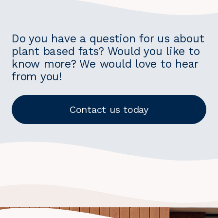
Do you have a question for us about
plant based fats? Would you like to
know more? We would love to hear
from you!
Contact us today