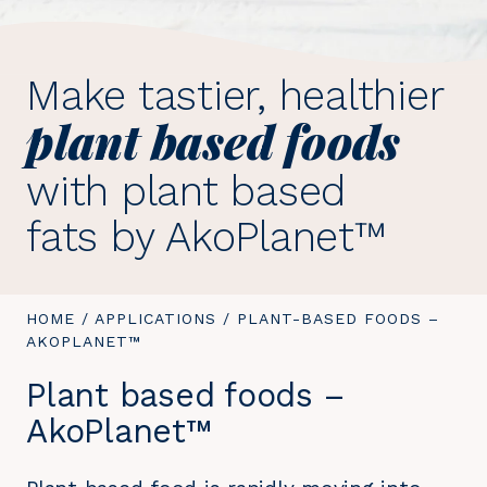
Make tastier, healthier
plant based foods
with plant based
fats by AkoPlanet™
YOU
HOME
/
APPLICATIONS
/
YOU
PLANT-BASED FOODS –
ARE
AKOPLANET™
ARE
HERE:
HERE:
Plant based foods –
AkoPlanet™