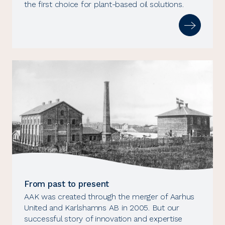
the first choice for plant-based oil solutions.
From past to present
AAK was created through the merger of Aarhus
United and Karlshamns AB in 2005. But our
successful story of innovation and expertise