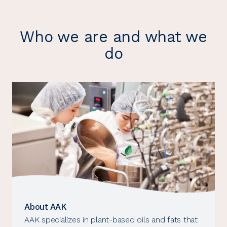
Who we are and what we
do
About AAK
AAK specializes in plant-based oils and fats that