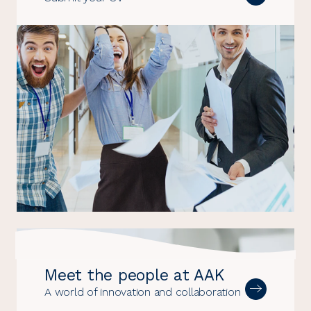
Meet the people at AAK
A world of innovation and collaboration