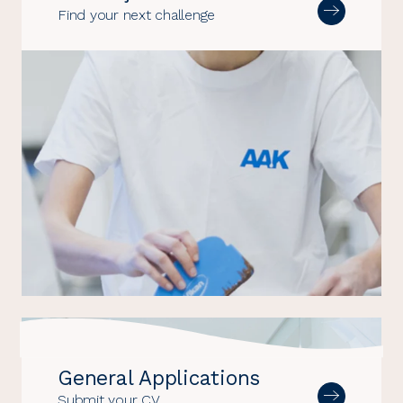
Find your next challenge
General Applications
Submit your CV