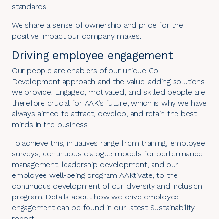
standards.
We share a sense of ownership and pride for the
positive impact our company makes.
Driving employee engagement
Our people are enablers of our unique Co-
Development approach and the value-adding solutions
we provide. Engaged, motivated, and skilled people are
therefore crucial for AAK’s future, which is why we have
always aimed to attract, develop, and retain the best
minds in the business.
To achieve this, initiatives range from training, employee
surveys, continuous dialogue models for performance
management, leadership development, and our
employee well-being program AAKtivate, to the
continuous development of our diversity and inclusion
program. Details about how we drive employee
engagement can be found in our latest
Sustainability
report
.