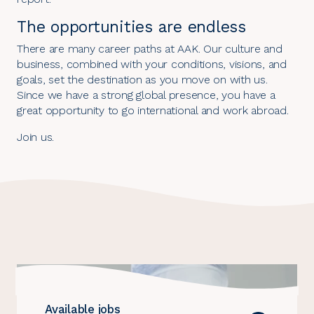
The opportunities are endless
There are many career paths at AAK. Our culture and
business, combined with your conditions, visions, and
goals, set the destination as you move on with us.
Since we have a strong global presence, you have a
great opportunity to go international and work abroad.
Join us
.
Careers
highlights
Available jobs