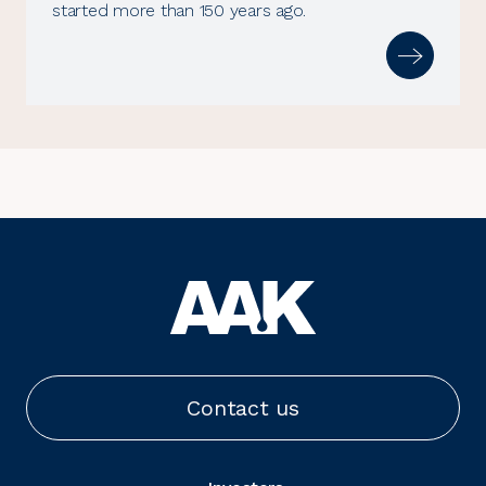
started more than 150 years ago.
Contact us