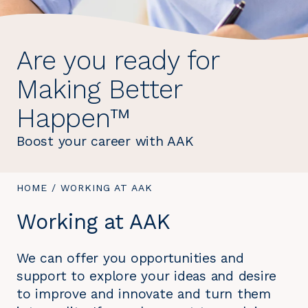
Are you ready for
Making Better
Happen™
Boost your career with AAK
YOU
HOME
/
YOU
WORKING AT AAK
ARE
ARE
Working at AAK
HERE:
HERE:
We can offer you opportunities and
support to explore your ideas and desire
to improve and innovate and turn them