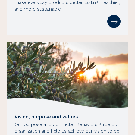
make everyday products better tasting, healthier,
and more sustainable.
Vision, purpose and values
Our purpose and our Better Behaviors guide our
organization and help us achieve our vision to be