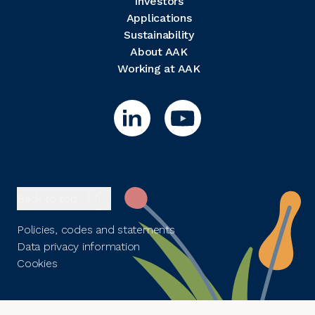
Investors
Applications
Sustainability
About AAK
Working at AAK
Back to top
Policies, codes and statements
Data privacy information
Cookies