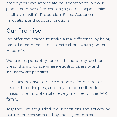
employees who appreciate collaboration to join our
global team. We offer challenging career opportunities
at all levels within Production, Sales, Customer
Innovation, and support functions.
Our Promise
We offer the chance to make a real difference by being
part of a team that is passionate about Making Better
Happen™.
We take responsibility for health and safety, and for
creating a workplace where equality, diversity and
inclusivity are priorities.
Our leaders strive to be role models for our Better
Leadership principles, and they are committed to
unleash the full potential of every member of the AAK
family.
Together, we are guided in our decisions and actions by
our
Better Behaviors
and by the highest ethical