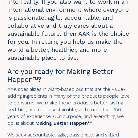
into reality. If you also want to work in an
international environment where everyone
is passionate, agile, accountable, and
collaborative and truly cares about a
sustainable future, then AAK is the choice
for you. In return, you help us make the
world a better, healthier, and more
sustainable place to live.
Are you ready for Making Better
Happen™?
AAK specializes in plant-based oils that are the value-
adding ingredients in many of the products people love
to consume. We make these products better tasting,
healthier, and more sustainable, with more than 150
years of experience. Our purpose, and everything we
do, is about
Making Better Happen™
.
We seek accountable, agile, passionate, and skilled