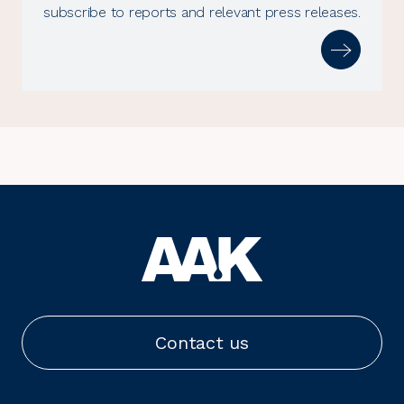
subscribe to reports and relevant press releases.
Contact us