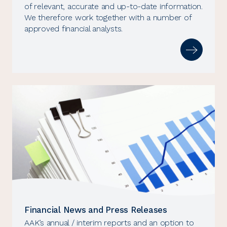
of relevant, accurate and up-to-date information.
We therefore work together with a number of
approved financial analysts.
Financial News and Press Releases
AAK’s annual / interim reports and an option to