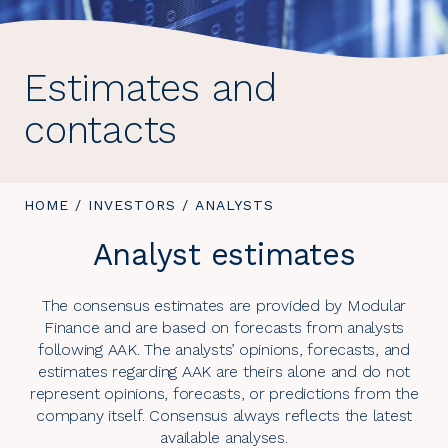
Estimates and
contacts
YOU
HOME
/
INVESTORS
/
YOU
ANALYSTS
ARE
ARE
Analyst estimates
HERE:
HERE:
The consensus estimates are provided by Modular
Finance and are based on forecasts from analysts
following AAK. The analysts’ opinions, forecasts, and
estimates regarding AAK are theirs alone and do not
represent opinions, forecasts, or predictions from the
company itself. Consensus always reflects the latest
available analyses.