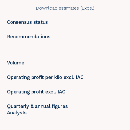
Download estimates (Excel)
Consensus status
Recommendations
Volume
Operating profit per kilo excl. IAC
Operating profit excl. IAC
Quarterly & annual figures
Analysts