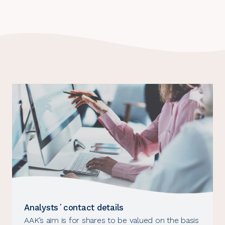
Analysts´contact details
AAK’s aim is for shares to be valued on the basis