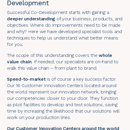
Development
Successful Co-Development starts with gaining a
deeper understanding
of your business, products, and
objectives. Where do improvements need to be made
and why? Here we have developed specialist tools and
techniques to help us understand what better means
for you.
The scope of this understanding covers the
whole
value chain
. If needed, our specialists are on-hand to
walk this value chain – from plant to brand.
Speed-to-market
is of course a key success factor.
Our 16 Customer Innovation Centers located around
the world represent our innovation network, bringing
our competencies closer to your door. They function
as pilot facilities to develop and test solutions, saving
time by increasing the likelihood that our solutions will
work on your production lines.
Our Customer Innovation Centers around the world