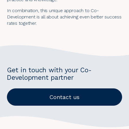
In combination, this unique approach to Co-
Development is all about achieving even better success
rates together.
Get in touch with your Co-
Development partner
Contact us