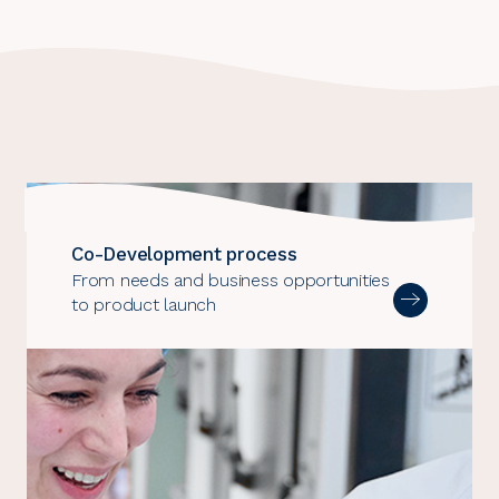
Co-Development process
From needs and business opportunities
to product launch