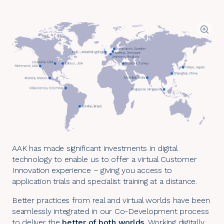
AAK has made significant investments in digital
technology to enable us to offer a virtual Customer
Innovation experience – giving you access to
application trials and specialist training at a distance.
Better practices from real and virtual worlds have been
seamlessly integrated in our
Co-Development process
to deliver the
better of both worlds
. Working digitally