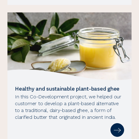
Healthy and sustainable plant-based ghee
In this Co-Development project, we helped our
customer to develop a plant-based alternative
to a traditional, dairy-based ghee, a form of
clarified butter that originated in ancient India.