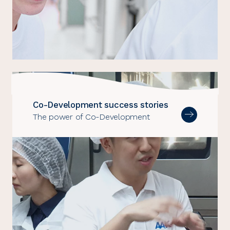
Co-Development success stories
The power of Co-Development