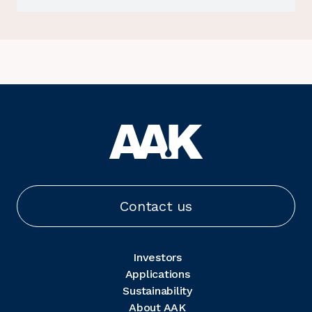
Contact us
Investors
Applications
Sustainability
About AAK