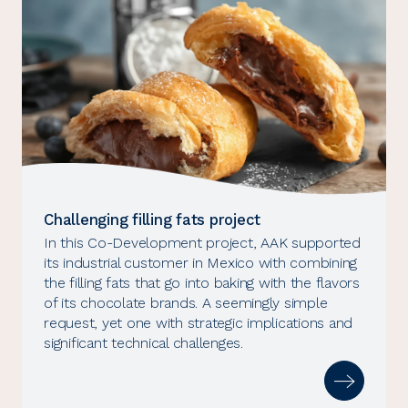
Challenging filling fats project
In this Co-Development project, AAK supported
its industrial customer in Mexico with combining
the filling fats that go into baking with the flavors
of its chocolate brands. A seemingly simple
request, yet one with strategic implications and
significant technical challenges.