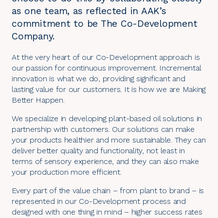
as one team, as reflected in AAK’s
commitment to be The Co-Development
Company.
At the very heart of our Co-Development approach is
our passion for continuous improvement. Incremental
innovation is what we do, providing significant and
lasting value for our customers. It is how we are Making
Better Happen.
We specialize in developing plant-based oil solutions in
partnership with customers. Our solutions can make
your products healthier and more sustainable. They can
deliver better quality and functionality, not least in
terms of sensory experience, and they can also make
your production more efficient.
Every part of the value chain – from plant to brand – is
represented in our
Co-Development process
and
designed with one thing in mind – higher success rates