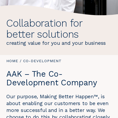
Collaboration for
better solutions
creating value for you and your business
YOU
HOME
/
YOU
CO-DEVELOPMENT
ARE
ARE
AAK – The Co-
HERE:
HERE:
Development Company
Our purpose, Making Better Happen™, is
about enabling our customers to be even
more successful and in a better way. We
choose to do this by collaborating closely