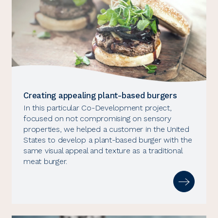
Creating appealing plant-based burgers
In this particular Co-Development project,
focused on not compromising on sensory
properties, we helped a customer in the United
States to develop a plant-based burger with the
same visual appeal and texture as a traditional
meat burger.