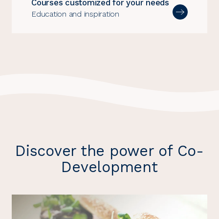
Courses customized for your needs
Education and inspiration
Discover the power of Co-
Development