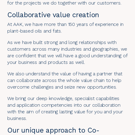
for the projects we do together with our customers.
Collaborative value creation
At AAK, we have more than
150 years of experience
in
plant-based oils and fats.
As we have built strong and long relationships with
customers across many industries and geographies, we
are confident that we will have a good understanding of
your business and products as well.
We also understand the value of having a partner that
can collaborate across the whole value chain to help
overcome challenges and seize new opportunities.
We bring our deep knowledge, specialist capabilities
and application competencies into our collaboration
with the aim of creating lasting value for you and your
business.
Our unique approach to Co-