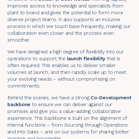
improves access to knowledge and specialists from
plant to brand and gives the potential to form more
diverse project teams. It also supports an inclusive
process in which we touch base frequently, making our
collaboration even closer and the process even
smoother.
We have designed a high degree of flexibility into our
operations to support the
launch flexibility
that is
often required. This enables us to deliver smaller
volumes at launch, and then rapidly scale up to meet
your evolving needs – without compromising on
commitments.
Behind the scenes, we have a strong
Co-Development
backbone
to ensure we can deliver against our
promises and give you a value-adding collaborative
experience. This backbone is built on the alignment of
internal functions – from
Sourcing
through
Operations
and into Sales – and on our systems for sharing better
practice and knowledge.