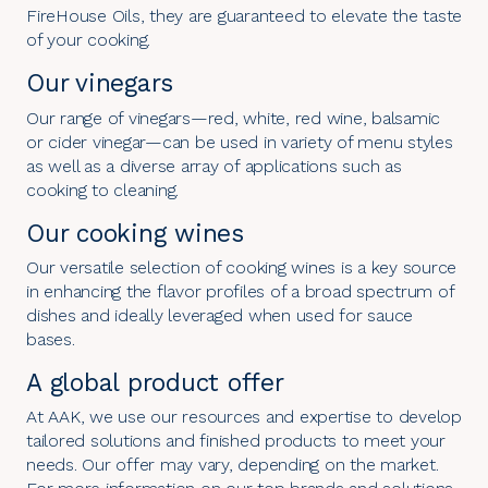
FireHouse Oils, they are guaranteed to elevate the taste
of your cooking.
Our vinegars
Our range of vinegars—red, white, red wine, balsamic
or cider vinegar—can be used in variety of menu styles
as well as a diverse array of applications such as
cooking to cleaning.
Our cooking wines
Our versatile selection of cooking wines is a key source
in enhancing the flavor profiles of a broad spectrum of
dishes and ideally leveraged when used for sauce
bases.
A global product offer
At AAK, we use our resources and expertise to develop
tailored solutions and finished products to meet your
needs. Our offer may vary, depending on the market.