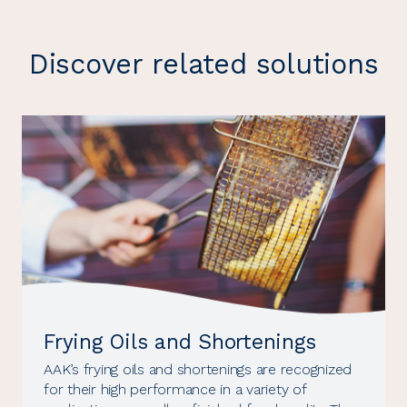
Discover related solutions
Frying Oils and Shortenings
AAK’s frying oils and shortenings are recognized
for their high performance in a variety of