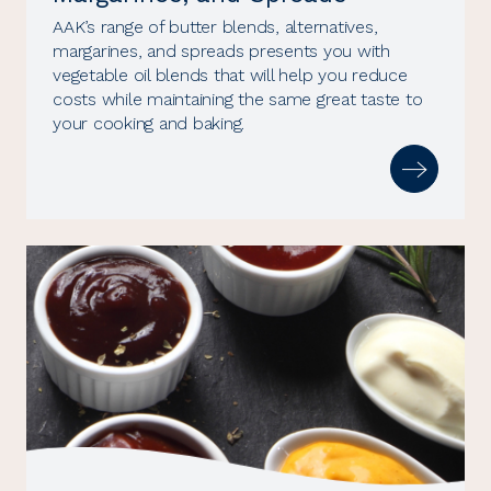
AAK’s range of butter blends, alternatives,
margarines, and spreads presents you with
vegetable oil blends that will help you reduce
costs while maintaining the same great taste to
your cooking and baking.