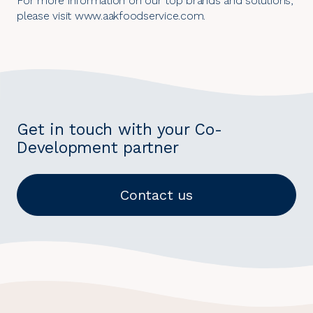
For more information on our top brands and solutions,
please visit
www.aakfoodservice.com
.
Get in touch with your Co-
Development partner
Contact us