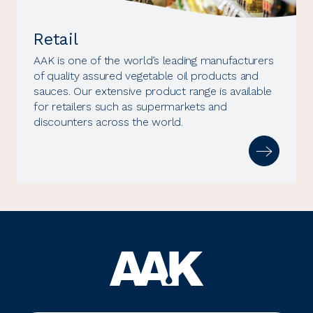
Retail
AAK is one of the world’s leading manufacturers
of quality assured vegetable oil products and
sauces. Our extensive product range is available
for retailers such as supermarkets and
discounters across the world.