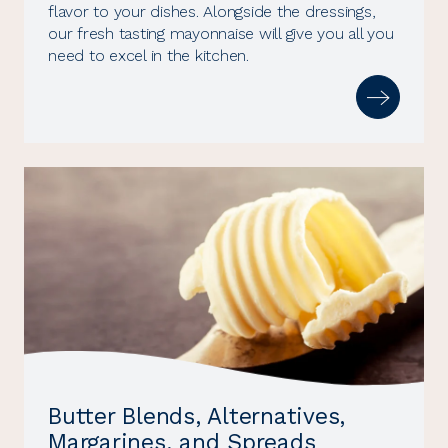
flavor to your dishes. Alongside the dressings,
our fresh tasting mayonnaise will give you all you
need to excel in the kitchen.
Butter Blends, Alternatives,
Margarines, and Spreads