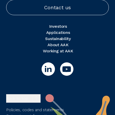
Contact us
Investors
Applications
Sustainability
About AAK
Working at AAK
Back to top
Policies, codes and statements