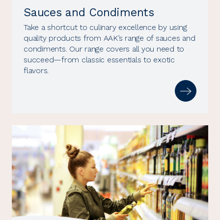
Sauces and Condiments
Take a shortcut to culinary excellence by using
quality products from AAK’s range of sauces and
condiments. Our range covers all you need to
succeed—from classic essentials to exotic
flavors.