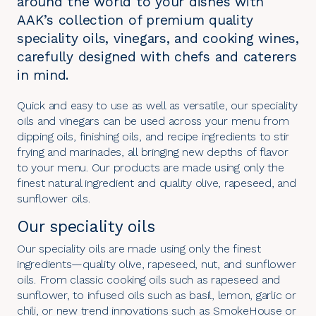
around the world to your dishes with
AAK’s collection of premium quality
speciality oils, vinegars, and cooking wines,
carefully designed with chefs and caterers
in mind.
Quick and easy to use as well as versatile, our speciality
oils and vinegars can be used across your menu from
dipping oils, finishing oils, and recipe ingredients to stir
frying and marinades, all bringing new depths of flavor
to your menu. Our products are made using only the
finest natural ingredient and quality olive, rapeseed, and
sunflower oils.
Our speciality oils
Our speciality oils are made using only the finest
ingredients—quality olive, rapeseed, nut, and sunflower
oils. From classic cooking oils such as rapeseed and
sunflower, to infused oils such as basil, lemon, garlic or
chili, or new trend innovations such as SmokeHouse or