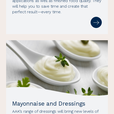
applications as well as finished food quality. They
will help you to save time and create that
perfect result—every time.
Mayonnaise and Dressings
AAK’s range of dressings will bring new levels of