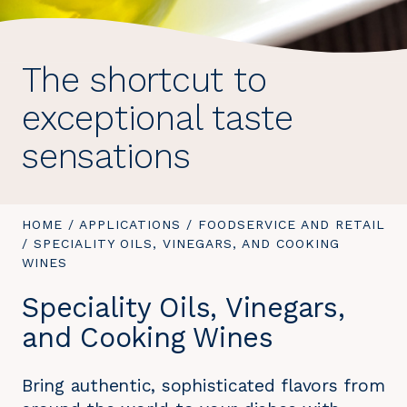
The shortcut to
exceptional taste
sensations
YOU
HOME
/
APPLICATIONS
/
FOODSERVICE AND RETAIL
ARE
/
YOU
SPECIALITY OILS, VINEGARS, AND COOKING
HERE:
WINES
ARE
HERE:
Speciality Oils, Vinegars,
and Cooking Wines
Bring authentic, sophisticated flavors from