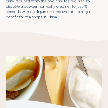
drink reduced from the two minutes required to
dissolve a powder non-dairy creamer to just 15
seconds with our liquid UHT equivalent – a major
benefit for tea shops in China.