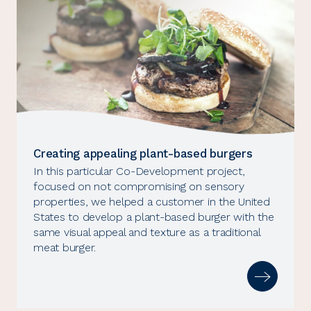
Creating appealing plant-based burgers
In this particular Co-Development project,
focused on not compromising on sensory
properties, we helped a customer in the United
States to develop a plant-based burger with the
same visual appeal and texture as a traditional
meat burger.