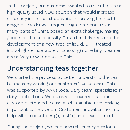
In this project, our customer wanted to manufacture a
high-quality liquid NDC solution that would increase
efficiency in the tea shop whilst improving the health
image of tea drinks. Frequent high temperatures in
many parts of China posed an extra challenge, making
good shelf life a necessity. This ultimately required the
development of a new type of liquid, UHT-treated
(ultra-high-temperature processing) non-dairy creamer,
a relatively new product in China.
Understanding teas together
We started the process to better understand the tea
business by walking our customer’s value chain. This
was supported by AAK’s local Dairy team, specialized in
dairy applications
. We quickly discovered that our
customer intended to use a toll manufacturer, making it
important to involve our Customer Innovation team to
help with product design, testing and development.
During the project, we had several sensory sessions