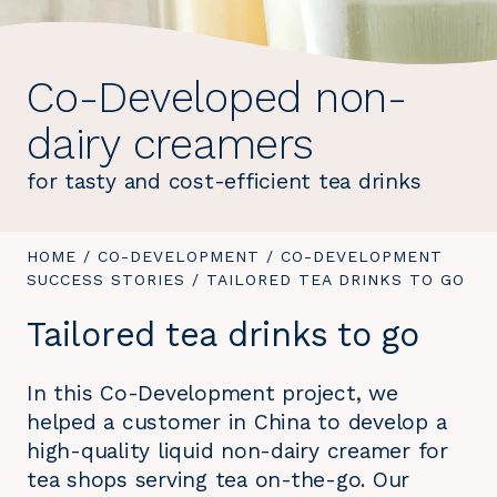
Co-Developed non-
dairy creamers
for tasty and cost-efficient tea drinks
YOU
HOME
/
CO-DEVELOPMENT
/
CO-DEVELOPMENT
ARE
SUCCESS STORIES
/
YOU
TAILORED TEA DRINKS TO GO
HERE:
ARE
Tailored tea drinks to go
HERE:
In this Co-Development project, we
helped a customer in China to develop a
high-quality liquid non-dairy creamer for
tea shops serving tea on-the-go. Our