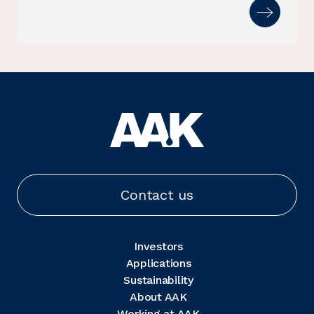
Contact us
Investors
Applications
Sustainability
About AAK
Working at AAK