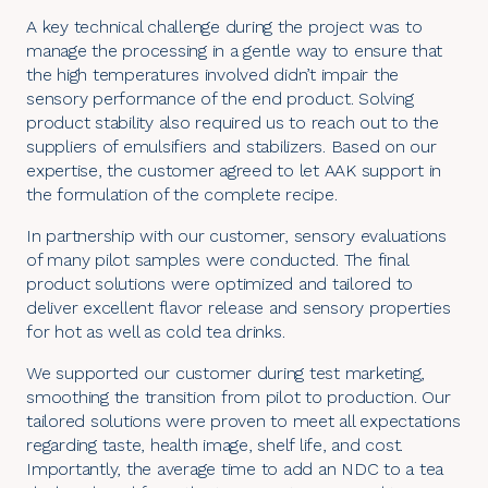
A key technical challenge during the project was to
manage the processing in a gentle way to ensure that
the high temperatures involved didn’t impair the
sensory performance of the end product. Solving
product stability also required us to reach out to the
suppliers of emulsifiers and stabilizers. Based on our
expertise, the customer agreed to let AAK support in
the formulation of the complete recipe.
In partnership with our customer, sensory evaluations
of many pilot samples were conducted. The final
product solutions were optimized and tailored to
deliver excellent flavor release and sensory properties
for hot as well as cold tea drinks.
We supported our customer during test marketing,
smoothing the transition from pilot to production. Our
tailored solutions were proven to meet all expectations
regarding taste, health image, shelf life, and cost.
Importantly, the average time to add an NDC to a tea