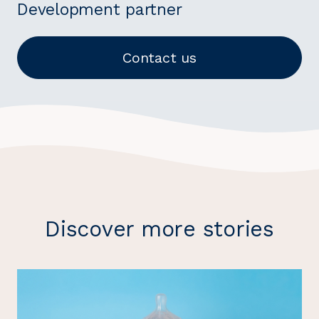
Development partner
Contact us
Discover more stories