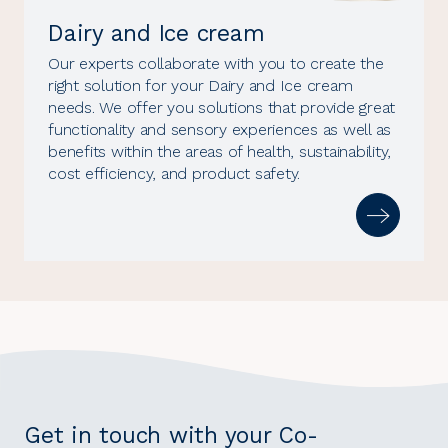
Dairy and Ice cream
Our experts collaborate with you to create the
right solution for your Dairy and Ice cream
needs. We offer you solutions that provide great
functionality and sensory experiences as well as
benefits within the areas of health, sustainability,
cost efficiency, and product safety.
Get in touch with your Co-