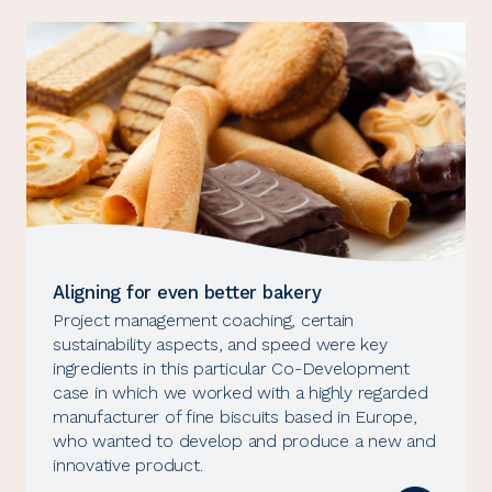
Aligning for even better bakery
Project management coaching, certain
sustainability aspects, and speed were key
ingredients in this particular Co-Development
case in which we worked with a highly regarded
manufacturer of fine biscuits based in Europe,
who wanted to develop and produce a new and
innovative product.