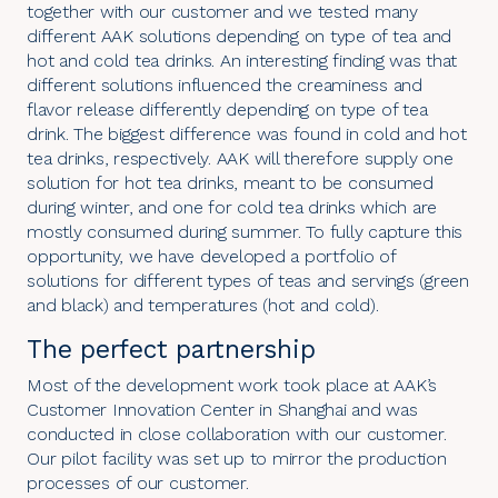
together with our customer and we tested many
different AAK solutions depending on type of tea and
hot and cold tea drinks. An interesting finding was that
different solutions influenced the creaminess and
flavor release differently depending on type of tea
drink. The biggest difference was found in cold and hot
tea drinks, respectively. AAK will therefore supply one
solution for hot tea drinks, meant to be consumed
during winter, and one for cold tea drinks which are
mostly consumed during summer. To fully capture this
opportunity, we have developed a portfolio of
solutions for different types of teas and servings (green
and black) and temperatures (hot and cold).
The perfect partnership
Most of the development work took place at AAK’s
Customer Innovation Center in Shanghai and was
conducted in close collaboration with our customer.
Our pilot facility was set up to mirror the production
processes of our customer.