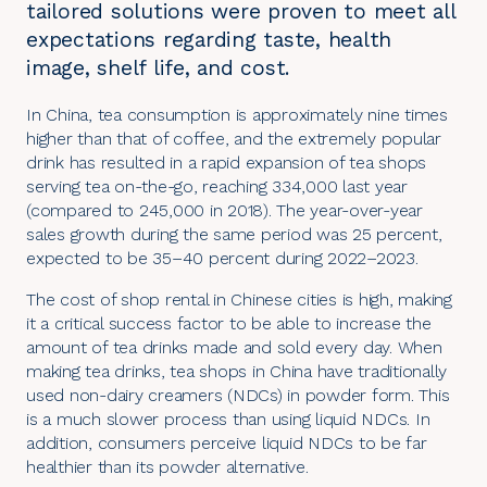
tailored solutions were proven to meet all
expectations regarding taste, health
image, shelf life, and cost.
In China, tea consumption is approximately nine times
higher than that of coffee, and the extremely popular
drink has resulted in a rapid expansion of tea shops
serving tea on-the-go, reaching 334,000 last year
(compared to 245,000 in 2018). The year-over-year
sales growth during the same period was 25 percent,
expected to be 35–40 percent during 2022–2023.
The cost of shop rental in Chinese cities is high, making
it a critical success factor to be able to increase the
amount of tea drinks made and sold every day. When
making tea drinks, tea shops in China have traditionally
used non-dairy creamers (NDCs) in powder form. This
is a much slower process than using liquid NDCs. In
addition, consumers perceive liquid NDCs to be far
healthier than its powder alternative.