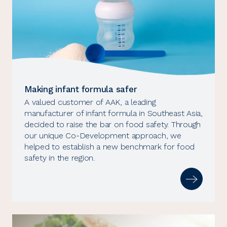
Making infant formula safer
A valued customer of AAK, a leading
manufacturer of infant formula in Southeast Asia,
decided to raise the bar on food safety. Through
our unique Co-Development approach, we
helped to establish a new benchmark for food
safety in the region.