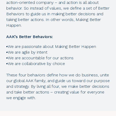
action-oriented company – and action is all about
behavior. So instead of values, we define a set of Better
Behaviors to guide us in making better decisions and
taking better actions. In other words, Making Better
Happen.
AAK’s Better Behaviors:
▪️We are passionate about Making Better Happen
▪️We are agile by intent
▪️We are accountable for our actions
▪️We are collaborative by choice
These four behaviors define how we do business, unite
our global AAK family, and guide us toward our purpose
and strategy. By living all four, we make better decisions
and take better actions – creating value for everyone
we engage with.