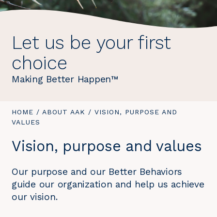
Let us be your first
choice
Making Better Happen™
YOU
HOME
/
ABOUT AAK
/
YOU
VISION, PURPOSE AND
ARE
VALUES
ARE
HERE:
HERE:
Vision, purpose and values
Our purpose and our Better Behaviors
guide our organization and help us achieve
our vision.