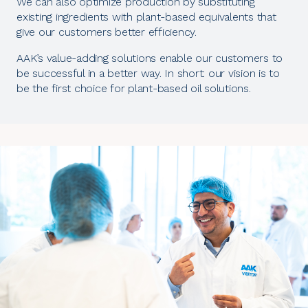
We can also optimize production by substituting
existing ingredients with plant-based equivalents that
give our customers better efficiency.
AAK’s value-adding solutions enable our customers to
be successful in a better way. In short: our vision is to
be the first choice for plant-based oil solutions.