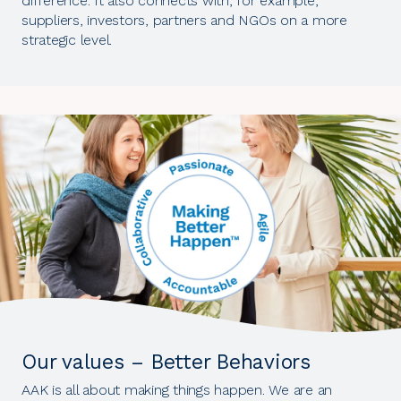
difference. It also connects with, for example,
suppliers, investors, partners and NGOs on a more
strategic level.
Our values – Better Behaviors
AAK is all about making things happen. We are an