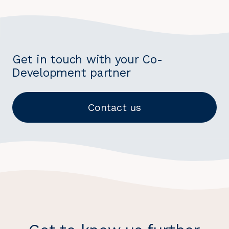
Get in touch with your Co-
Development partner
Contact us