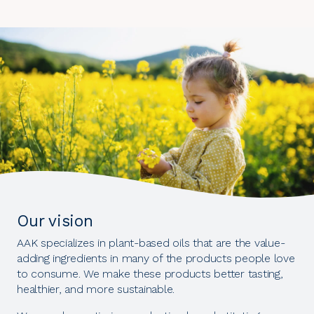
Our vision
AAK specializes in plant-based oils that are the value-
adding ingredients in many of the products people love
to consume. We make these products better tasting,
healthier, and more sustainable.