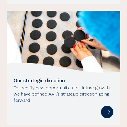
Our strategic direction
To identify new opportunities for future growth,
we have defined AAK’s strategic direction going
forward.