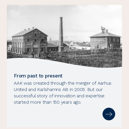
From past to present
AAK was created through the merger of Aarhus
United and Karlshamns AB in 2005. But our
successful story of innovation and expertise
started more than 150 years ago.