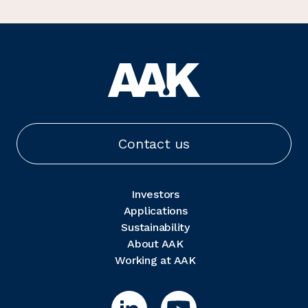
Contact us
Investors
Applications
Sustainability
About AAK
Working at AAK