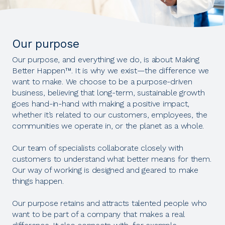
Our purpose
Our purpose, and everything we do, is about Making
Better Happen™. It is why we exist—the difference we
want to make. We choose to be a purpose-driven
business, believing that long-term, sustainable growth
goes hand-in-hand with making a positive impact,
whether it’s related to our customers, employees, the
communities we operate in, or the planet as a whole.
Our team of specialists collaborate closely with
customers to understand what better means for them.
Our way of working is designed and geared to make
things happen.
Our purpose retains and attracts talented people who
want to be part of a company that makes a real