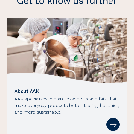
Get to know us further
About AAK
AAK specializes in plant-based oils and fats that
make everyday products better tasting, healthier,
and more sustainable.