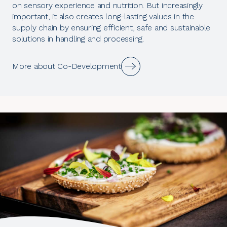
on sensory experience and nutrition. But increasingly
important, it also creates long-lasting values in the
supply chain by ensuring efficient, safe and sustainable
solutions in handling and processing.
More about Co-Development