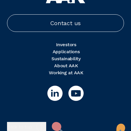
Contact us
Investors
Applications
Sustainability
About AAK
Working at AAK
Back to top