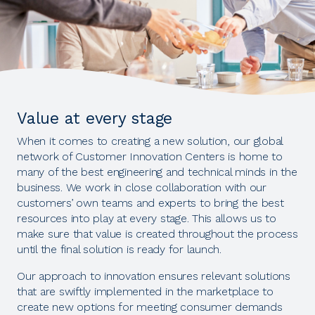
Value at every stage
When it comes to creating a new solution, our global
network of Customer Innovation Centers is home to
many of the best engineering and technical minds in the
business. We work in close collaboration with our
customers’ own teams and experts to bring the best
resources into play at every stage. This allows us to
make sure that value is created throughout the process
until the final solution is ready for launch.
Our approach to innovation ensures relevant solutions
that are swiftly implemented in the marketplace to
create new options for meeting consumer demands