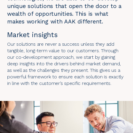
unique solutions that open the door to a
wealth of opportunities. This is what
makes working with AAK different.
Market insights
Our solutions are never a success unless they add
tangible, long-term value to our customers. Through
our co-development approach, we start by gaining
deep insights into the drivers behind market demand,
as well as the challenges they present. This gives us a
powerful framework to ensure each solution is exactly
in line with the customer’s specific requirements.