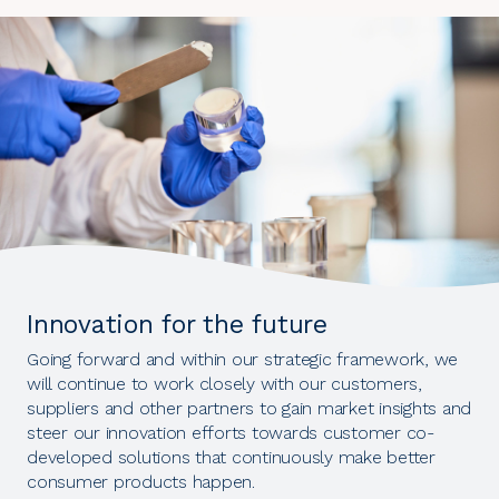
Innovation for the future
Going forward and within our strategic framework, we
will continue to work closely with our customers,
suppliers and other partners to gain market insights and
steer our innovation efforts towards customer co-
developed solutions that continuously make better
consumer products happen.