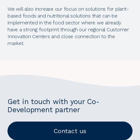
We will also increase our focus on solutions for plant-
based foods and nutritional solutions that can be
implemented in the food sector where we already
have a strong footprint through our regional Customer
Innovation Centers and close connection to the
market.
Get in touch with your Co-
Development partner
Contact us