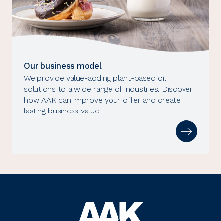
Our business model
We provide value-adding plant-based oil
solutions to a wide range of industries. Discover
how AAK can improve your offer and create
lasting business value.