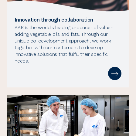
Innovation through collaboration
AAK is the world's leading producer of value-
adding vegetable oils and fats. Through our
unique co-development approach, we work
together with our customers to develop
innovative solutions that fulfill their specific
needs.