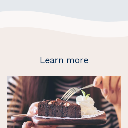
Learn more