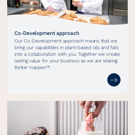
Co-Development approach
Our Co-Development approach means that we
bring our capabilities in plant-based oils and fats
into a collaboration with you. Together we create
lasting value for your business as we are Making
Better Happen™.