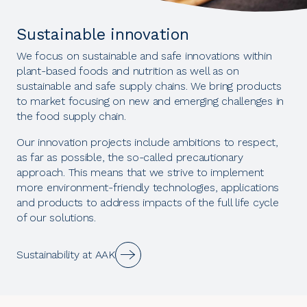
Sustainable innovation
We focus on sustainable and safe innovations within
plant-based foods and nutrition as well as on
sustainable and safe supply chains. We bring products
to market focusing on new and emerging challenges in
the food supply chain.
Our innovation projects include ambitions to respect,
as far as possible, the so-called precautionary
approach. This means that we strive to implement
more environment-friendly technologies, applications
and products to address impacts of the full life cycle
of our solutions.
Sustainability at AAK