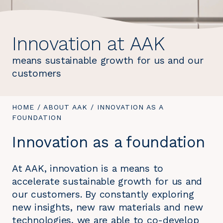
Innovation at AAK
means sustainable growth for us and our
customers
YOU
HOME
/
ABOUT AAK
/
YOU
INNOVATION AS A
ARE
FOUNDATION
ARE
HERE:
HERE:
Innovation as a foundation
At AAK, innovation is a means to
accelerate sustainable growth for us and
our customers. By constantly exploring
new insights, new raw materials and new
technologies, we are able to co-develop