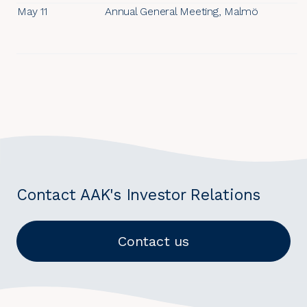
May 11
Annual General Meeting, Malmö
Contact AAK's Investor Relations
Contact us