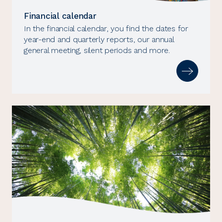
Financial calendar
In the financial calendar, you find the dates for
year-end and quarterly reports, our annual
general meeting, silent periods and more.