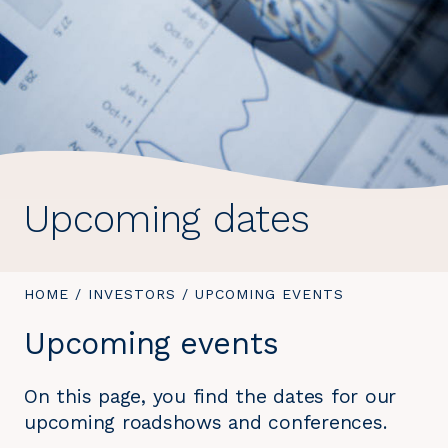
Upcoming dates
YOU
HOME
/
INVESTORS
/
YOU
UPCOMING EVENTS
ARE
ARE
Upcoming events
HERE:
HERE:
On this page, you find the dates for our
upcoming roadshows and conferences.