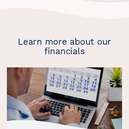
Learn more about our
financials