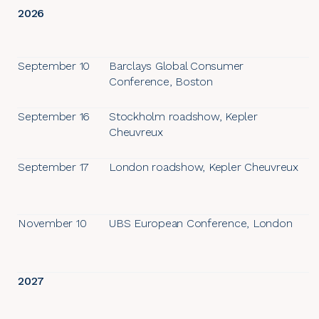
2026
September 10
Barclays Global Consumer
Conference, Boston
September 16
Stockholm roadshow, Kepler
Cheuvreux
September 17
London roadshow, Kepler Cheuvreux
November 10
UBS European Conference, London
2027