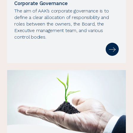
Corporate Governance
The aim of AAK’s corporate governance is to
define a clear allocation of responsibility and
roles between the owners, the Board, the
Executive management team, and various
control bodies.