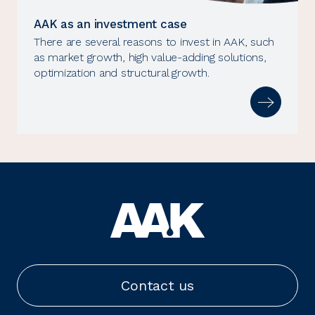
AAK as an investment case
There are several reasons to invest in AAK, such
as market growth, high value-adding solutions,
optimization and structural growth.
Contact us