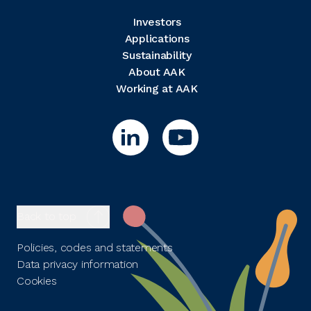
Investors
Applications
Sustainability
About AAK
Working at AAK
Back to top
Policies, codes and statements
Data privacy information
Cookies