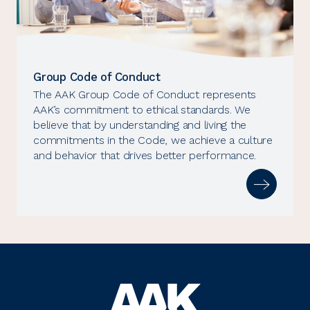
Group Code of Conduct
The AAK Group Code of Conduct represents
AAK’s commitment to ethical standards. We
believe that by understanding and living the
commitments in the Code, we achieve a culture
and behavior that drives better performance.