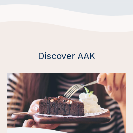
Discover AAK