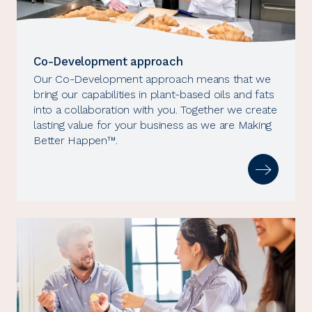
Co-Development approach
Our Co-Development approach means that we
bring our capabilities in plant-based oils and fats
into a collaboration with you. Together we create
lasting value for your business as we are Making
Better Happen™.