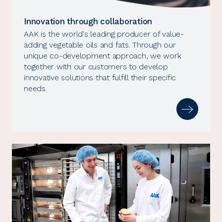
Innovation through collaboration
AAK is the world's leading producer of value-
adding vegetable oils and fats. Through our
unique co-development approach, we work
together with our customers to develop
innovative solutions that fulfill their specific
needs.