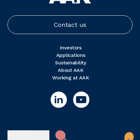
Contact us
Investors
Applications
Sustainability
About AAK
Working at AAK
Back to top