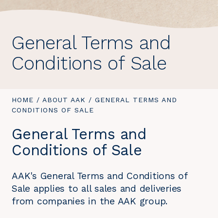
General Terms and
Conditions of Sale
YOU
HOME
/
ABOUT AAK
/
YOU
GENERAL TERMS AND
ARE
CONDITIONS OF SALE
ARE
HERE:
HERE:
General Terms and
Conditions of Sale
AAK's General Terms and Conditions of
Sale applies to all sales and deliveries
from companies in the AAK group.