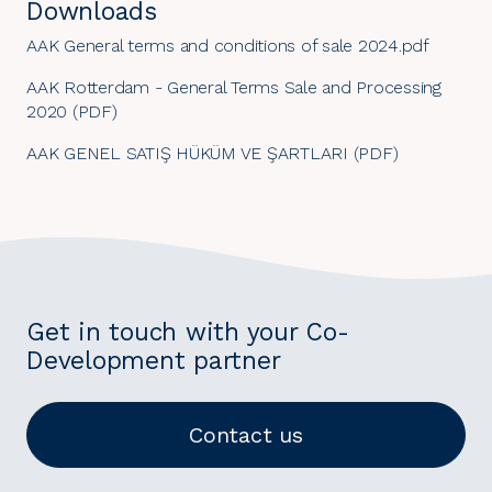
Downloads
AAK General terms and conditions of sale 2024.pdf
AAK Rotterdam - General Terms Sale and Processing
2020 (PDF)
AAK GENEL SATIŞ HÜKÜM VE ŞARTLARI (PDF)
Get in touch with your Co-
Development partner
Contact us