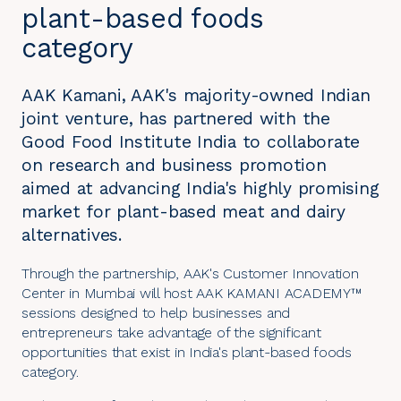
plant-based foods
category
AAK Kamani, AAK's majority-owned Indian
joint venture, has partnered with the
Good Food Institute India to collaborate
on research and business promotion
aimed at advancing India's highly promising
market for plant-based meat and dairy
alternatives.
Through the partnership, AAK's Customer Innovation
Center in Mumbai will host AAK KAMANI ACADEMY™
sessions designed to help businesses and
entrepreneurs take advantage of the significant
opportunities that exist in India's plant-based foods
category.