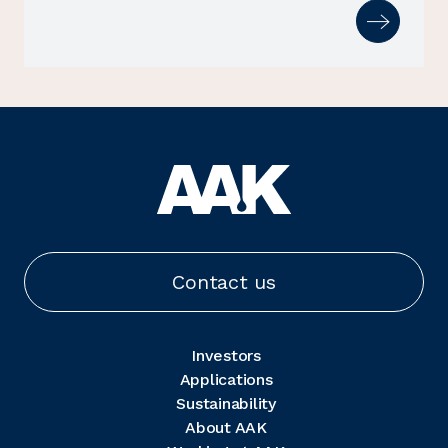
Contact us
Investors
Applications
Sustainability
About AAK