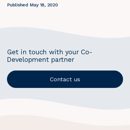
Published May 18, 2020
Get in touch with your Co-
Development partner
Contact us