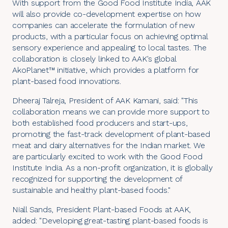
With support from the
Good Food Institute India
, AAK
will also provide co-development expertise on how
companies can accelerate the formulation of new
products, with a particular focus on achieving optimal
sensory experience and appealing to local tastes. The
collaboration is closely linked to AAK's global
AkoPlanet™
initiative, which provides a platform for
plant-based food innovations.
Dheeraj Talreja, President of
AAK Kamani
, said: "This
collaboration means we can provide more support to
both established food producers and start-ups,
promoting the fast-track development of
plant-based
meat
and
dairy alternatives
for the Indian market. We
are particularly excited to work with the Good Food
Institute India. As a non-profit organization, it is globally
recognized for supporting the development of
sustainable and healthy plant-based foods."
Niall Sands, President Plant-based Foods at AAK,
added: "Developing great-tasting plant-based foods is