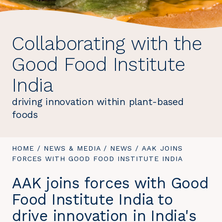
Collaborating with the
Good Food Institute
India
driving innovation within plant-based
foods
YOU
HOME
/
NEWS & MEDIA
/
NEWS
/
YOU
AAK JOINS
ARE
FORCES WITH GOOD FOOD INSTITUTE INDIA
ARE
HERE:
HERE:
AAK joins forces with Good
Food Institute India to
drive innovation in India's