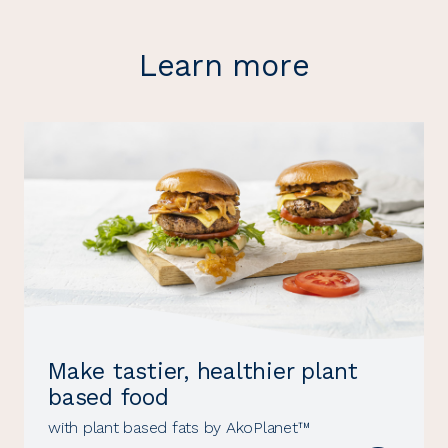
Learn more
Make tastier, healthier plant
based food
with plant based fats by AkoPlanet™