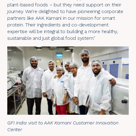
plant-based foods – but they need support on their
journey. We're delighted to have pioneering corporate
partners like AAK Kamani in our mission for smart
protein. Their ingredients and co-development
expertise will be integral to building a more healthy,
sustainable and just global food system."
GFI India visit to AAK Kamani Customer Innovation
Center