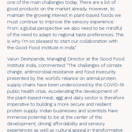
one of the main challenges today. There are a lot of
good products on the market already. However, to
maintain the growing interest in plant-based foods we
must continue to improve the sensory experience.
From a global perspective we also need to be mindful
of the need to adapt to regional taste preferences. This
is why I'm so pleased to start our collaboration with
the Good Food Institute in India."
Varun Deshpande, Managing Director at the
Good Food
Institute India
, commented: "The challenges of climate
change, antimicrobial resistance and food insecurity
presented by the world's reliance on animal protein
supply chains have been underscored by the COVID-19
public health crisis. Accelerating the development of
the plant-based meat, egg and dairy sector is therefore
imperative to building a more secure and resilient
protein supply. Indian businesses and scientists have
immense potential to be at the center of this
development, driving affordability and sensory
experiences as well as cultural appeal in transformative