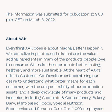
The information was submitted for publication at 9:00
p.m. CET on March 3, 2022.
About AAK
Everything AAK does is about Making Better Happen™.
We specialize in plant-based oils that are the value-
adding ingredients in many of the products people love
to consume. We make these products better tasting,
healthier, and more sustainable. At the heart of AAK’s
offer is Customer Co-Development, combining our
desire to understand what better means for each
customer, with the unique flexibility of our production
assets, and a deep knowledge of many products and
industries, including Chocolate & Confectionery, Bakery,
Dairy, Plant-based Foods, Special Nutrition,
Foodservice and Personal Care. Our 4,000 employees