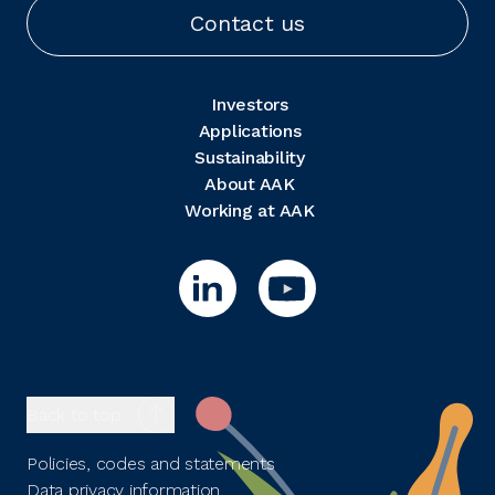
Contact us
Investors
Applications
Sustainability
About AAK
Working at AAK
Back to top
Policies, codes and statements
Data privacy information