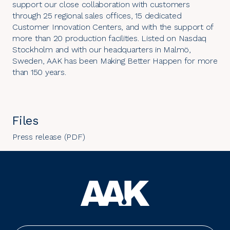
support our close collaboration with customers
through 25 regional sales offices, 15 dedicated
Customer Innovation Centers, and with the support of
more than 20 production facilities. Listed on Nasdaq
Stockholm and with our headquarters in Malmö,
Sweden, AAK has been Making Better Happen for more
than 150 years.
Files
Press release (PDF)