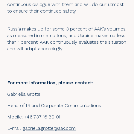
continuous dialogue with them and will do our utmost
to ensure their continued safety.
Russia makes up for some 3 percent of AAK’s volumes,
as measured in metric tons, and Ukraine makes up less
than 1 percent. AAK continuously evaluates the situation
and will adapt accordingly.
For more information, please contact:
Gabriella Grotte
Head of IR and Corporate Communications
Mobile:
+46 737 1
6 80 01
E-mail:
gabriella.grotte@aak.com