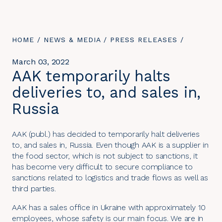
YOU
HOME
/
NEWS & MEDIA
/
PRESS RELEASES
/
ARE
HERE:
March 03, 2022
AAK temporarily halts
deliveries to, and sales in,
Russia
AAK (publ.) has decided to temporarily halt deliveries
to, and sales in, Russia. Even though AAK is a supplier in
the food sector, which is not subject to sanctions, it
has become very difficult to secure compliance to
sanctions related to logistics and trade flows as well as
third parties.
AAK has a sales office in Ukraine with approximately 10
employees, whose safety is our main focus. We are in