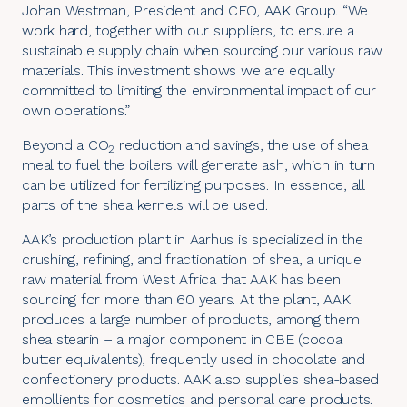
Johan Westman, President and CEO, AAK Group. “We
work hard, together with our suppliers, to ensure a
sustainable supply chain when sourcing our various raw
materials. This investment shows we are equally
committed to limiting the environmental impact of our
own operations.”
Beyond a CO
reduction and savings, the use of shea
2
meal to fuel the boilers will generate ash, which in turn
can be utilized for fertilizing purposes. In essence, all
parts of the shea kernels will be used.
AAK’s production plant in Aarhus is specialized in the
crushing, refining, and fractionation of shea, a unique
raw material from West Africa that AAK has been
sourcing for more than 60 years. At the plant, AAK
produces a large number of products, among them
shea stearin – a major component in CBE (cocoa
butter equivalents), frequently used in chocolate and
confectionery products. AAK also supplies shea-based
emollients for cosmetics and personal care products.