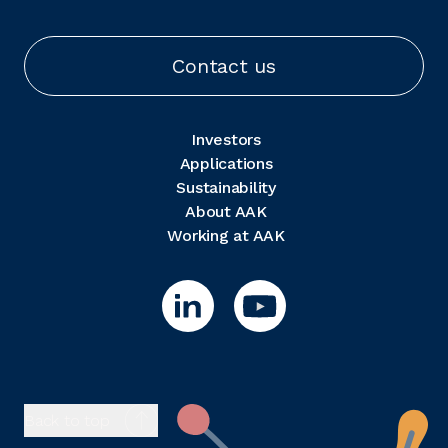
Contact us
Investors
Applications
Sustainability
About AAK
Working at AAK
Back to top