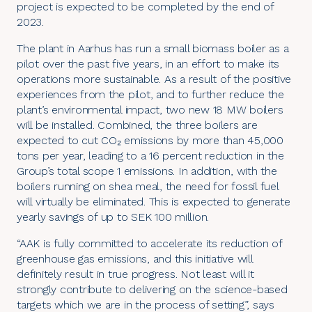
project is expected to be completed by the end of
2023.
The plant in Aarhus has run a small biomass boiler as a
pilot over the past five years, in an effort to make its
operations more sustainable. As a result of the positive
experiences from the pilot, and to further reduce the
plant’s environmental impact, two new 18 MW boilers
will be installed. Combined, the three boilers are
expected to cut CO₂ emissions by more than 45,000
tons per year, leading to a 16 percent reduction in the
Group’s total scope 1 emissions. In addition, with the
boilers running on shea meal, the need for fossil fuel
will virtually be eliminated. This is expected to generate
yearly savings of up to SEK 100 million.
“AAK is fully committed to accelerate its reduction of
greenhouse gas emissions, and this initiative will
definitely result in true progress. Not least will it
strongly contribute to delivering on the science-based
targets which we are in the process of setting”, says