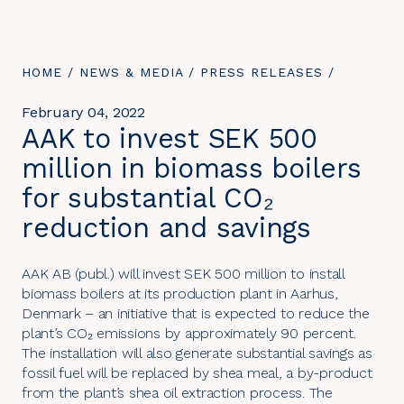
YOU
HOME
/
NEWS & MEDIA
/
PRESS RELEASES
/
ARE
HERE:
February 04, 2022
AAK to invest SEK 500
million in biomass boilers
for substantial CO₂
reduction and savings
AAK AB (publ.) will invest SEK 500 million to install
biomass boilers at its production plant in Aarhus,
Denmark – an initiative that is expected to reduce the
plant’s CO₂ emissions by approximately 90 percent.
The installation will also generate substantial savings as
fossil fuel will be replaced by shea meal, a by-product
from the plant’s shea oil extraction process. The