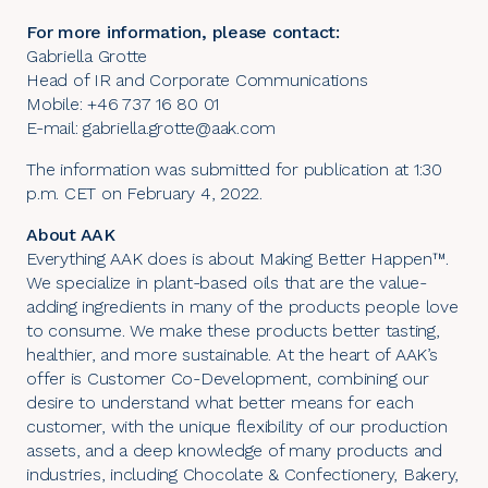
For more information, please contact:
Gabriella Grotte
Head of IR and Corporate Communications
Mobile: +46 737 16 80 01
E-mail:
gabriella.grotte@aak.com
The information was submitted for publication at 1:30
p.m. CET on February 4, 2022.
About AAK
Everything AAK does is about Making Better Happen™.
We specialize in plant-based oils that are the value-
adding ingredients in many of the products people love
to consume. We make these products better tasting,
healthier, and more sustainable. At the heart of AAK’s
offer is Customer Co-Development, combining our
desire to understand what better means for each
customer, with the unique flexibility of our production
assets, and a deep knowledge of many products and
industries, including Chocolate & Confectionery, Bakery,