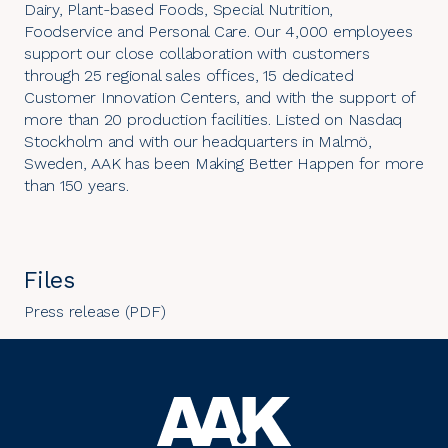
Dairy, Plant-based Foods, Special Nutrition,
Foodservice and Personal Care. Our 4,000 employees
support our close collaboration with customers
through 25 regional sales offices, 15 dedicated
Customer Innovation Centers, and with the support of
more than 20 production facilities. Listed on Nasdaq
Stockholm and with our headquarters in Malmö,
Sweden, AAK has been Making Better Happen for more
than 150 years.
Files
Press release (PDF)