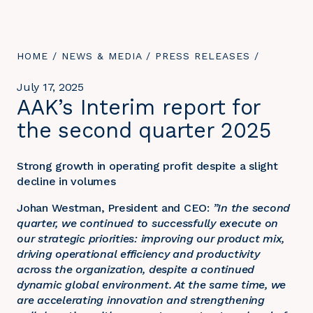
YOU
HOME
/
NEWS & MEDIA
/
PRESS RELEASES
/
ARE
HERE:
July 17, 2025
AAK’s Interim report for
the second quarter 2025
Strong growth in operating profit despite a slight
decline in volumes
Johan Westman, President and CEO:
”In the second
quarter, we continued to successfully execute on
our strategic priorities: improving our product mix,
driving operational efficiency and productivity
across the organization, despite a continued
dynamic global environment. At the same time, we
are accelerating innovation and strengthening