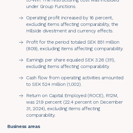
under Group Functions.
Operating profit increased by 16 percent,
excluding items affecting comparability, the
Hillside divestment and currency effects.
Profit for the period totaled SEK 851 million
(809), excluding items affecting comparability.
Earnings per share equaled SEK 3.26 (3.11),
excluding items affecting comparability.
Cash flow from operating activities amounted
to SEK 524 million (1,002).
Return on Capital Employed (ROCE), R12M,
was 21.9 percent (22.4 percent on December
31, 2024), excluding items affecting
comparability.
Business areas