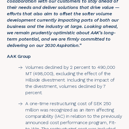
collaboration with our customers to stay ahead of
their needs and deliver solutions that drive value —
efforts that also aim to offset the softer volume
development currently impacting parts of both our
business and the industry at large. Looking ahead,
we remain prudently optimistic about AAK’s long-
term potential, and we are firmly committed to
delivering on our 2030 Aspiration.”
AAK Group
Volumes declined by 2 percent to 490,000
MT (498,000), excluding the effect of the
Hillside divestment. Including the impact of
the divestment, volumes declined by 7
percent.
A one-time restructuring cost of SEK 250
million was recognized as an item affecting
comparability (IAC) in relation to the previously
announced cost performance program, Fit-
to-Win. The restructuring cost was included