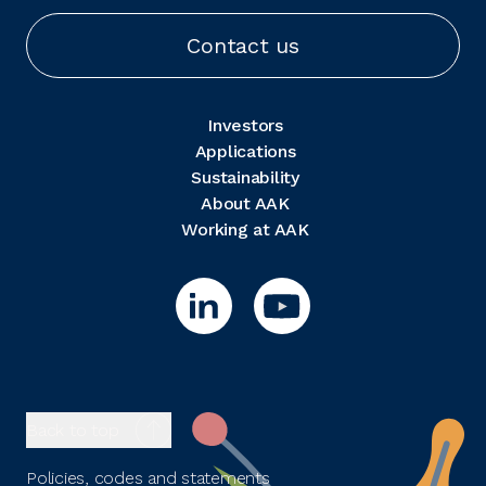
Contact us
Investors
Applications
Sustainability
About AAK
Working at AAK
Back to top
Policies, codes and statements