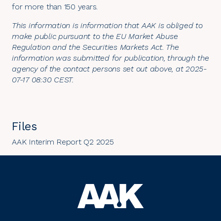
for more than 150 years.
This information is information that AAK is obliged to
make public pursuant to the EU Market Abuse
Regulation and the Securities Markets Act. The
information was submitted for publication, through the
agency of the contact persons set out above, at 2025-
07-17 08:30 CEST.
Files
AAK Interim Report Q2 2025