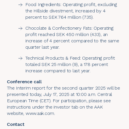
Food Ingredients: Operating profit, excluding
the Hillside divestment, increased by 4
percent to SEK 764 million (735).
Chocolate & Confectionery Fats: Operating
profit reached SEK 450 million (433), an
increase of 4 percent compared to the same
quarter last year.
Technical Products & Feed: Operating profit
totaled SEK 25 million (9), a 178 percent
increase compared to last year.
Conference call
The Interim report for the second quarter 2025 will be
presented today, July 17, 2025 at 10:00 a.m. Central
European Time (CET). For participation, please see
instructions under the investor tab on the AAK
website,
www.aak.com
.
Contact