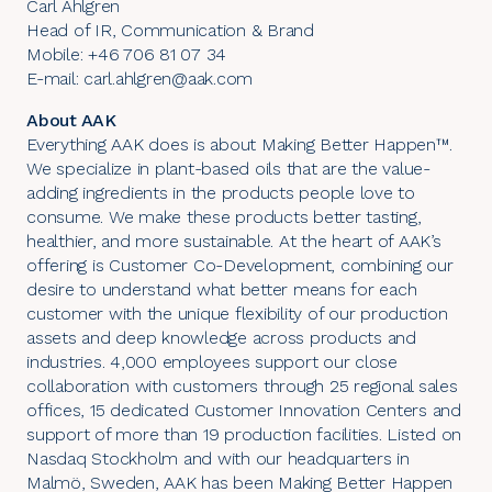
Carl Ahlgren
Head of IR, Communication & Brand
Mobile: +46 706 81 07 34
E-mail: carl.ahlgren@aak.com
About AAK
Everything AAK does is about Making Better Happen™.
We specialize in plant-based oils that are the value-
adding ingredients in the products people love to
consume. We make these products better tasting,
healthier, and more sustainable. At the heart of AAK’s
offering is Customer Co-Development, combining our
desire to understand what better means for each
customer with the unique flexibility of our production
assets and deep knowledge across products and
industries. 4,000 employees support our close
collaboration with customers through 25 regional sales
offices, 15 dedicated Customer Innovation Centers and
support of more than 19 production facilities. Listed on
Nasdaq Stockholm and with our headquarters in
Malmö, Sweden, AAK has been Making Better Happen