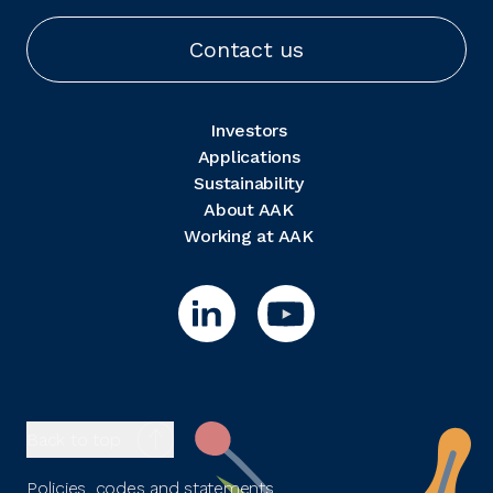
Contact us
Investors
Applications
Sustainability
About AAK
Working at AAK
Back to top
Policies, codes and statements