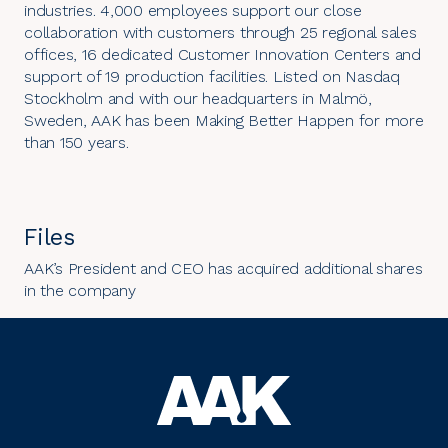
industries. 4,000 employees support our close
collaboration with customers through 25 regional sales
offices, 16 dedicated Customer Innovation Centers and
support of 19 production facilities. Listed on Nasdaq
Stockholm and with our headquarters in Malmö,
Sweden, AAK has been Making Better Happen for more
than 150 years.
Files
AAK’s President and CEO has acquired additional shares
in the company