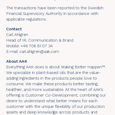
The transactions have been reported to the Swedish
Financial Supervisory Authority in accordance with
applicable regulations.
Contact
Carl Ahlgren
Head of IR, Communication & Brand
Mobile: +46 706 81 07 34
E-mail: carl.ahlgren@aak.com
About AAK
Everything AAK does is about Making Better Happen™.
We specialize in plant-based oils that are the value-
adding ingredients in the products people love to
consume. We make these products better tasting,
healthier, and more sustainable. At the heart of AAK’s
offering is Customer Co-Development, combining our
desire to understand what better means for each
customer with the unique flexibility of our production
assets and deep knowledge across products and