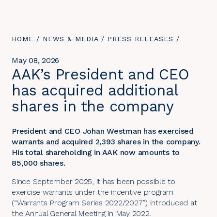
YOU
HOME
/
NEWS & MEDIA
/
PRESS RELEASES
/
ARE
HERE:
May 08, 2026
AAK’s President and CEO
has acquired additional
shares in the company
President and CEO Johan Westman has exercised
warrants and acquired 2,393 shares in the company.
His total shareholding in AAK now amounts to
85,000 shares.
Since September 2025, it has been possible to
exercise warrants under the incentive program
(“Warrants Program Series 2022/2027”) introduced at
the Annual General Meeting in May 2022.