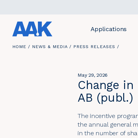
Quicklinks
Applications
YOU
HOME
/
NEWS & MEDIA
/
PRESS RELEASES
/
ARE
HERE:
May 29, 2026
Change in 
AB (publ.)
The incentive progra
the annual general m
in the number of sha