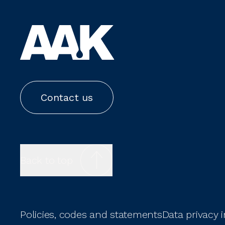
Contact us
Back to top
Policies, codes and statements
Data privacy 