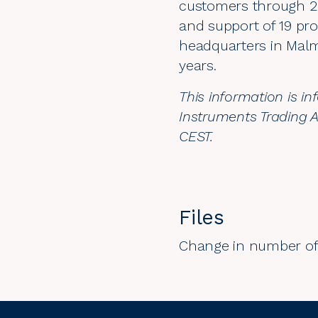
customers through 25
and support of 19 pro
headquarters in Mal
years.
This information is i
Instruments Trading A
CEST.
Files
Change in number of 