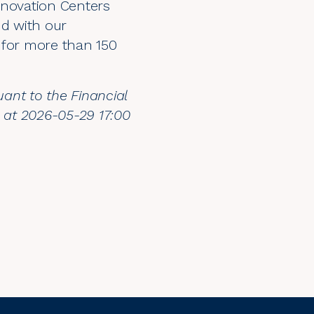
nnovation Centers
nd with our
for more than 150
uant to the Financial
n at 2026-05-29 17:00