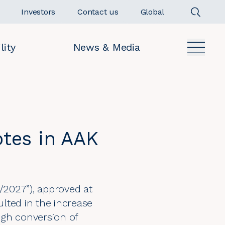
Investors
Contact us
Global
lity
News & Media
otes in AAK
/2027”), approved at
lted in the increase
ugh conversion of