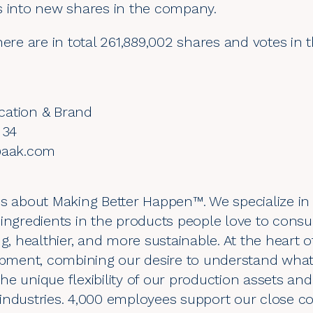
s into new shares in the company.
here are in total 261,889,002 shares and votes in
cation & Brand
 34
n@aak.com
s about Making Better Happen™. We specialize in 
 ingredients in the products people love to con
g, healthier, and more sustainable. At the heart of
ment, combining our desire to understand what
he unique flexibility of our production assets a
industries. 4,000 employees support our close co