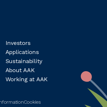
Investors
Applications
Sustainability
About AAK
Working at AAK
information
Cookies