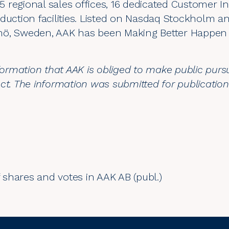
 regional sales offices, 16 dedicated Customer I
duction facilities. Listed on Nasdaq Stockholm a
mö, Sweden, AAK has been Making Better Happen 
nformation that AAK is obliged to make public purs
ct. The information was submitted for publicatio
shares and votes in AAK AB (publ.)