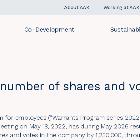
About AAK
Working at AAK
Co-Development
Sustainabi
number of shares and v
m for employees (“Warrants Program series 2022
eeting on May 18, 2022, has during May 2026 resu
res and votes in the company by 1,230,000, thro