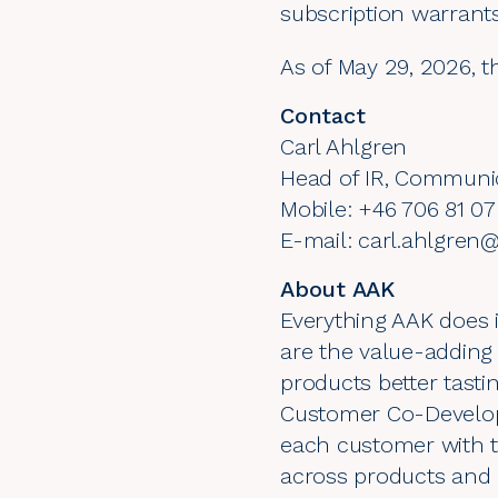
subscription warrant
As of May 29, 2026, t
Contact
Carl Ahlgren
Head of IR, Communi
Mobile: +46 706 81 07
E-mail: carl.ahlgre
About AAK
Everything AAK does i
are the value-adding
products better tastin
Customer Co-Develop
each customer with t
across products and 