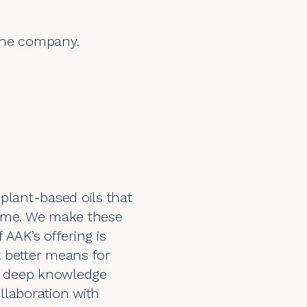
 the company.
plant-based oils that
sume. We make these
 AAK’s offering is
 better means for
nd deep knowledge
llaboration with