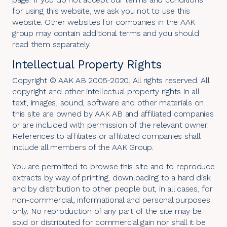
for using this website, we ask you not to use this
website. Other websites for companies in the AAK
group may contain additional terms and you should
read them separately.
Intellectual Property Rights
Copyright © AAK AB 2005-2020. All rights reserved. All
copyright and other intellectual property rights in all
text, images, sound, software and other materials on
this site are owned by AAK AB and affiliated companies
or are included with permission of the relevant owner.
References to affiliates or affiliated companies shall
include all members of the AAK Group.
You are permitted to browse this site and to reproduce
extracts by way of printing, downloading to a hard disk
and by distribution to other people but, in all cases, for
non-commercial, informational and personal purposes
only. No reproduction of any part of the site may be
sold or distributed for commercial gain nor shall it be