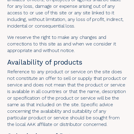
for any loss, damage or expense arising out of any
access to or use of this site or any site linked to it
including, without limitation, any loss of profit, indirect,
incidental or consequential loss.
We reserve the right to make any changes and
corrections to this site as and when we consider it
appropriate and without notice.
Availability of products
Reference to any product or service on the site does
not constitute an offer to sell or supply that product or
service and does not mean that the product or service
is available in all countries or that the name, description
or specification of the product or service will be the
same as that included on the site. Specific advice
concerning the availability and suitability of any
particular product or service should be sought from
the local AAK affiliate or distributor concerned.