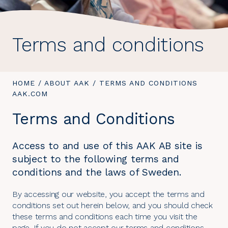
Terms and conditions
YOU
HOME
/
ABOUT AAK
/
YOU
TERMS AND CONDITIONS
ARE
AAK.COM
ARE
HERE:
HERE:
Terms and Conditions
Access to and use of this AAK AB site is
subject to the following terms and
conditions and the laws of Sweden.
By accessing our website, you accept the terms and
conditions set out herein below, and you should check
these terms and conditions each time you visit the
page. If you do not accept our terms and conditions