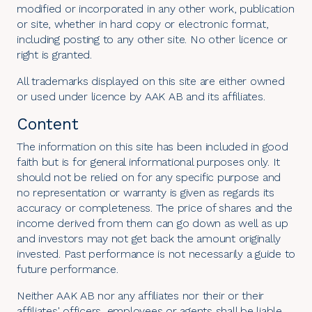
modified or incorporated in any other work, publication
or site, whether in hard copy or electronic format,
including posting to any other site. No other licence or
right is granted.
All trademarks displayed on this site are either owned
or used under licence by AAK AB and its affiliates.
Content
The information on this site has been included in good
faith but is for general informational purposes only. It
should not be relied on for any specific purpose and
no representation or warranty is given as regards its
accuracy or completeness. The price of shares and the
income derived from them can go down as well as up
and investors may not get back the amount originally
invested. Past performance is not necessarily a guide to
future performance.
Neither AAK AB nor any affiliates nor their or their
affiliates' officers, employees or agents shall be liable