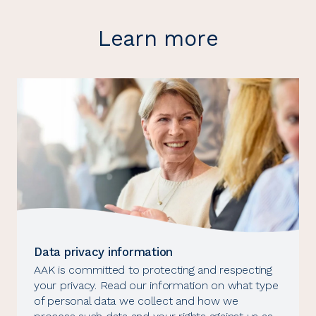
Learn more
Data privacy information
AAK is committed to protecting and respecting
your privacy. Read our information on what type
of personal data we collect and how we