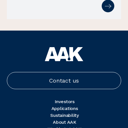
Contact us
Investors
Applications
Sustainability
About AAK