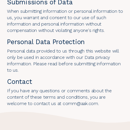
Submissions of Data
When submitting information or personal information to
us, you warrant and consent to our use of such
information and personal information without
compensation without violating anyone's rights.
Personal Data Protection
Personal data provided to us through this website will
only be used in accordance with our
Data privacy
information
. Please read before submitting information
to us.
Contact
If you have any questions or comments about the
content of these terms and conditions, you are
welcome to contact us at comm@aak.com.