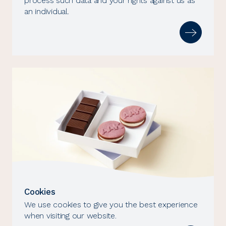
process such data and your rights against us as
an individual.
Cookies
We use cookies to give you the best experience
when visiting our website.