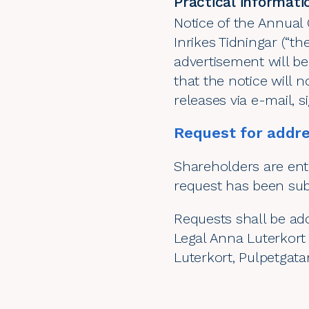
Practical informati
Notice of the Annual 
Inrikes Tidningar (“th
advertisement will b
that the notice will n
releases via e-mail, 
Request for addre
Shareholders are enti
request has been subm
Requests shall be ad
Legal Anna Luterkort 
Luterkort, Pulpetgat