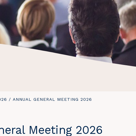
026
/
YOU
ANNUAL GENERAL MEETING 2026
ARE
HERE:
neral Meeting 2026