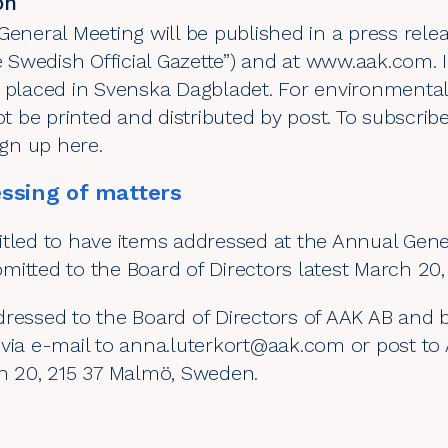
on
General Meeting will be published in a press relea
e Swedish Official Gazette”) and at
www.aak.com
.
e placed in Svenska Dagbladet. For environmental
ot be printed and distributed by post. To subscrib
sign up
here
.
ssing of matters
tled to have items addressed at the Annual Gener
itted to the Board of Directors latest March 20,
dressed to the Board of Directors of AAK AB and 
via e-mail to
anna.luterkort@aak.com
or post to 
an 20, 215 37 Malmö, Sweden.