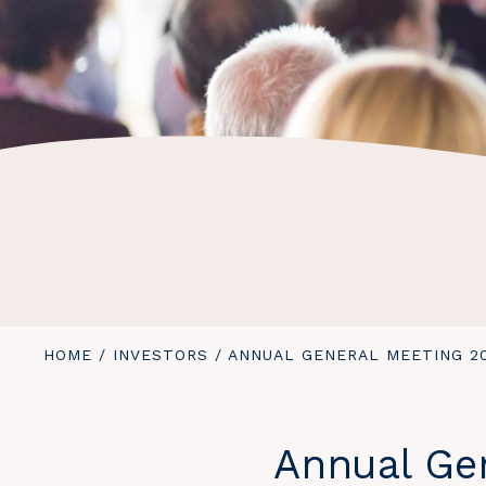
YOU
HOME
/
INVESTORS
/
ANNUAL GENERAL MEETING 2
ARE
HERE:
Annual Ge