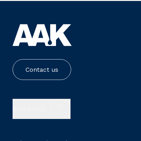
Contact us
Back to top