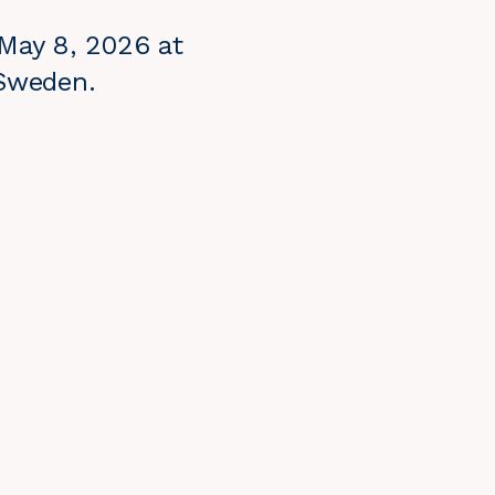
 May 8, 2026 at
 Sweden.