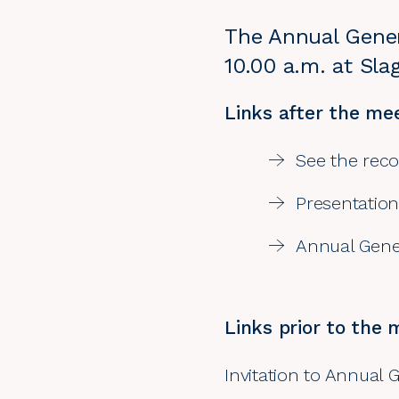
The Annual Gener
10.00 a.m. at Sl
Links after the mee
See the rec
Presentation
Annual Gener
Links prior to the 
Invitation to Annual 