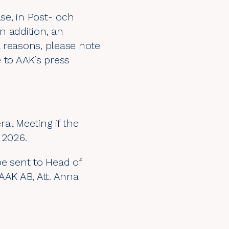
se, in Post- och
 In addition, an
 reasons, please note
e to AAK’s press
al Meeting if the
 2026.
be sent to Head of
AAK AB, Att. Anna