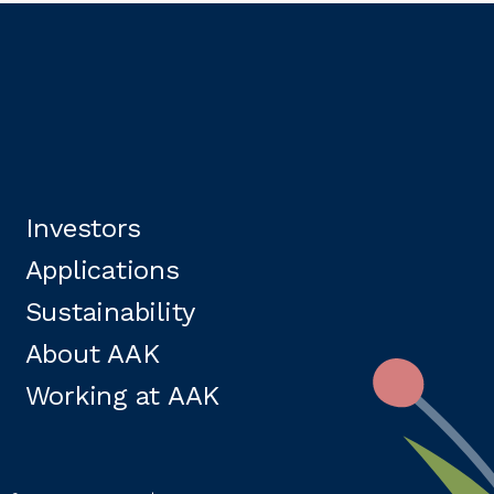
Investors
Applications
Sustainability
About AAK
Working at AAK