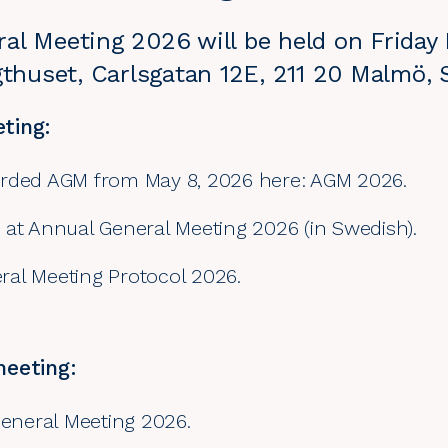
al Meeting 2026 will be held on Friday
agthuset, Carlsgatan 12E, 211 20 Malmö,
ting:
orded AGM from May 8, 2026 here: AGM 2026.
 at Annual General Meeting 2026 (in Swedish).
al Meeting Protocol 2026.
meeting:
General Meeting 2026.