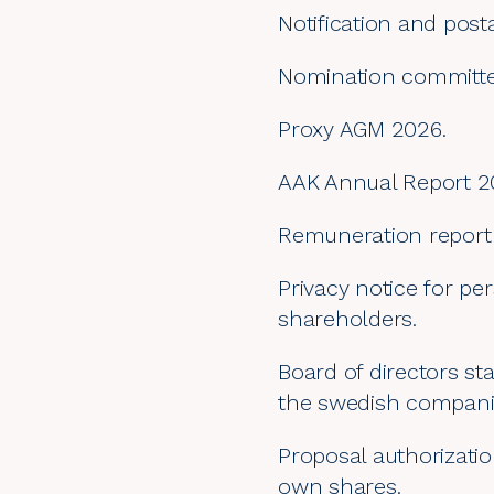
Notification and post
Nomination committe
Proxy AGM 2026.
AAK Annual Report 2
Remuneration report
Privacy notice for pe
shareholders.
Board of directors st
the swedish companie
Proposal authorizati
own shares.