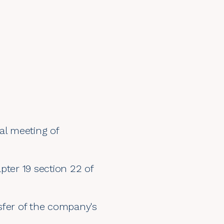
al meeting of
pter 19 section 22 of
sfer of the company's