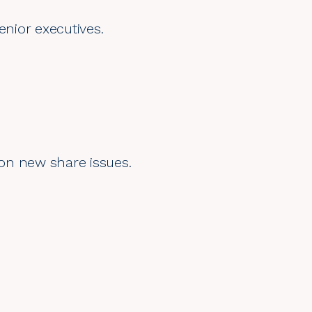
enior executives.
 on new share issues.