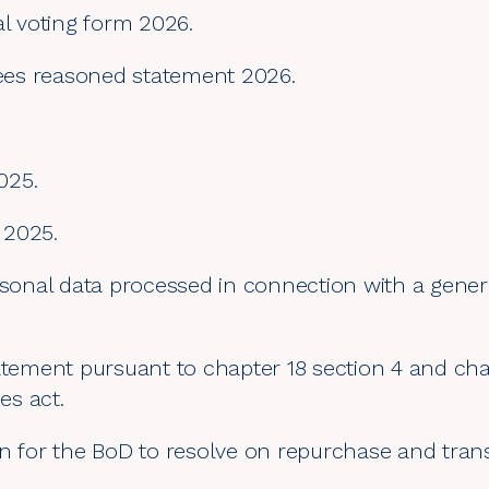
al voting form 2026.
es reasoned statement 2026.
025.
 2025.
rsonal data processed in connection with a gener
atement pursuant to chapter 18 section 4 and cha
s act.
on for the BoD to resolve on repurchase and tran