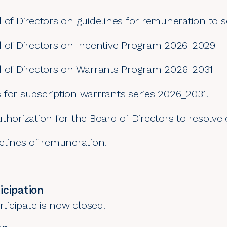
 of Directors on guidelines for remuneration to s
d of Directors on Incentive Program 2026_2029
d of Directors on Warrants Program 2026_2031
 for subscription warrrants series 2026_2031.
thorization for the Board of Directors to resolve
elines of remuneration.
icipation
rticipate is now closed.