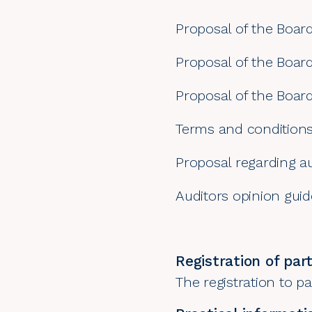
Proposal of the Board
Proposal of the Boar
Proposal of the Boar
Terms and conditions
Proposal regarding au
Auditors opinion guid
Registration of part
The registration to pa