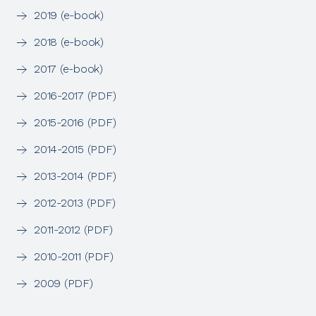
2019 (e-book)
2018 (e-book)
2017 (e-book)
2016-2017 (PDF)
2015-2016 (PDF)
2014-2015 (PDF)
2013-2014 (PDF)
2012-2013 (PDF)
2011-2012 (PDF)
2010-2011 (PDF)
2009 (PDF)