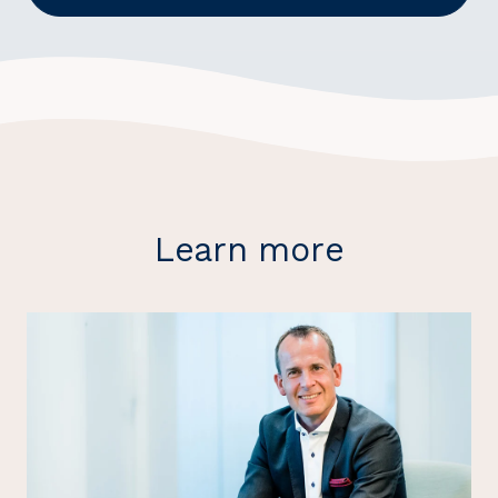
Learn more