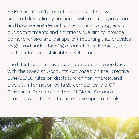
AAK’s sustainability reports demonstrate how
sustainability is firmly anchored within our organization
and how we engage with stakeholders to progress on
our commitments and ambitions. We aim to provide
comprehensive and transparent reporting that provides
insight and understanding of our efforts, impacts, and
contribution to sustainable development.
The latest reports have been prepared in accordance
with the Swedish Accounts Act based on the Directive
2014/95/EU rules on disclosure of non-financial and
diversity information by large companies, the
GRI
Standards
: Core option, the UN Global Compact
Principles and the Sustainable Development Goals.