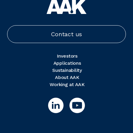
Contact us
Investors
Applications
Sustainability
About AAK
Working at AAK