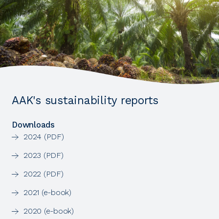
AAK's sustainability reports
Downloads
2024 (PDF)
2023 (PDF)
2022 (PDF)
2021 (e-book)
2020 (e-book)