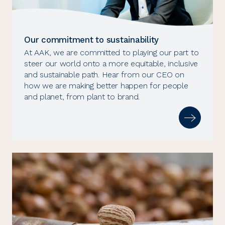
Our commitment to sustainability
At AAK, we are committed to playing our part to
steer our world onto a more equitable, inclusive
and sustainable path. Hear from our CEO on
how we are making better happen for people
and planet, from plant to brand.