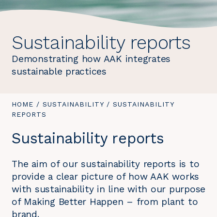
Sustainability reports
Demonstrating how AAK integrates
sustainable practices
YOU
HOME
/
SUSTAINABILITY
/
YOU
SUSTAINABILITY
ARE
REPORTS
ARE
HERE:
HERE:
Sustainability reports
The aim of our sustainability reports is to
provide a clear picture of how AAK works
with sustainability in line with our purpose
of Making Better Happen – from plant to
brand.