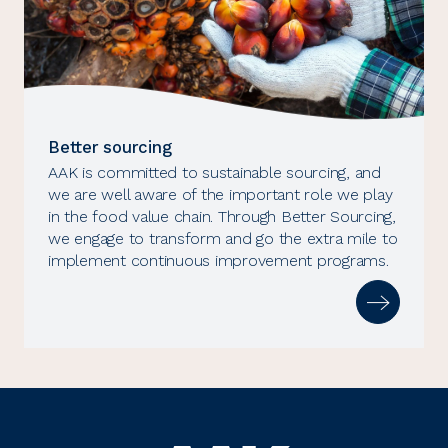
Better sourcing
AAK is committed to sustainable sourcing, and
we are well aware of the important role we play
in the food value chain. Through Better Sourcing,
we engage to transform and go the extra mile to
implement continuous improvement programs.