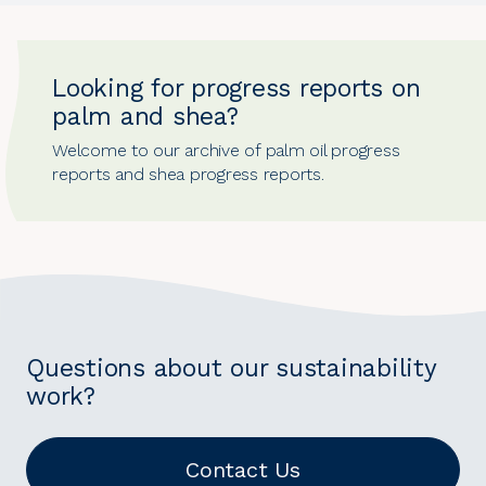
Looking for progress reports on
palm and shea?
Welcome to our archive of
palm oil progress
reports
and
shea progress reports
.
Questions about our sustainability
work?
Contact Us