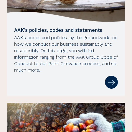
AAK's policies, codes and statements
AAK's codes and policies lay the groundwork for
how we conduct our business sustainably and
responsibly. On this page, you will find
information ranging from the AAK Group Code of
Conduct to our Palm Grievance process, and so
much more.