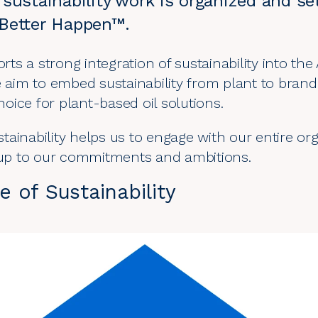
sustainability work is organized and s
Better Happen™.
s a strong integration of sustainability into th
he aim to embed sustainability from plant to bran
choice for plant-based oil solutions.
ainability helps us to engage with our entire orga
e up to our commitments and ambitions.
 of Sustainability