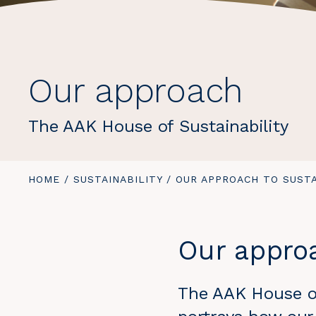
Our approach
The AAK House of Sustainability
YOU
HOME
/
SUSTAINABILITY
/
YOU
OUR APPROACH TO SUSTA
ARE
ARE
HERE:
HERE:
Our approa
The AAK House of 