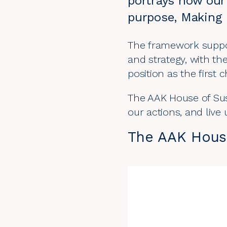
portrays how our 
purpose, Making 
The framework support
and
strategy
, with t
position as the first 
The AAK House of Sust
our actions, and liv
The AAK House