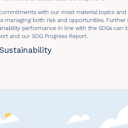
 commitments with our most material topics and
ss managing both risk and opportunities. Furthe
nability performance in line with the SDGs can 
port
and our
SDG Progress Report
.
ustainability