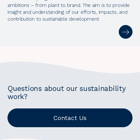
ambitions – from plant to brand. The aim is to provide
insight and understanding of our efforts, impacts, and
contribution to sustainable development.
Questions about our sustainability
work?
Contact Us