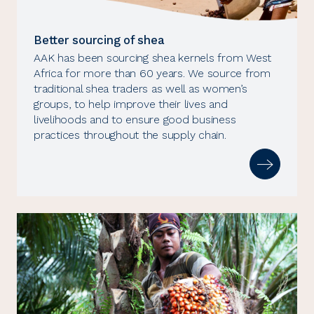
Better sourcing of shea
AAK has been sourcing shea kernels from West
Africa for more than 60 years. We source from
traditional shea traders as well as women’s
groups, to help improve their lives and
livelihoods and to ensure good business
practices throughout the supply chain.