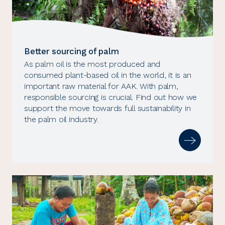
Better sourcing of palm
As palm oil is the most produced and
consumed plant-based oil in the world, it is an
important raw material for AAK. With palm,
responsible sourcing is crucial. Find out how we
support the move towards full sustainability in
the palm oil industry.