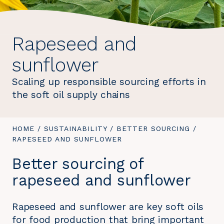
Rapeseed and
sunflower
Scaling up responsible sourcing efforts in
the soft oil supply chains
YOU
HOME
/
SUSTAINABILITY
/
BETTER SOURCING
/
YOU
ARE
RAPESEED AND SUNFLOWER
ARE
HERE:
HERE:
Better sourcing of
rapeseed and sunflower
Rapeseed and sunflower are key soft oils
for food production that bring important