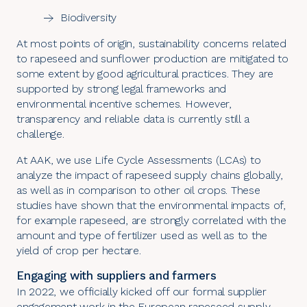
Biodiversity
At most points of origin, sustainability concerns related
to rapeseed and sunflower production are mitigated to
some extent by good agricultural practices. They are
supported by strong legal frameworks and
environmental incentive schemes. However,
transparency and reliable data is currently still a
challenge.
At AAK, we use Life Cycle Assessments (LCAs) to
analyze the impact of rapeseed supply chains globally,
as well as in comparison to other oil crops. These
studies have shown that the environmental impacts of,
for example rapeseed, are strongly correlated with the
amount and type of fertilizer used as well as to the
yield of crop per hectare.
Engaging with suppliers and farmers
In 2022, we officially kicked off our formal supplier
engagement work in the European rapeseed supply