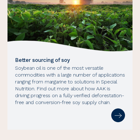
Better sourcing of soy
Soybean oil is one of the most versatile
commodities with a large number of applications
ranging from margarine to solutions in Special
Nutrition. Find out more about how AAK is
driving progress on a fully verified deforestation-
free and conversion-free soy supply chain.