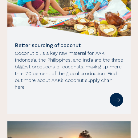
Better sourcing of coconut
Coconut oil is a key raw material for AAK.
Indonesia, the Philippines, and India are the three
biggest producers of coconuts, making up more
than 70 percent of the global production. Find
out more about AAK’s coconut supply chain
here.