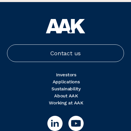
Contact us
Investors
Applications
Sustainability
About AAK
Working at AAK