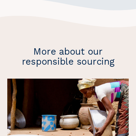
More about our
responsible sourcing