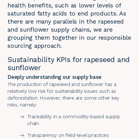
health benefits, such as lower levels of
saturated fatty acids to end products. As
there are many parallels in the rapeseed
and sunflower supply chains, we are
grouping them together in our responsible
sourcing approach.
Sustainability KPIs for rapeseed and
sunflower
Deeply understanding our supply base
The production of rapeseed and sunflower has a
relatively low risk for sustainability issues such as
deforestation. However, there are some other key
risks, namely:
Traceability in a commodity-based supply
chain
Transparency on field-level practices