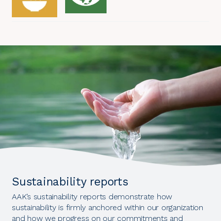
Sustainability reports
AAK’s sustainability reports demonstrate how
sustainability is firmly anchored within our organization
and how we progress on our commitments and