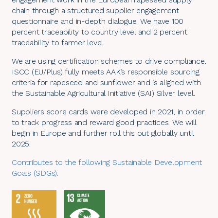
chain through a structured supplier engagement
questionnaire and in-depth dialogue. We have 100
percent traceability to country level and 2 percent
traceability to farmer level.
We are using certification schemes to drive compliance.
ISCC
(EU/Plus) fully meets AAK’s responsible sourcing
criteria for rapeseed and sunflower and is aligned with
the Sustainable Agricultural Initiative (
SAI
) Silver level.
Suppliers score cards were developed in 2021, in order
to track progress and reward good practices. We will
begin in Europe and further roll this out globally until
2025.
Contributes to the following
Sustainable Development
Goals (SDGs)
: