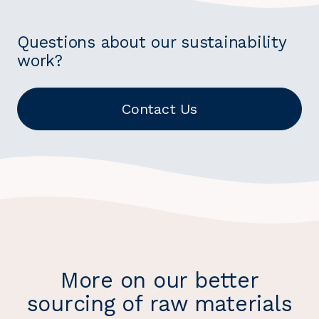
Questions about our sustainability
work?
Contact Us
More on our better
sourcing of raw materials