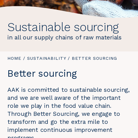
Sustainable sourcing
in all our supply chains of raw materials
YOU
HOME
/
SUSTAINABILITY
/
YOU
BETTER SOURCING
ARE
ARE
Better sourcing
HERE:
HERE:
AAK is committed to sustainable sourcing,
and we are well aware of the important
role we play in the food value chain.
Through Better Sourcing, we engage to
transform and go the extra mile to
implement continuous improvement
programs.