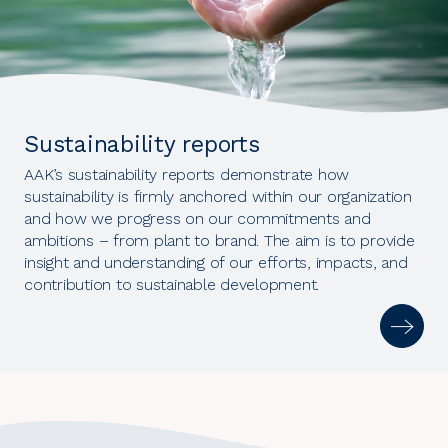
Sustainability reports
AAK’s sustainability reports demonstrate how
sustainability is firmly anchored within our organization
and how we progress on our commitments and
ambitions – from plant to brand. The aim is to provide
insight and understanding of our efforts, impacts, and
contribution to sustainable development.