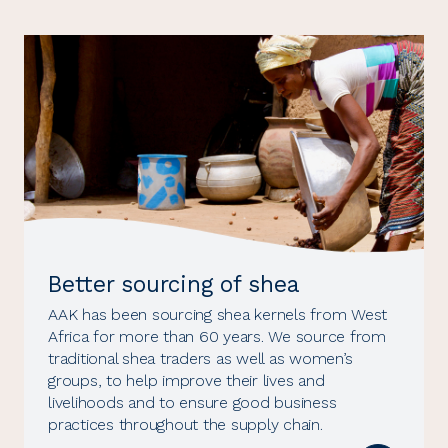
Better sourcing of shea
AAK has been sourcing shea kernels from West
Africa for more than 60 years. We source from
traditional shea traders as well as women’s
groups, to help improve their lives and
livelihoods and to ensure good business
practices throughout the supply chain.