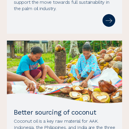
support the move towards full sustainability in
the palm oil industry.
Better sourcing of coconut
Coconut oil is a key raw material for AAK.
Indonesia, the Philippines, and India are the three