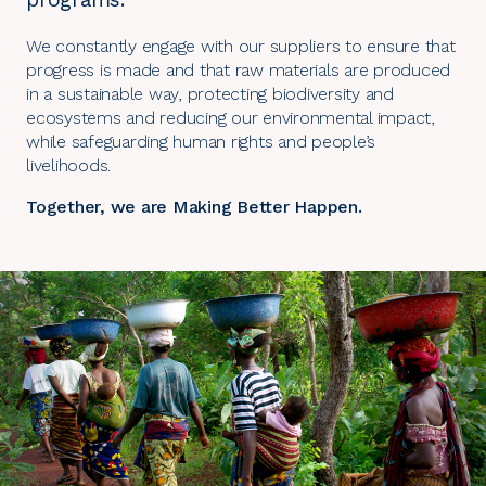
We constantly engage with our suppliers to ensure that
progress is made and that raw materials are produced
in a sustainable way, protecting biodiversity and
ecosystems and reducing our environmental impact,
while safeguarding human rights and people’s
livelihoods.
Together, we are Making Better Happen.