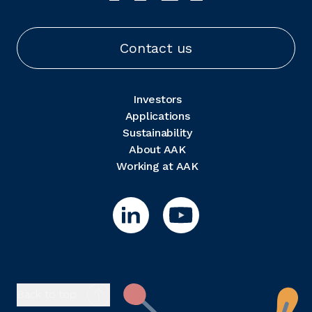
Contact us
Investors
Applications
Sustainability
About AAK
Working at AAK
Back to top