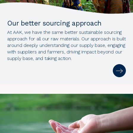
Our better sourcing approach
At AAK, we have the same better sustainable sourcing
approach for all our raw materials. Our approach is built
around deeply understanding our supply base, engaging
with suppliers and farmers, driving impact beyond our
supply base, and taking action.