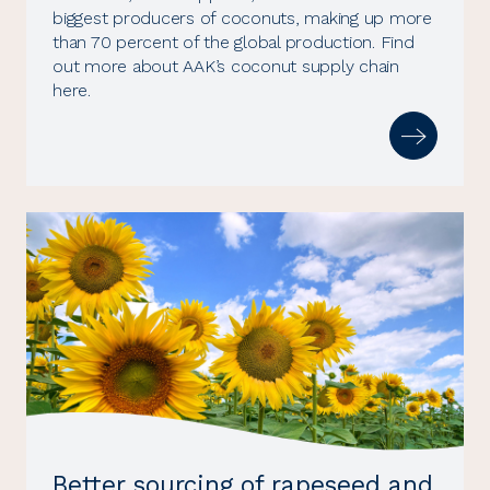
biggest producers of coconuts, making up more
than 70 percent of the global production. Find
out more about AAK’s coconut supply chain
here.
Better sourcing of rapeseed and