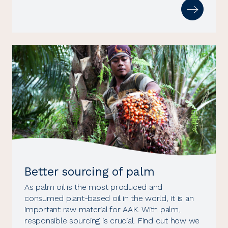
Better sourcing of palm
As palm oil is the most produced and
consumed plant-based oil in the world, it is an
important raw material for AAK. With palm,
responsible sourcing is crucial. Find out how we