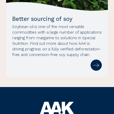
Better sourcing of soy
Soybean oil is one of the most versatile
commodities with a large number of applications
ranging from margarine to solutions in Special
Nutrition. Find out more about how AAK is
driving progress on a fully verified deforestation-
free and conversion-free soy supply chain.