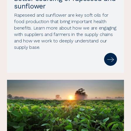
sunflower
Rapeseed and sunflower are key soft oils for
food production that bring important health
benefits. Learn more about how we are engaging
with suppliers and farmers in the supply chains
and how we work to deeply understand our
supply base.