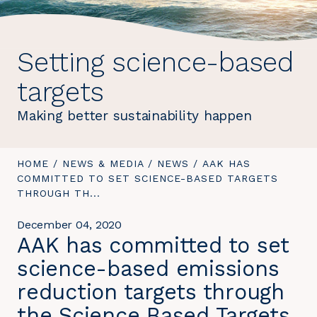
Setting science-based
targets
Making better sustainability happen
YOU
HOME
/
NEWS & MEDIA
/
NEWS
/
YOU
AAK HAS
ARE
COMMITTED TO SET SCIENCE-BASED TARGETS
ARE
HERE:
THROUGH TH...
HERE:
December 04, 2020
AAK has committed to set
science-based emissions
reduction targets through
the Science Based Targets