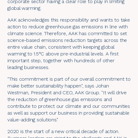
corporate sector having a clear role to play in limiting
global warming.
AAK acknowledges this responsibility and wants to take
action to reduce greenhouse gas emissions in line with
climate science. Therefore, AAK has committed to set
science-based emissions reduction targets across the
entire value chain, consistent with keeping global
warming to 1.5°C above pre-industrial levels. A first
important step, together with hundreds of other
leading businesses.
"This commitment is part of our overall commitment to
make better sustainability happen", says Johan
Westman, President and CEO, AAK Group. "It will drive
the reduction of greenhouse gas emissions and
contribute to protect our climate and our communities
as well as support our business in providing sustainable
value-adding solutions."
2020 is the start of a new critical decade of action.