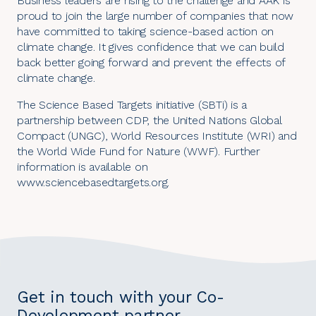
Business leaders are rising to the challenge and AAK is
proud to join the large number of companies that now
have committed to taking science-based action on
climate change. It gives confidence that we can build
back better going forward and prevent the effects of
climate change.
The Science Based Targets initiative (SBTi) is a
partnership between CDP, the United Nations Global
Compact (UNGC), World Resources Institute (WRI) and
the World Wide Fund for Nature (WWF). Further
information is available on
www.sciencebasedtargets.org
.
Get in touch with your Co-
Development partner