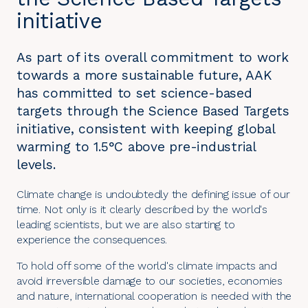
initiative
As part of its overall commitment to work
towards a more sustainable future, AAK
has committed to set science-based
targets through the Science Based Targets
initiative, consistent with keeping global
warming to 1.5°C above pre-industrial
levels.
Climate change is undoubtedly the defining issue of our
time. Not only is it clearly described by the world's
leading scientists, but we are also starting to
experience the consequences.
To hold off some of the world's climate impacts and
avoid irreversible damage to our societies, economies
and nature, international cooperation is needed with the