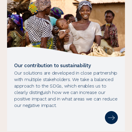
Our contribution to sustainability
Our solutions are developed in close partnership
with multiple stakeholders. We take a balanced
approach to the SDGs, which enables us to
clearly distinguish how we can increase our
positive impact and in what areas we can reduce
our negative impact.