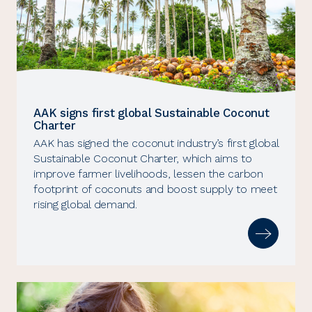
AAK signs first global Sustainable Coconut
Charter
AAK has signed the coconut industry’s first global
Sustainable Coconut Charter, which aims to
improve farmer livelihoods, lessen the carbon
footprint of coconuts and boost supply to meet
rising global demand.