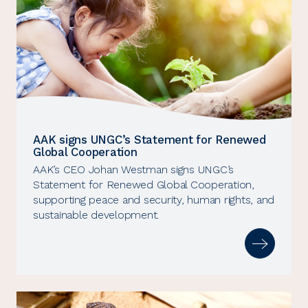
AAK signs UNGC’s Statement for Renewed
Global Cooperation
AAK’s CEO Johan Westman signs UNGC’s
Statement for Renewed Global Cooperation,
supporting peace and security, human rights, and
sustainable development.