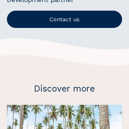
Contact us
Discover more