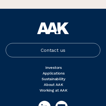
Contact us
Investors
Applications
Sustainability
About AAK
Working at AAK