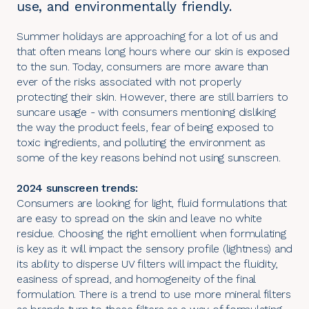
use, and environmentally friendly.
Summer holidays are approaching for a lot of us and
that often means long hours where our skin is exposed
to the sun. Today, consumers are more aware than
ever of the risks associated with not properly
protecting their skin. However, there are still barriers to
suncare usage - with consumers mentioning disliking
the way the product feels, fear of being exposed to
toxic ingredients, and polluting the environment as
some of the key reasons behind not using sunscreen.
2024 sunscreen trends:
Consumers are looking for light, fluid formulations that
are easy to spread on the skin and leave no white
residue. Choosing the right emollient when formulating
is key as it will impact the sensory profile (lightness) and
its ability to disperse UV filters will impact the fluidity,
easiness of spread, and homogeneity of the final
formulation. There is a trend to use more mineral filters