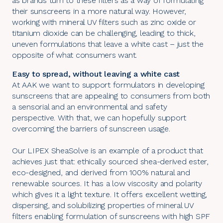
as brands turn to these filters as a way of formulating
their sunscreens in a more natural way. However,
working with mineral UV filters such as zinc oxide or
titanium dioxide can be challenging, leading to thick,
uneven formulations that leave a white cast – just the
opposite of what consumers want.
Easy to spread, without leaving a white cast
At AAK we want to support formulators in developing
sunscreens that are appealing to consumers from both
a sensorial and an environmental and safety
perspective. With that, we can hopefully support
overcoming the barriers of sunscreen usage.
Our LIPEX SheaSolve is an example of a product that
achieves just that: ethically sourced shea-derived ester,
eco-designed, and derived from 100% natural and
renewable sources. It has a low viscosity and polarity
which gives it a light texture. It offers excellent wetting,
dispersing, and solubilizing properties of mineral UV
filters enabling formulation of sunscreens with high SPF