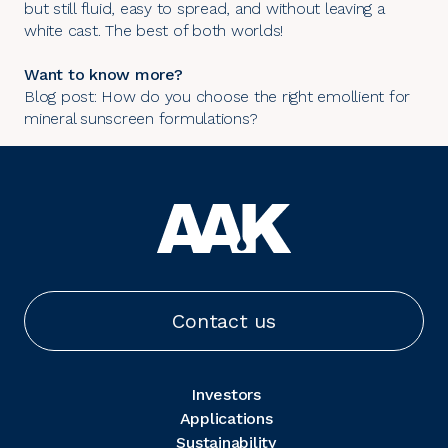
but still fluid, easy to spread, and without leaving a
white cast. The best of both worlds!
Want to know more?
Blog post: How do you choose the right emollient for
mineral sunscreen formulations?
Contact us
Investors
Applications
Sustainability