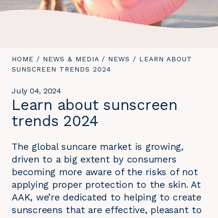
YOU
HOME
/
NEWS & MEDIA
/
NEWS
/
YOU
LEARN ABOUT
ARE
SUNSCREEN TRENDS 2024
ARE
HERE:
HERE:
July 04, 2024
Learn about sunscreen
trends 2024
The global suncare market is growing,
driven to a big extent by consumers
becoming more aware of the risks of not
applying proper protection to the skin. At
AAK, we’re dedicated to helping to create
sunscreens that are effective, pleasant to