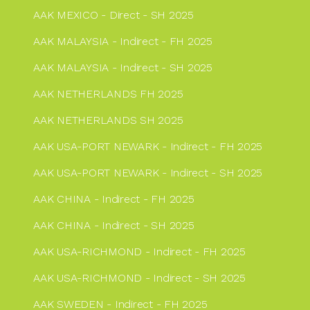
AAK MEXICO - Direct - SH 2025
AAK MALAYSIA - Indirect - FH 2025
AAK MALAYSIA - Indirect - SH 2025
AAK NETHERLANDS FH 2025
AAK NETHERLANDS SH 2025
AAK USA-PORT NEWARK - Indirect - FH 2025
AAK USA-PORT NEWARK - Indirect - SH 2025
AAK CHINA - Indirect - FH 2025
AAK CHINA - Indirect - SH 2025
AAK USA-RICHMOND - Indirect - FH 2025
AAK USA-RICHMOND - Indirect - SH 2025
AAK SWEDEN - Indirect - FH 2025