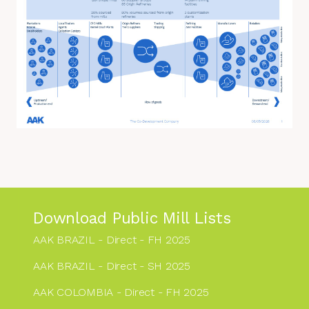
Download Public Mill Lists
AAK BRAZIL - Direct - FH 2025
AAK BRAZIL - Direct - SH 2025
AAK COLOMBIA - Direct - FH 2025