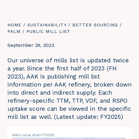
YOU
HOME
/
SUSTAINABILITY
/
BETTER SOURCING
/
ARE
PALM
/
YOU
PUBLIC MILL LIST
HERE:
ARE
HERE:
September 29, 2023
Our universe of mills list is updated twice
a year. Since the first half of 2023 (FH
2023), AAK is publishing mill list
information per AAK refinery, broken down
into direct and indirect supply. Each
refinery-specific TTM, TTP, VDF, and RSPO
uptake score can be viewed in the specific
mill list as well. (Latest update: FY2025)