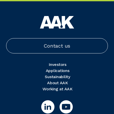
Contact us
Investors
Applications
Sustainability
About AAK
Working at AAK