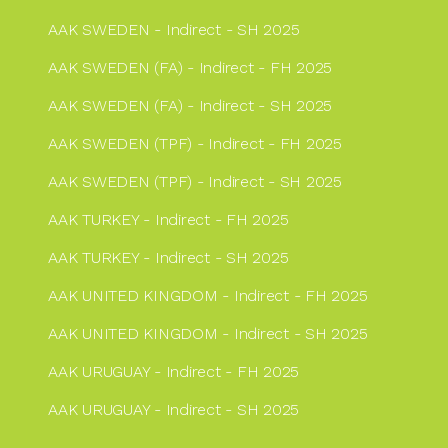
AAK SWEDEN - Indirect - SH 2025
AAK SWEDEN (FA) - Indirect - FH 2025
AAK SWEDEN (FA) - Indirect - SH 2025
AAK SWEDEN (TPF) - Indirect - FH 2025
AAK SWEDEN (TPF) - Indirect - SH 2025
AAK TURKEY - Indirect - FH 2025
AAK TURKEY - Indirect - SH 2025
AAK UNITED KINGDOM - Indirect - FH 2025
AAK UNITED KINGDOM - Indirect - SH 2025
AAK URUGUAY - Indirect - FH 2025
AAK URUGUAY - Indirect - SH 2025