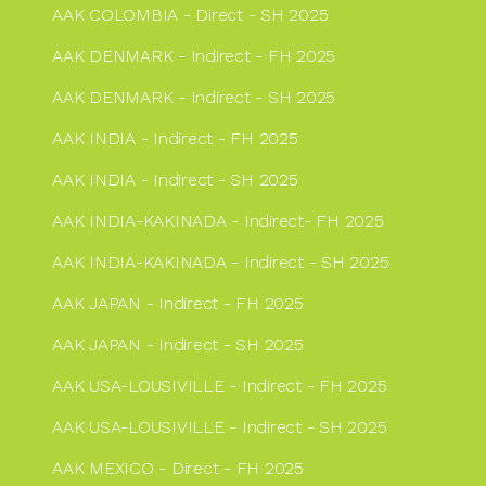
AAK COLOMBIA - Direct - SH 2025
AAK DENMARK - Indirect - FH 2025
AAK DENMARK - Indirect - SH 2025
AAK INDIA - Indirect - FH 2025
AAK INDIA - Indirect - SH 2025
AAK INDIA-KAKINADA - Indirect- FH 2025
AAK INDIA-KAKINADA - Indirect - SH 2025
AAK JAPAN - Indirect - FH 2025
AAK JAPAN - Indirect - SH 2025
AAK USA-LOUSIVILLE - Indirect - FH 2025
AAK USA-LOUSIVILLE - Indirect - SH 2025
AAK MEXICO - Direct - FH 2025