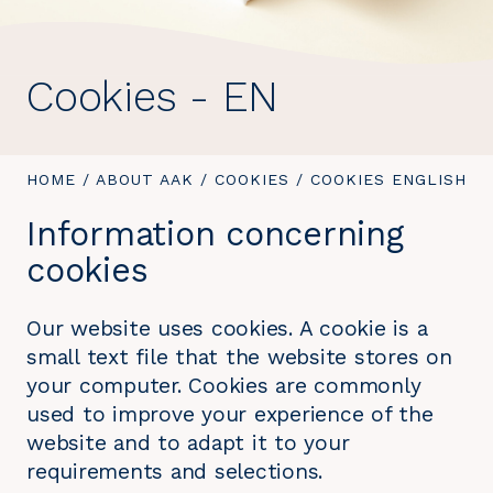
Cookies - EN
YOU
HOME
/
ABOUT AAK
/
COOKIES
/
YOU
COOKIES ENGLISH
ARE
ARE
Information concerning
HERE:
HERE:
cookies
Our website uses cookies. A cookie is a
small text file that the website stores on
your computer. Cookies are commonly
used to improve your experience of the
website and to adapt it to your
requirements and selections.