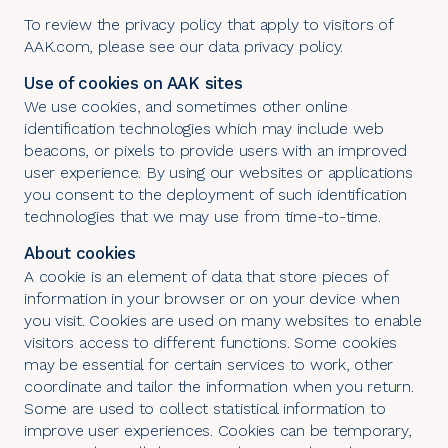
To review the privacy policy that apply to visitors of
AAK.com, please see our
data privacy policy
.
Use of cookies on AAK sites
We use cookies, and sometimes other online
identification technologies which may include web
beacons, or pixels to provide users with an improved
user experience. By using our websites or applications
you consent to the deployment of such identification
technologies that we may use from time-to-time.
About cookies
A cookie is an element of data that store pieces of
information in your browser or on your device when
you visit. Cookies are used on many websites to enable
visitors access to different functions. Some cookies
may be essential for certain services to work, other
coordinate and tailor the information when you return.
Some are used to collect statistical information to
improve user experiences. Cookies can be temporary,