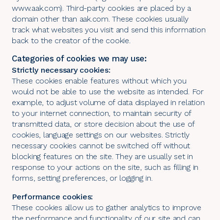
www.aak.com). Third-party cookies are placed by a
domain other than aak.com. These cookies usually
track what websites you visit and send this information
back to the creator of the cookie.
Categories of cookies we may use:
Strictly necessary cookies:
These cookies enable features without which you
would not be able to use the website as intended. For
example, to adjust volume of data displayed in relation
to your internet connection, to maintain security of
transmitted data, or store decision about the use of
cookies, language settings on our websites. Strictly
necessary cookies cannot be switched off without
blocking features on the site. They are usually set in
response to your actions on the site, such as filling in
forms, setting preferences, or logging in.
Performance cookies:
These cookies allow us to gather analytics to improve
the performance and functionality of our site and can