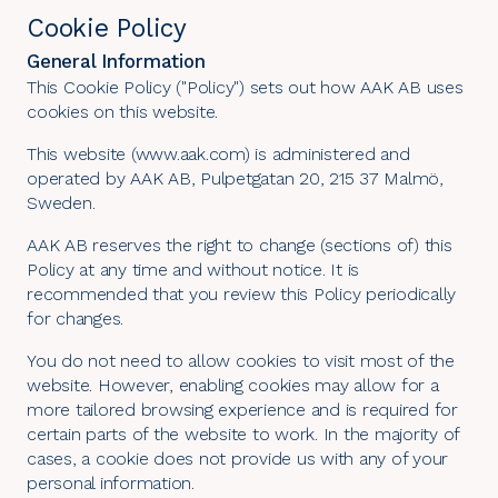
Cookie Policy
General Information
This Cookie Policy ("Policy") sets out how AAK AB uses
cookies on this website.
This website (www.aak.com) is administered and
operated by AAK AB, Pulpetgatan 20, 215 37 Malmö,
Sweden.
AAK AB reserves the right to change (sections of) this
Policy at any time and without notice. It is
recommended that you review this Policy periodically
for changes.
You do not need to allow cookies to visit most of the
website. However, enabling cookies may allow for a
more tailored browsing experience and is required for
certain parts of the website to work. In the majority of
cases, a cookie does not provide us with any of your
personal information.