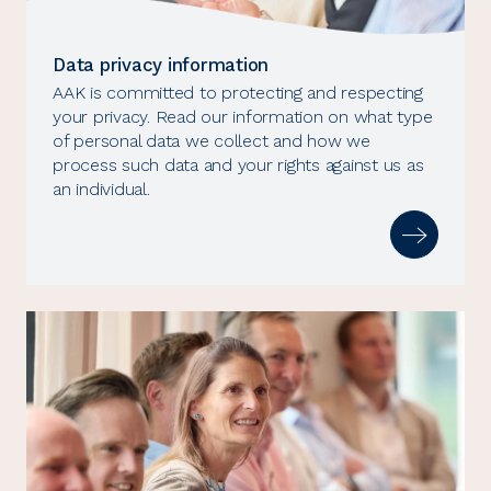
Data privacy information
AAK is committed to protecting and respecting
your privacy. Read our information on what type
of personal data we collect and how we
process such data and your rights against us as
an individual.