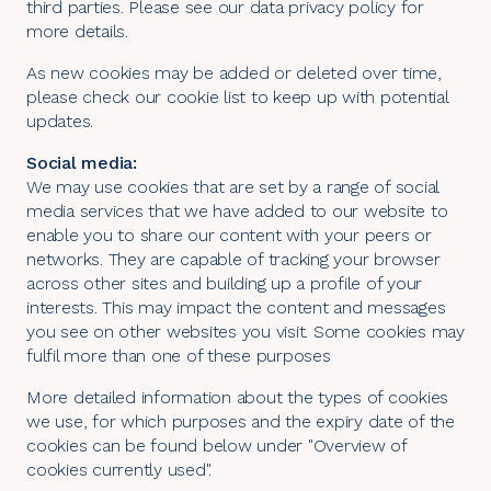
third parties. Please see our
data privacy policy
for
more details.
As new cookies may be added or deleted over time,
please check our cookie list to keep up with potential
updates.
Social media:
We may use cookies that are set by a range of social
media services that we have added to our website to
enable you to share our content with your peers or
networks. They are capable of tracking your browser
across other sites and building up a profile of your
interests. This may impact the content and messages
you see on other websites you visit. Some cookies may
fulfil more than one of these purposes
More detailed information about the types of cookies
we use, for which purposes and the expiry date of the
cookies can be found below under "Overview of
cookies currently used".