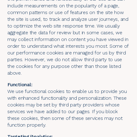
include measurements on the popularity of a page,
common patterns or use of features on the site how
the site is used, to track and analyze user journeys, and
to optimize the web site response time. We usually
aggregate the data for review but in some cases, we
may collect information on content you have viewed in
order to understand what interests you most. Some of
our performance cookies are managed for us by third
parties. However, we do not allow third party to use
the cookies for any purpose other than those listed
above.
Functional:
We use functional cookies to enable us to provide you
with enhanced functionality and personalization. These
cookies may be set by third party providers whose
services we have added to our pages. If you block
these cookies, then some of these services may not
function properly.
Targeting/Analytics: