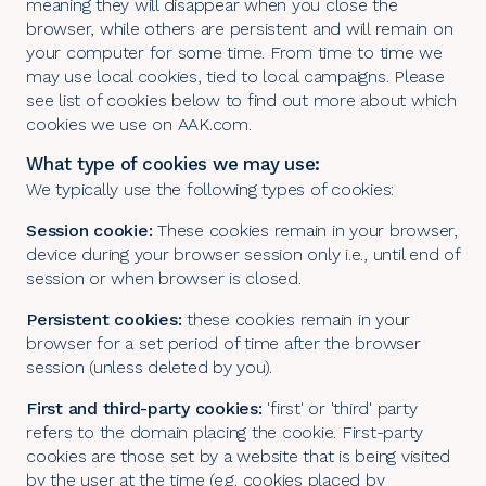
meaning they will disappear when you close the
browser, while others are persistent and will remain on
your computer for some time. From time to time we
may use local cookies, tied to local campaigns. Please
see list of cookies below to find out more about which
cookies we use on AAK.com.
What type of cookies we may use:
We typically use the following types of cookies:
Session cookie:
These cookies remain in your browser,
device during your browser session only i.e., until end of
session or when browser is closed.
Persistent cookies:
these cookies remain in your
browser for a set period of time after the browser
session (unless deleted by you).
First and third-party cookies:
'first' or 'third' party
refers to the domain placing the cookie. First-party
cookies are those set by a website that is being visited
by the user at the time (e.g. cookies placed by