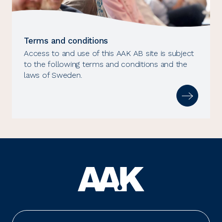
Terms and conditions
Access to and use of this AAK AB site is subject
to the following terms and conditions and the
laws of Sweden.