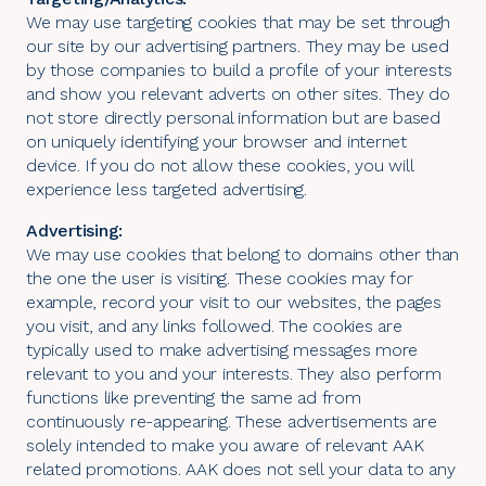
We may use targeting cookies that may be set through
our site by our advertising partners. They may be used
by those companies to build a profile of your interests
and show you relevant adverts on other sites. They do
not store directly personal information but are based
on uniquely identifying your browser and internet
device. If you do not allow these cookies, you will
experience less targeted advertising.
Advertising:
We may use cookies that belong to domains other than
the one the user is visiting. These cookies may for
example, record your visit to our websites, the pages
you visit, and any links followed. The cookies are
typically used to make advertising messages more
relevant to you and your interests. They also perform
functions like preventing the same ad from
continuously re-appearing. These advertisements are
solely intended to make you aware of relevant AAK
related promotions. AAK does not sell your data to any