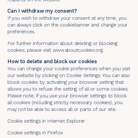
Can I withdraw my consent?
If you wish to withdraw your consent at any time, you
can always click on the cookiebanner and change your
preferences.
For further information about deleting or blocking
cookies, please visit
www.aboutcookies.org
.
How to delete and block our cookies
You can change your cookie preferences when you visit
our website by clicking on
Cookie Settings
. You can also
block cookies by activating your browser setting that
allows you to refuse the setting of all or some cookies.
Please note, if you use your browser settings to block
all cookies (including strictly necessary cookies), you
may not be able to access all or parts of our site.
Cookie settings in Internet Explorer
Cookie settings in Firefox