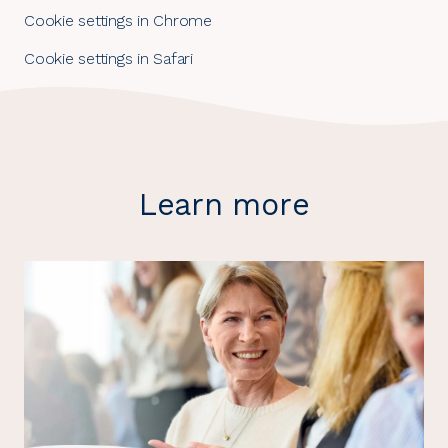
Cookie settings in Chrome
Cookie settings in Safari
Learn more