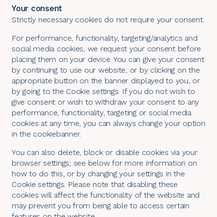
Your consent
Strictly necessary cookies do not require your consent.
For performance, functionality, targeting/analytics and
social media cookies, we request your consent before
placing them on your device. You can give your consent
by continuing to use our website, or by clicking on the
appropriate button on the banner displayed to you, or
by going to the
Cookie settings
. If you do not wish to
give consent or wish to withdraw your consent to any
performance, functionality, targeting or social media
cookies at any time, you can always change your option
in the cookiebanner.
You can also delete, block or disable cookies via your
browser settings; see below for more information on
how to do this, or by changing your settings in the
Cookie settings
. Please note that disabling these
cookies will affect the functionality of the website and
may prevent you from being able to access certain
features on the website