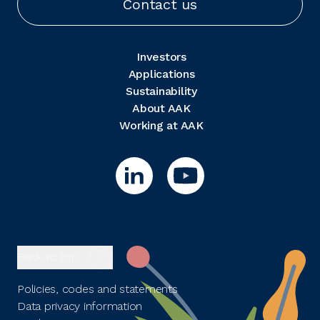
Contact us
Investors
Applications
Sustainability
About AAK
Working at AAK
Back to top
Policies, codes and statements
Data privacy information