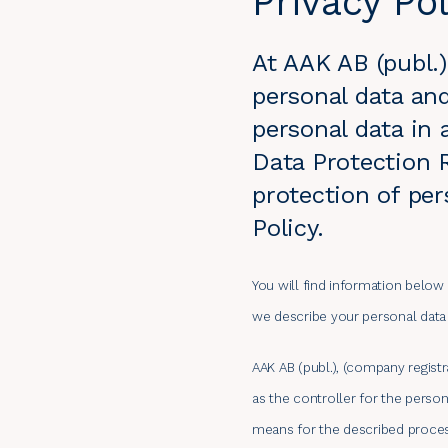
Privacy Pol
At AAK AB (publ.
personal data and
personal data in
Data Protection R
protection of per
Policy.
You will find information below
we describe your personal data r
AAK AB (publ.), (company regist
as the controller for the perso
means for the described proces