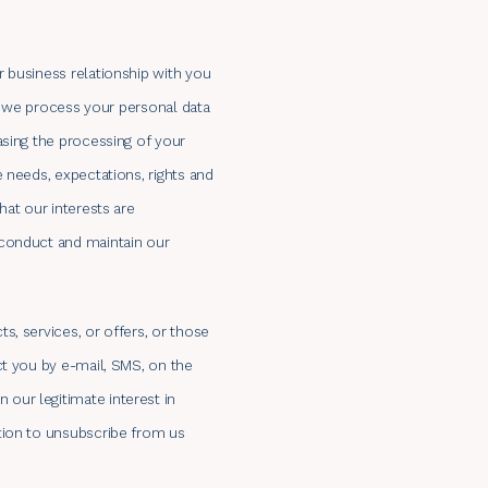
 business relationship with you
if we process your personal data
asing the processing of your
 needs, expectations, rights and
hat our interests are
 conduct and maintain our
s, services, or offers, or those
ct you by e-mail, SMS, on the
our legitimate interest in
tion to unsubscribe from us