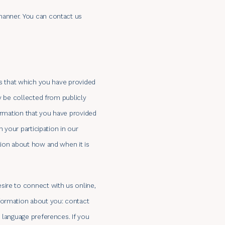
manner. You can contact us
is that which you have provided
y be collected from publicly
formation that you have provided
 your participation in our
tion about how and when it is
sire to connect with us online,
nformation about you: contact
 language preferences. If you