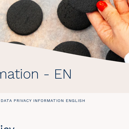
rmation - EN
YOU
DATA PRIVACY INFORMATION ENGLISH
ARE
HERE: