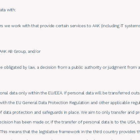
ata with:
iers we work with that provide certain services to AAK (including IT system
e AAK AB Group, and/or
are obligated by law, a decision from a public authority or judgment from 
nal data only within the EU/EEA. If personal data will be transferred out
with the EU General Data Protection Regulation and other applicable regul
of data protection and safeguards in place. We aim to only transfer and p
ision has been made or, if the transfer of personal data is to the USA, 
his means that the legislative framework in the third country provides t