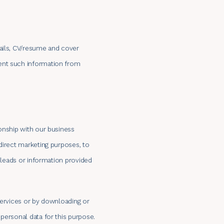
tails, CV/resume and cover
ment such information from
ionship with our business
direct marketing purposes, to
n leads or information provided
services or by downloading or
personal data for this purpose.