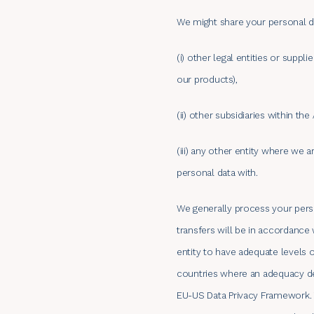
We might share your personal d
(i) other legal entities or suppl
our products),
(ii) other subsidiaries within th
(iii) any other entity where we 
personal data with.
We generally process your perso
transfers will be in accordance 
entity to have adequate levels 
countries where an adequacy dec
EU-US Data Privacy Framework. T