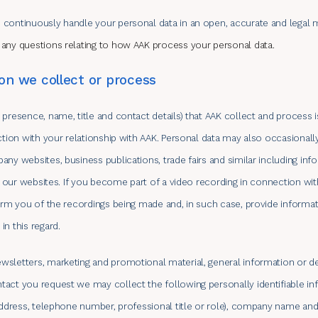
 continuously handle your personal data in an open, accurate and legal 
 any questions relating to how AAK process your personal data.
on we collect or process
 presence, name, title and contact details) that AAK collect and process 
ection with your relationship with AAK. Personal data may also occasionall
any websites, business publications, trade fairs and similar including in
of our websites. If you become part of a video recording in connection with
form you of the recordings being made and, in such case, provide informa
n this regard.
sletters, marketing and promotional material, general information or de
act you request we may collect the following personally identifiable i
 address, telephone number, professional title or role), company name and