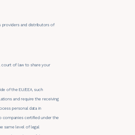
s providers and distributors of
a court of law to share your
side of the EU/EEA, such
ations and require the receiving
rocess personal data in
to companies certified under the
he same level of legal