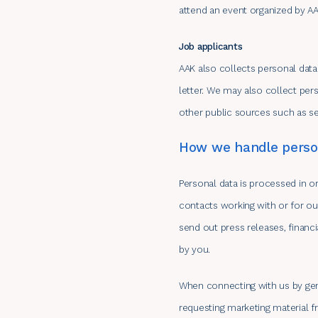
attend an event organized by AA
Job applicants
AAK also collects personal data
letter. We may also collect pe
other public sources such as se
How we handle person
Personal data is processed in o
contacts working with or for ou
send out press releases, financi
by you.
When connecting with us by gene
requesting marketing material f