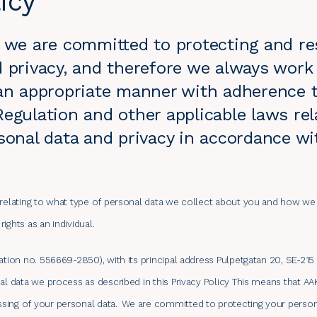
icy
) we are committed to protecting and re
 privacy, and therefore we always work 
 an appropriate manner with adherence 
egulation and other applicable laws rel
sonal data and privacy in accordance wi
 relating to what type of personal data we collect about you and how we 
ights as an individual.
ration no. 556669-2850), with its principal address Pulpetgatan 20, SE-2
nal data we process as described in this Privacy Policy This means that A
sing of your personal data.
We are committed to protecting your person