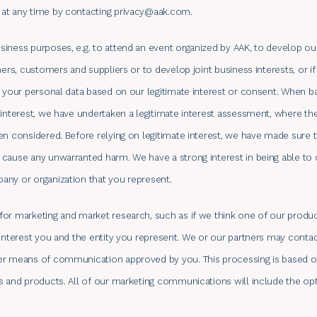
at any time by contacting
privacy@aak.com
.
iness purposes, e.g. to attend an event organized by AAK, to develop our
ners, customers and suppliers or to develop joint business interests, or 
s your personal data based on our legitimate interest or consent. When b
 interest, we have undertaken a legitimate interest assessment, where the
en considered. Before relying on legitimate interest, we have made sure t
 cause any unwarranted harm. We have a strong interest in being able to
any or organization that you represent.
or marketing and market research, such as if we think one of our product
 interest you and the entity you represent. We or our partners may conta
er means of communication approved by you. This processing is based on 
s and products. All of our marketing communications will include the op