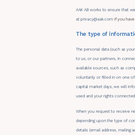
AAK AB works to ensure that we
at
privacy@aak.com
if you have
The type of informati
The personal data (such as your
to us, or our partners, in conn
available sources, such as comp
voluntarily or filled in on one 
capital market days, we will in
used and your rights connected i
When you request to receive new
depending upon the type of cont
details (email address, mailing