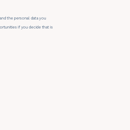
n and the personal data you
tunities if you decide that is