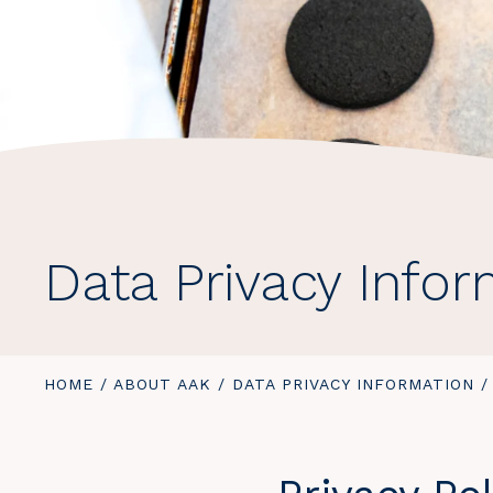
Data Privacy Info
YOU
HOME
/
ABOUT AAK
/
DATA PRIVACY INFORMATION
/
ARE
HERE: