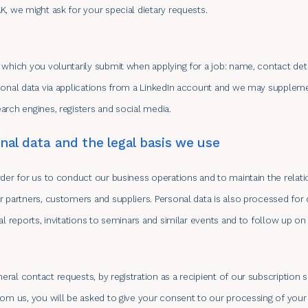
K, we might ask for your special dietary requests.
 which you voluntarily submit when applying for a job: name, contact de
rsonal data via applications from a LinkedIn account and we may supple
arch engines, registers and social media.
al data and the legal basis we use
rder for us to conduct our business operations and to maintain the relat
r partners, customers and suppliers. Personal data is also processed for 
al reports, invitations to seminars and similar events and to follow up o
ral contact requests, by registration as a recipient of our subscription 
rom us, you will be asked to give your consent to our processing of your 