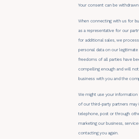
Your consent can be withdrawn 
When connecting with us for bus
as a representative for our part
for additional sales, we proces
personal data on our legitimate
freedoms of all parties have be
compelling enough and will not
business with you and the comp
We might use your information f
of our third-party partners may
telephone, post or through oth
marketing our business, service
contacting you again.