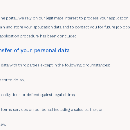
line portal, we rely on our legitimate interest to process your applicatio
in and store your application data and to contact you for future job oppor
 application procedure has been concluded.
nsfer of your personal data
data with third parties except in the following circumstances:
sent to do so,
l obligations or defend against legal claims,
rforms services on our behalf including a sales partner, or
law.