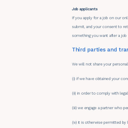
Job applicants
If you apply for a job on our on
submit, and your consent to reta
something you want after a job
Third parties and tra
We will not share your personal 
(i) if we have obtained your con
(ii) in order to comply with lega
(iii) we engage a partner who pe
(iv) it is otherwise permitted by 