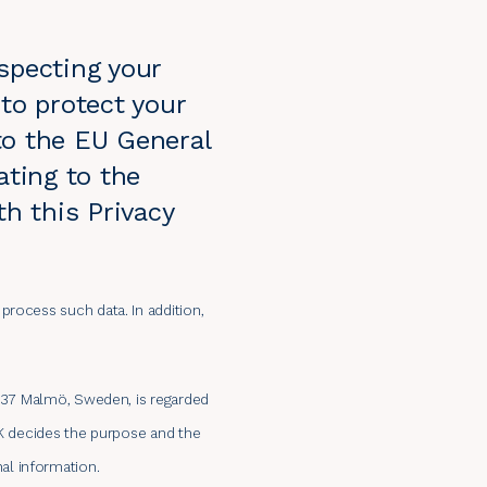
specting your
to protect your
to the EU General
ating to the
th this Privacy
process such data. In addition,
15 37 Malmö, Sweden, is regarded
AK decides the purpose and the
al information.