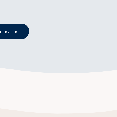
tact us