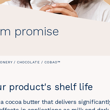
um promise
IONERY
/
CHOCOLATE
/
YOU
COBAO™
ARE
HERE:
r product's shelf life
 cocoa butter that delivers significant