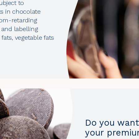
ubject to
ts in chocolate
oom-retarding
 and labelling
fats, vegetable fats
Do you want 
your premiu