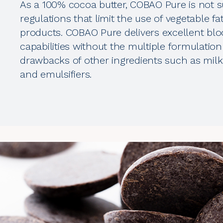
As a 100% cocoa butter, COBAO Pure is not s
regulations that limit the use of vegetable fa
products. COBAO Pure delivers excellent bl
capabilities without the multiple formulation
drawbacks of other ingredients such as milk 
and emulsifiers.