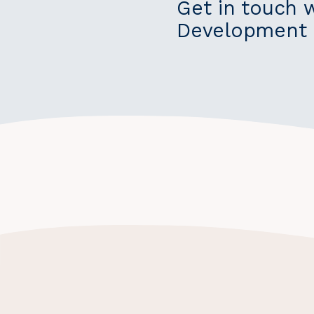
Get in touch 
Development 