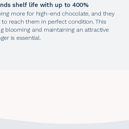
ds shelf life with up to 400%
ing more for high-end chocolate, and they
 to reach them in perfect condition. This
g blooming and maintaining an attractive
er is essential.