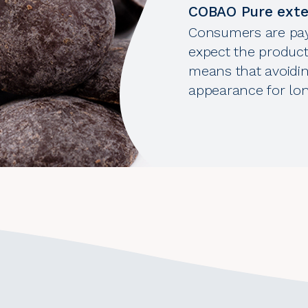
COBAO Pure exten
Consumers are pay
expect the product
means that avoidin
appearance for long