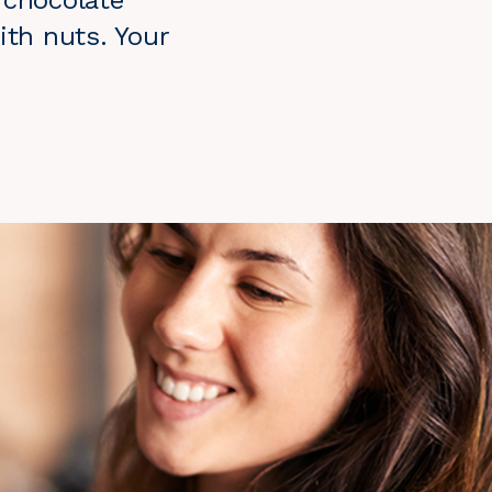
 chocolate
ith nuts. Your