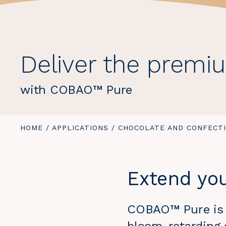
Deliver the premi
with COBAO™ Pure
YOU
HOME
/
APPLICATIONS
/
CHOCOLATE AND CONFECT
ARE
HERE:
Extend you
COBAO™ Pure is a