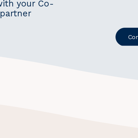
with your Co-
partner
Con