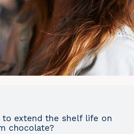
to extend the shelf life on
m chocolate?