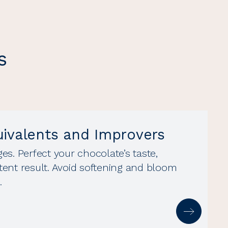
s
ivalents and Improvers
. Perfect your chocolate’s taste,
tent result. Avoid softening and bloom
.