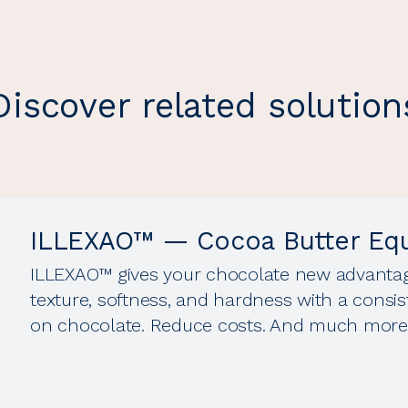
Discover related solution
ILLEXAO™ — Cocoa Butter Equ
ILLEXAO™ gives your chocolate new advantages
texture, softness, and hardness with a consis
on chocolate. Reduce costs. And much more