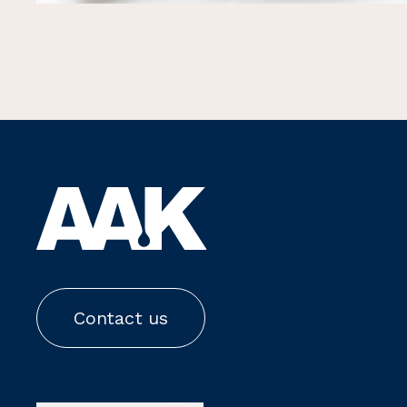
Contact us