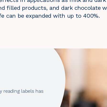
ffects in applications as milk and dark
nd filled products, and dark chocolate w
life can be expanded with up to 400%.
y reading labels has