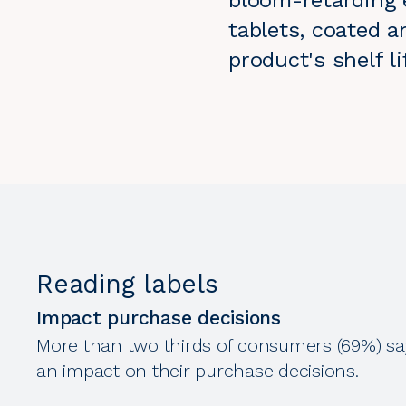
bloom-retarding e
tablets, coated a
product's shelf 
Reading labels
Impact purchase decisions
More than two thirds of consumers (69%) sa
an impact on their purchase decisions.