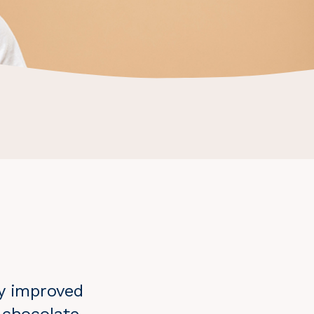
ly improved