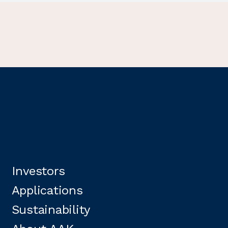
Investors
Applications
Sustainability