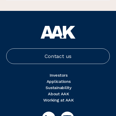
Contact us
Investors
Applications
Sustainability
About AAK
Working at AAK