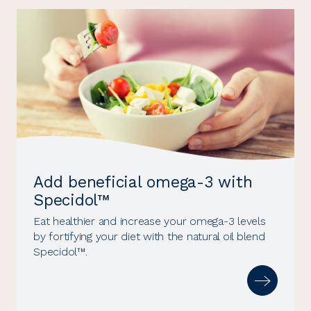
Add beneficial omega-3 with
Specidol™
Eat healthier and increase your omega-3 levels
by fortifying your diet with the natural oil blend
Specidol™.