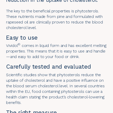
reduction in the uptake of cholesterol.
The key to the beneficial properties is phytosterols.
These nutrients made from pine and formulated with
rapeseed oil are clinically proven to reduce the blood
cholesterol level.
Easy to use
®
Vividol
comes in liquid form and has excellent melting
properties. This means that it is easy to use and handle
—and easy to add to your food or drink.
Carefully tested and evaluated
Scientific studies show that phytosterols reduce the
uptake of cholesterol and have a positive influence on
the blood serum cholesterol level. In several countries
within the EU, food containing phytosterols can use a
health claim stating the product’s cholesterol-lowering
benefits.
The right measure