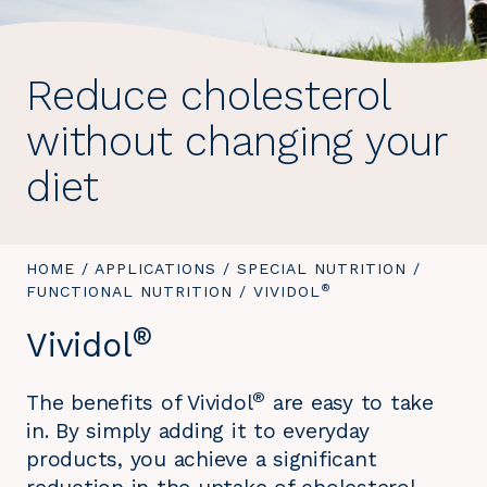
Reduce cholesterol
without changing your
diet
YOU
HOME
/
APPLICATIONS
/
SPECIAL NUTRITION
/
®
ARE
FUNCTIONAL NUTRITION
/
YOU
VIVIDOL
HERE:
ARE
®
Vividol
HERE:
®
The benefits of Vividol
are easy to take
in. By simply adding it to everyday
products, you achieve a significant