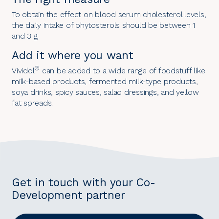
To obtain the effect on blood serum cholesterol levels,
the daily intake of phytosterols should be between 1
and 3 g.
Add it where you want
®
Vividol
can be added to a wide range of foodstuff like
milk-based products, fermented milk-type products,
soya drinks, spicy sauces, salad dressings, and yellow
fat spreads.
Get in touch with your Co-
Development partner