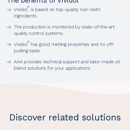
The benefits of Vividol
®
Vividol
is based on top-quality non-GMO
ingredients.
The production is monitored by state-of-the-art
quality control systems.
®
Vividol
has good melting properties and no off-
putting taste.
AAK provides technical support and tailor-made oil
blend solutions for your applications.
Discover related solutions