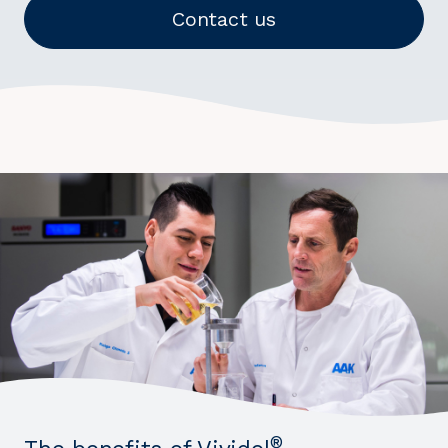
Contact us
®