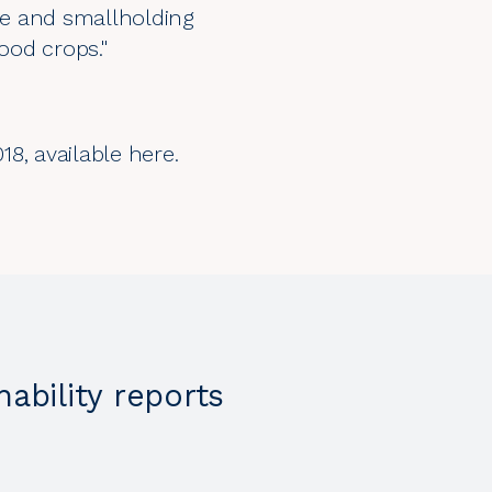
ge and smallholding
food crops."
018, available
here.
nability reports