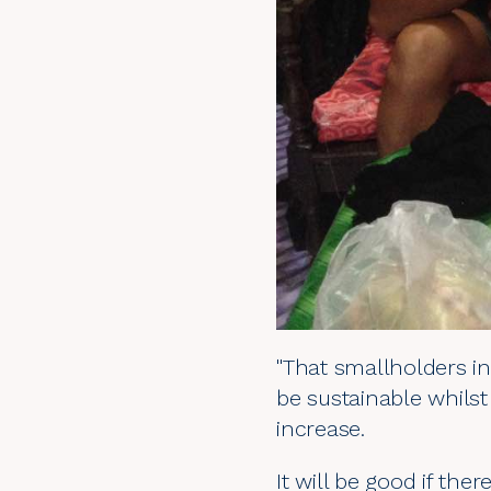
"That smallholders i
be sustainable whilst
increase.
It will be good if the