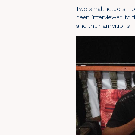
Two smallholders fro
been interviewed to f
and their ambitions. 