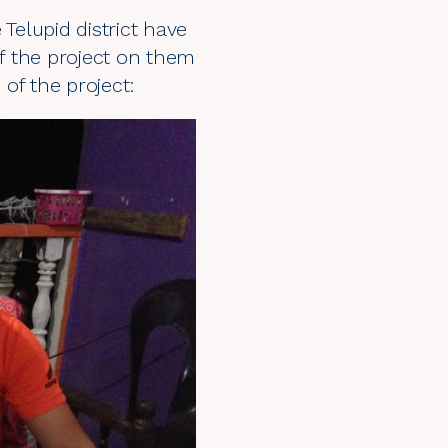
elupid district have
of the project on them
of the project: