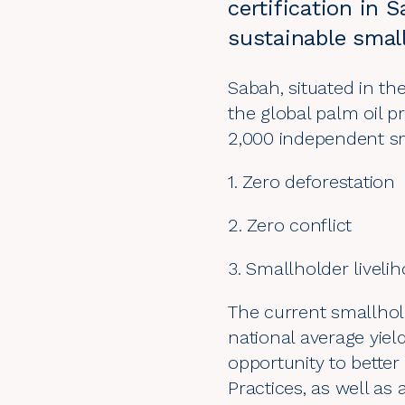
certification in 
sustainable smal
Sabah, situated in th
the global palm oil pr
2,000 independent sm
1. Zero deforestation
2. Zero conflict
3. Smallholder liveli
The current smallhol
national average yiel
opportunity to bette
Practices, as well as 