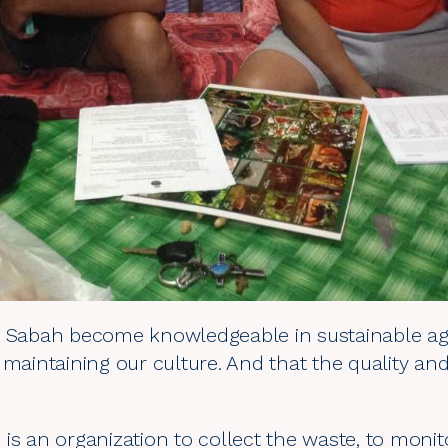
n Sabah become knowledgeable in sustainable agr
 maintaining our culture. And that the quality and
re is an organization to collect the waste, to monit