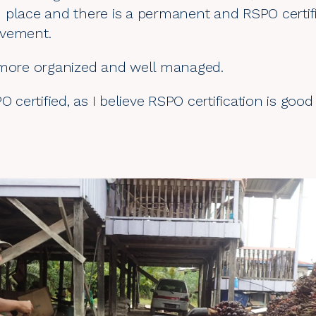
 in place and there is a permanent and RSPO certif
ovement.
 more organized and well managed.
O certified, as I believe RSPO certification is goo