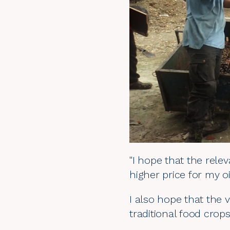
"I hope that the rel
higher price for my oi
I also hope that the v
traditional food crops