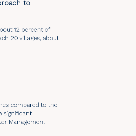
pproach to
about 12 percent of
ach 20 villages, about
nches compared to the
 significant
etter Management