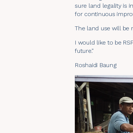
sure land legality is
for continuous impr
The land use will be
I would like to be RSP
future."
Roshaidi Baung