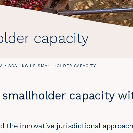
older capacity
M
/
YOU
SCALING UP SMALLHOLDER CAPACITY
ARE
HERE:
 smallholder capacity wi
d the innovative jurisdictional approac