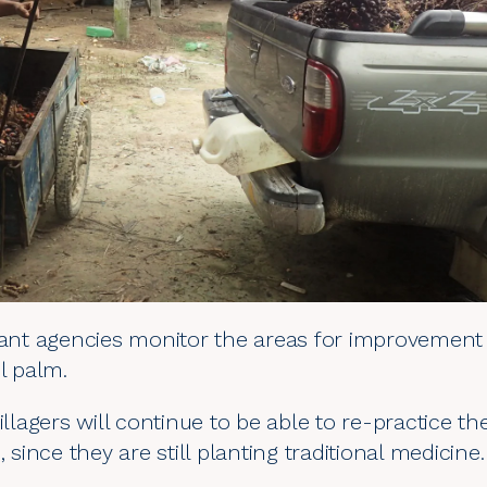
evant agencies monitor the areas for improvement
l palm.
illagers will continue to be able to re-practice th
, since they are still planting traditional medicine.