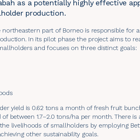
Sabah as a potentially highly effective a
lholder production.
e northeastern part of Borneo is responsible for 
oduction. In its pilot phase the project aims to re
allholders and focuses on three distinct goals:
hoods
der yield is 0.62 tons a month of fresh fruit bu
d of between 1.7–2.0 tons/ha per month. There is a
r the livelihoods of smallholders by employing B
achieving other sustainability goals.