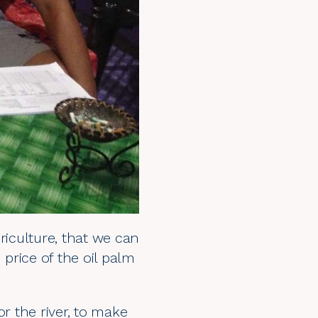
iculture, that we can
 price of the oil palm
or the river, to make