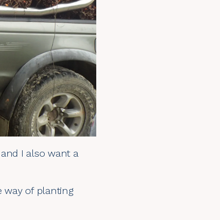
 and I also want a
e way of planting