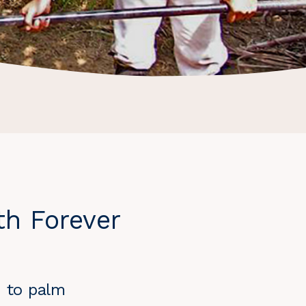
th Forever
h to palm