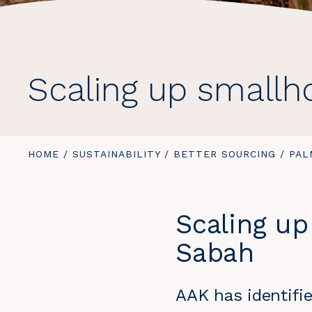
Scaling up smallh
YOU
HOME
/
SUSTAINABILITY
/
BETTER SOURCING
/
PAL
ARE
HERE:
Scaling up
Sabah
AAK has identifie