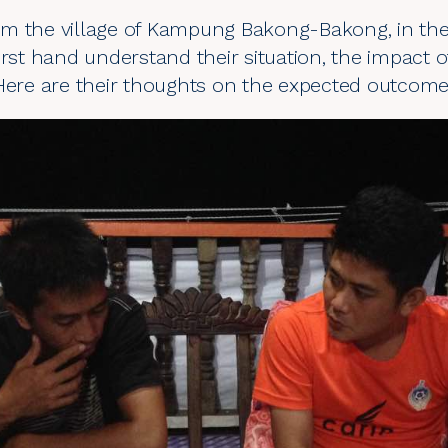
m the village of Kampung Bakong-Bakong, in the T
irst hand understand their situation, the impact 
Here are their thoughts on the expected outcome 