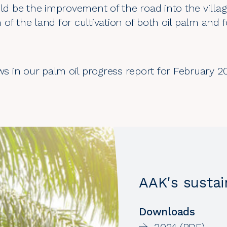
 be the improvement of the road into the villa
on of the land for cultivation of both oil palm and 
ews in our palm oil progress report for February 2
AAK's sustai
Downloads
2024 (PDF)