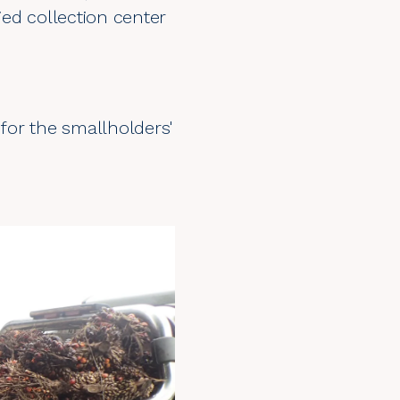
ied collection center
d for the smallholders'