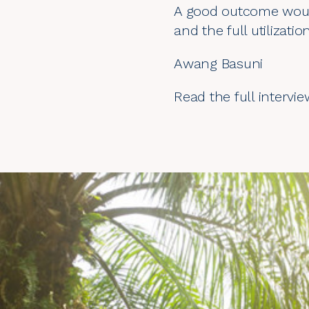
A good outcome would
and the full utilizati
Awang Basuni
Read the full intervi