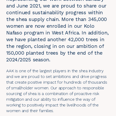
and June 2021, we are proud to share our
continued sustainability progress within
the shea supply chain. More than 345,000
women are now enrolled in our Kolo
Nafaso program in West Africa. In addition,
we have planted another 42,000 trees in
the region, closing in on our ambition of
150,000 planted trees by the end of the
2024/2025 season.
AAK is one of the largest players in the shea industry
and we are proud to set ambitions and drive progress
that create positive impact for hundreds of thousands
of smallholder women. Our approach to responsible
sourcing of shea is a combination of proactive risk
mitigation and our ability to influence the way of
working to positively impact the livelihoods of the
women and their families.