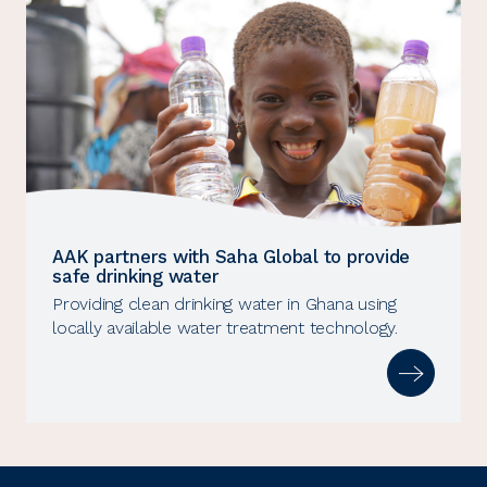
AAK partners with Saha Global to provide
safe drinking water
Providing clean drinking water in Ghana using
locally available water treatment technology.