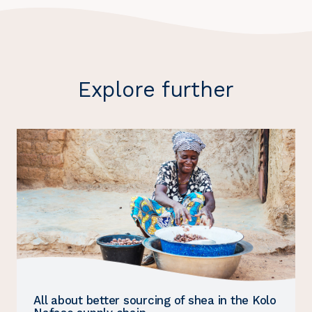
Explore further
All about better sourcing of shea in the Kolo