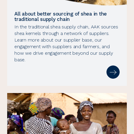
All about better sourcing of shea in the
traditional supply chain
In the traditional shea supply chain, AAK sources
shea kernels through a network of suppliers.
Learn more about our supplier base, our
engagement with suppliers and farmers, and
how we drive engagement beyond our supply
base.