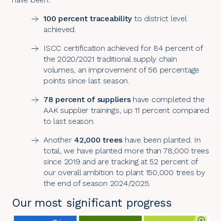
100 percent traceability
to district level
achieved.
ISCC certification achieved for 84 percent of
the 2020/2021 traditional supply chain
volumes, an improvement of 56 percentage
points since last season.
78 percent of suppliers
have completed the
AAK supplier trainings, up 11 percent compared
to last season.
Another
42,000 trees
have been planted. In
total, we have planted more than 78,000 trees
since 2019 and are tracking at 52 percent of
our overall ambition to plant 150,000 trees by
the end of season 2024/2025.
Our most significant progress