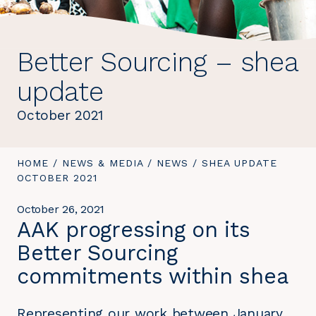
Better Sourcing – shea
update
October 2021
YOU
HOME
/
NEWS & MEDIA
/
NEWS
/
YOU
SHEA UPDATE
ARE
OCTOBER 2021
ARE
HERE:
HERE:
October 26, 2021
AAK progressing on its
Better Sourcing
commitments within shea
Representing our work between January