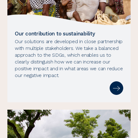
Our contribution to sustainability
Our solutions are developed in close partnership
with multiple stakeholders. We take a balanced
approach to the SDGs, which enables us to
clearly distinguish how we can increase our
positive impact and in what areas we can reduce
our negative impact.