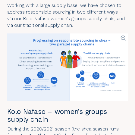
Working with a large supply base, we have chosen to
address responsible sourcing in two different ways –
via our
Kolo Nafaso women’s groups supply chain
, and
via our
traditional supply chain
.
Kolo Nafaso – women’s groups
supply chain
During the 2020/2021 season (the shea season runs