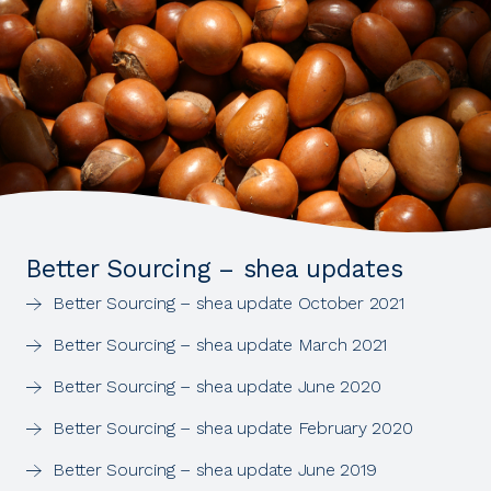
Better Sourcing – shea updates
Better Sourcing – shea update October 2021
Better Sourcing – shea update March 2021
Better Sourcing – shea update June 2020
Better Sourcing – shea update February 2020
Better Sourcing – shea update June 2019