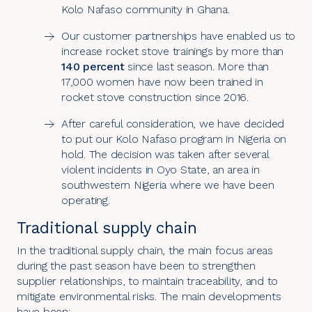
Kolo Nafaso community in Ghana.
Our customer partnerships have enabled us to
increase rocket stove trainings by more than
140 percent
since last season. More than
17,000 women have now been trained in
rocket stove construction since 2016.
After careful consideration, we have decided
to put our Kolo Nafaso program in Nigeria on
hold. The decision was taken after several
violent incidents in Oyo State, an area in
southwestern Nigeria where we have been
operating.
Traditional supply chain
In the
traditional supply chain
, the main focus areas
during the past season have been to strengthen
supplier relationships, to maintain traceability, and to
mitigate environmental risks. The main developments
have been: