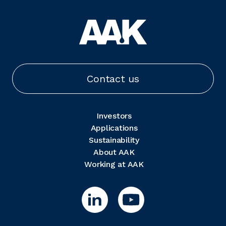
Contact us
Investors
Applications
Sustainability
About AAK
Working at AAK