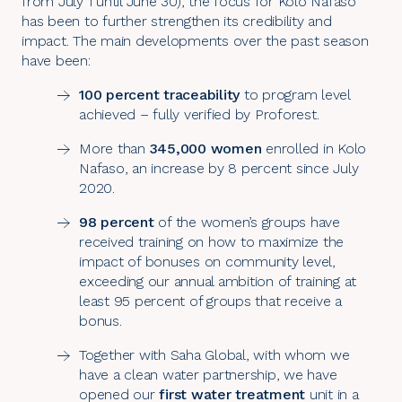
from July 1 until June 30), the focus for
Kolo Nafaso
has been to further strengthen its credibility and
impact. The main developments over the past season
have been:
100 percent traceability
to program level
achieved – fully verified by Proforest.
More than
345,000 women
enrolled in Kolo
Nafaso, an increase by 8 percent since July
2020.
98 percent
of the women’s groups have
received training on how to maximize the
impact of bonuses on community level,
exceeding our annual ambition of training at
least 95 percent of groups that receive a
bonus.
Together with Saha Global, with whom we
have a
clean water partnership
, we have
opened our
first water treatment
unit in a