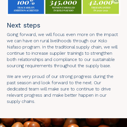
Next steps
Going forward, we will focus even more on the impact
we can have on rural livelihoods through our Kolo
Nafaso program. In the traditional supply chain, we will
continue to increase supplier trainings to strengthen
both relationships and compliance to our sustainable
sourcing requirements throughout the supply base.
We are very proud of our strong progress during the
past season and look forward to the next. Our
dedicated team will make sure to continue to drive
relevant progress and make better happen in our
supply chains.