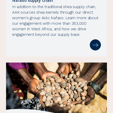
Nafaso supply chain
In addition to the traditional shea supply chain,
AAK sources shea kernels through our direct
women's group Kolo Nafaso. Learn more about
our engagement with more than 353,000
women in West Africa, and how we drive
engagement beyond our supply base.