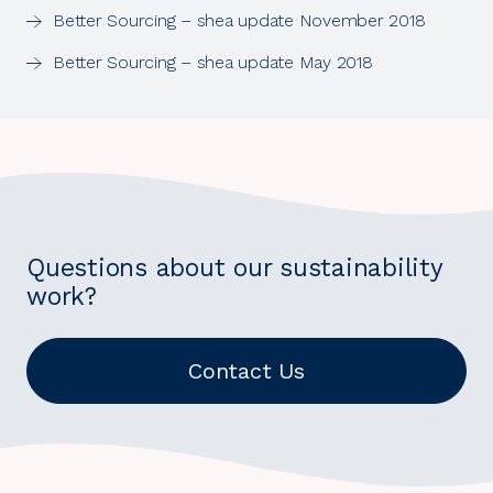
Better Sourcing – shea update November 2018
Better Sourcing – shea update May 2018
Questions about our sustainability
work?
Contact Us