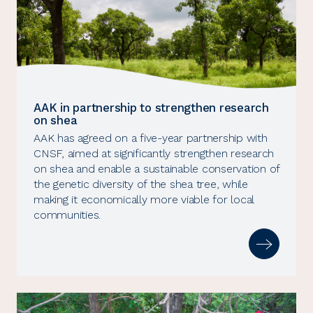
AAK in partnership to strengthen research
on shea
AAK has agreed on a five-year partnership with
CNSF, aimed at significantly strengthen research
on shea and enable a sustainable conservation of
the genetic diversity of the shea tree, while
making it economically more viable for local
communities.