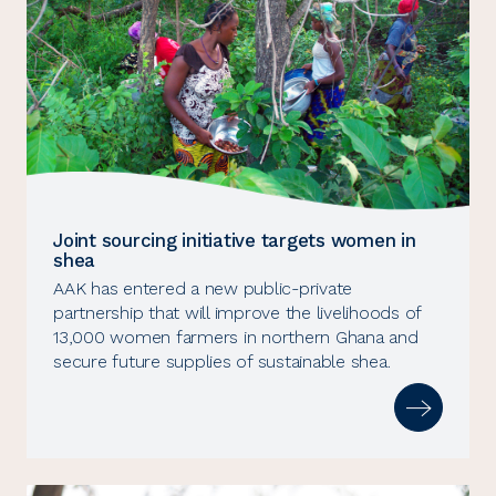
Joint sourcing initiative targets women in
shea
AAK has entered a new public-private
partnership that will improve the livelihoods of
13,000 women farmers in northern Ghana and
secure future supplies of sustainable shea.