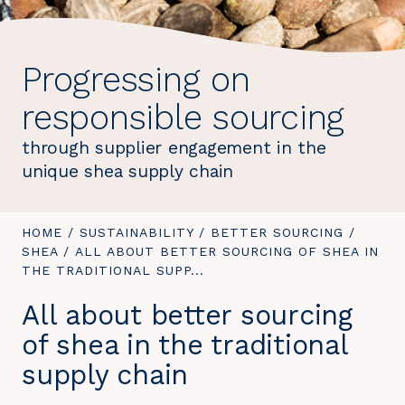
Progressing on
responsible sourcing
through supplier engagement in the
unique shea supply chain
YOU
HOME
/
SUSTAINABILITY
/
BETTER SOURCING
/
ARE
SHEA
/
YOU
ALL ABOUT BETTER SOURCING OF SHEA IN
HERE:
THE TRADITIONAL SUPP...
ARE
HERE:
All about better sourcing
of shea in the traditional
supply chain