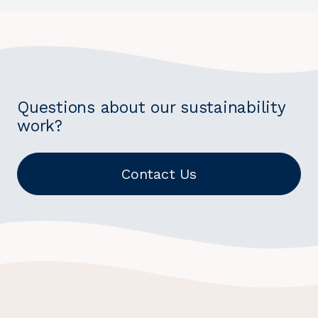
Questions about our sustainability
work?
Contact Us