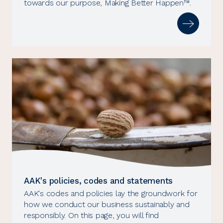
towards our purpose, Making Better Happen™.
AAK's policies, codes and statements
AAK's codes and policies lay the groundwork for
how we conduct our business sustainably and
responsibly. On this page, you will find