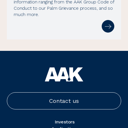
information ranging from the AAK Group Code of
Conduct to our Palm Grievance process, and so
much more.
Contact us
Investors