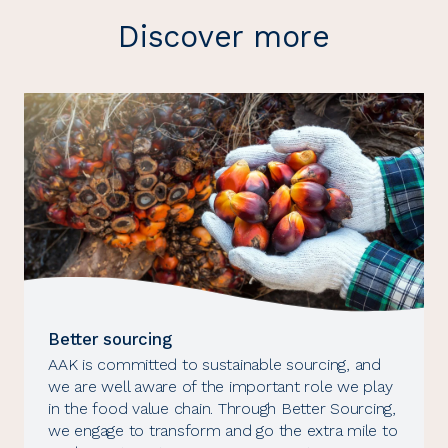
Discover more
Better sourcing
AAK is committed to sustainable sourcing, and
we are well aware of the important role we play
in the food value chain. Through Better Sourcing,
we engage to transform and go the extra mile to