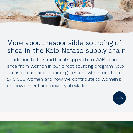
More about responsible sourcing of
shea in the Kolo Nafaso supply chain
In addition to the traditional supply chain, AAK sources
shea from women in our direct sourcing program Kolo
Nafaso. Learn about our engagement with more than
240,000 women and how we contribute to women's
empowerment and poverty alleviation.