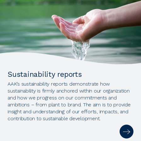
Sustainability reports
AAK’s sustainability reports demonstrate how
sustainability is firmly anchored within our organization
and how we progress on our commitments and
ambitions – from plant to brand. The aim is to provide
insight and understanding of our efforts, impacts, and
contribution to sustainable development.