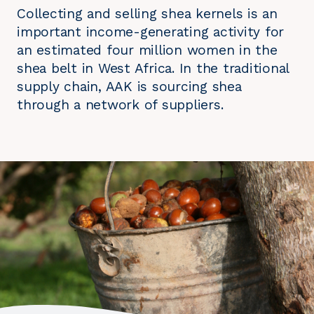
Collecting and selling shea kernels is an
important income-generating activity for
an estimated four million women in the
shea belt in West Africa. In the traditional
supply chain, AAK is sourcing shea
through a network of suppliers.