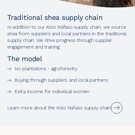
Traditional shea supply chain
In addition to our Kolo Nafaso supply chain, we source
shea from suppliers and local partners in the traditional
supply chain. We drive progress through supplier
engagement and training.
The model
No plantations - agroforestry
Buying through suppliers and local partners
Extra income for individual women
Learn more about the Kolo Nafaso supply chain