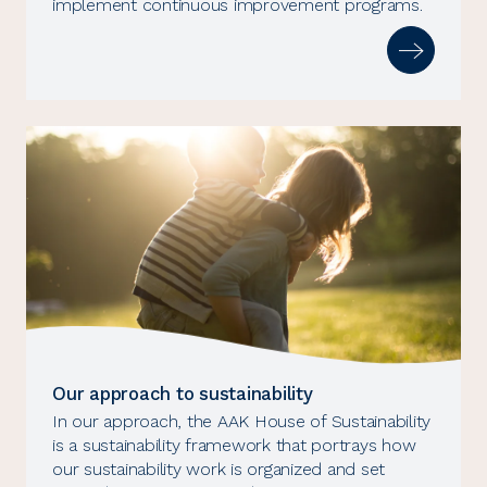
implement continuous improvement programs.
Our approach to sustainability
In our approach, the AAK House of Sustainability
is a sustainability framework that portrays how
our sustainability work is organized and set