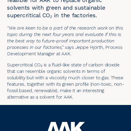
feasible for AAK to replace organic
solvents with green and sustainable
supercritical CO₂ in the factories.
“We are keen to be a part of the research work on this
topic during the next four years and evaluate if this is
the best way to future-proof important production
processes in our factories,”
says Jeppe Hjorth, Process
Development Manager at AAK.
Supercritical CO₂ is a fluid-like state of carbon dioxide
that can resemble organic solvents in terms of
solubility but with a viscosity much closer to gas. These
features, together with its green profile (non-toxic, non-
fossil based, renewable), make it an interesting
alternative as a solvent for AAK.