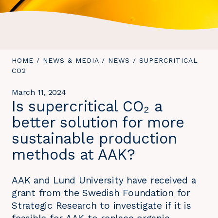
YOU
HOME
/
NEWS & MEDIA
/
NEWS
/
YOU
SUPERCRITICAL
ARE
CO2
ARE
HERE:
HERE:
March 11, 2024
Is supercritical CO₂ a
better solution for more
sustainable production
methods at AAK?
AAK and Lund University have received a
grant from the Swedish Foundation for
Strategic Research to investigate if it is