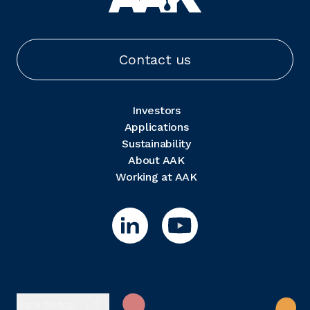
Contact us
Investors
Applications
Sustainability
About AAK
Working at AAK
Back to top