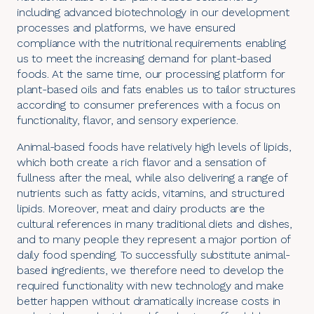
including advanced biotechnology in our development
processes and platforms, we have ensured
compliance with the nutritional requirements enabling
us to meet the increasing demand for plant-based
foods. At the same time, our processing platform for
plant-based oils and fats enables us to tailor structures
according to consumer preferences with a focus on
functionality, flavor, and sensory experience.
Animal-based foods have relatively high levels of lipids,
which both create a rich flavor and a sensation of
fullness after the meal, while also delivering a range of
nutrients such as fatty acids, vitamins, and structured
lipids. Moreover, meat and dairy products are the
cultural references in many traditional diets and dishes,
and to many people they represent a major portion of
daily food spending. To successfully substitute animal-
based ingredients, we therefore need to develop the
required functionality with new technology and make
better happen without dramatically increase costs in