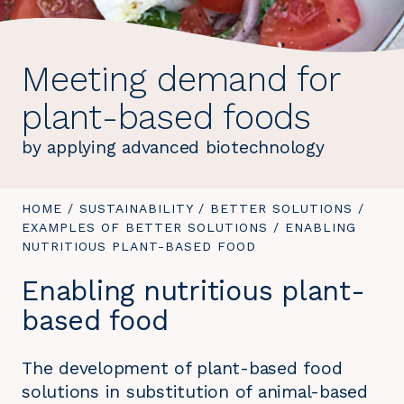
Meeting demand for
plant-based foods
by applying advanced biotechnology
YOU
HOME
/
SUSTAINABILITY
/
BETTER SOLUTIONS
/
ARE
EXAMPLES OF BETTER SOLUTIONS
/
YOU
ENABLING
HERE:
NUTRITIOUS PLANT-BASED FOOD
ARE
HERE:
Enabling nutritious plant-
based food
The development of plant-based food
solutions in substitution of animal-based