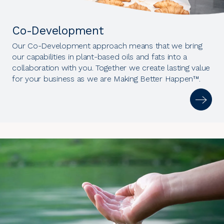
Co-Development
Our Co-Development approach means that we bring
our capabilities in plant-based oils and fats into a
collaboration with you. Together we create lasting value
for your business as we are Making Better Happen™.