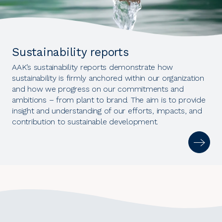
Sustainability reports
AAK’s sustainability reports demonstrate how
sustainability is firmly anchored within our organization
and how we progress on our commitments and
ambitions – from plant to brand. The aim is to provide
insight and understanding of our efforts, impacts, and
contribution to sustainable development.