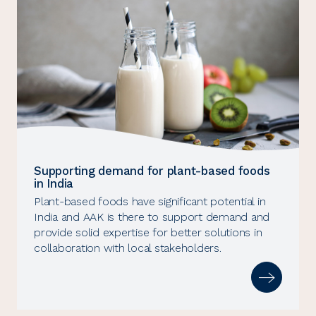
Supporting demand for plant-based foods
in India
Plant-based foods have significant potential in
India and AAK is there to support demand and
provide solid expertise for better solutions in
collaboration with local stakeholders.