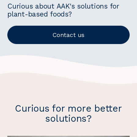
Curious about AAK's solutions for
plant-based foods?
Contact us
Curious for more better
solutions?