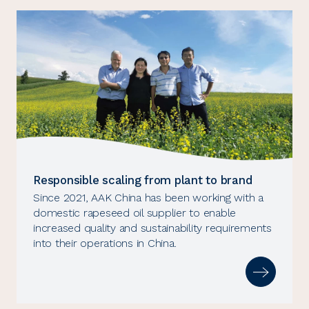
Responsible scaling from plant to brand
Since 2021, AAK China has been working with a
domestic rapeseed oil supplier to enable
increased quality and sustainability requirements
into their operations in China.