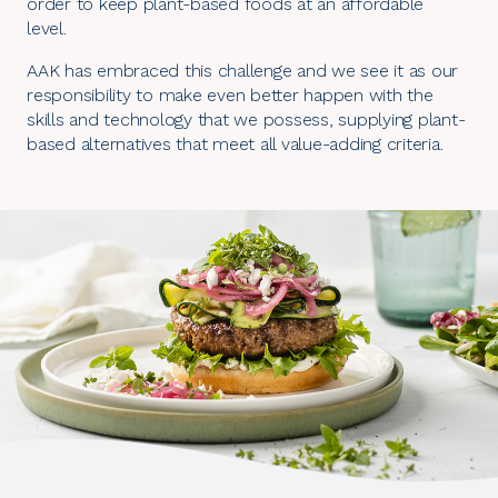
order to keep plant-based foods at an affordable
level.
AAK has embraced this challenge and we see it as our
responsibility to make even better happen with the
skills and technology that we possess, supplying plant-
based alternatives that meet all value-adding criteria.