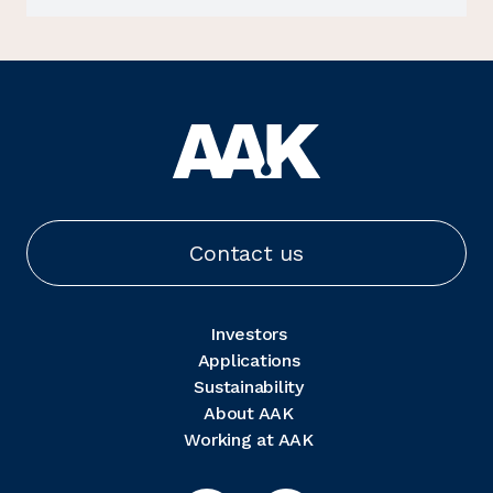
Contact us
Investors
Applications
Sustainability
About AAK
Working at AAK