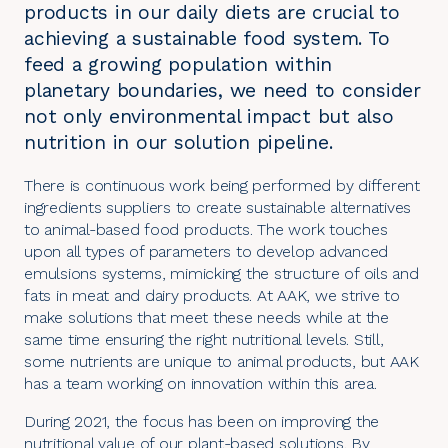
products in our daily diets are crucial to
achieving a sustainable food system. To
feed a growing population within
planetary boundaries, we need to consider
not only environmental impact but also
nutrition in our solution pipeline.
There is continuous work being performed by different
ingredients suppliers to create sustainable alternatives
to animal-based food products. The work touches
upon all types of parameters to develop advanced
emulsions systems, mimicking the structure of oils and
fats in meat and dairy products. At AAK, we strive to
make solutions that meet these needs while at the
same time ensuring the right nutritional levels. Still,
some nutrients are unique to animal products, but AAK
has a team working on innovation within this area.
During 2021, the focus has been on improving the
nutritional value of our
plant-based solutions
. By