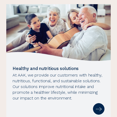
Healthy and nutritious solutions
At AAK, we provide our customers with healthy,
nutritious, functional, and sustainable solutions.
Our solutions improve nutritional intake and
promote a healthier lifestyle, while minimizing
our impact on the environment.