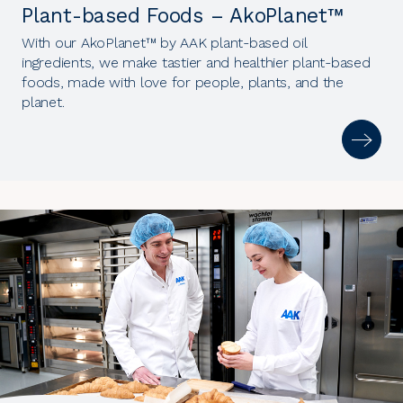
Plant-based Foods – AkoPlanet™
With our AkoPlanet™ by AAK plant-based oil
ingredients, we make tastier and healthier plant-based
foods, made with love for people, plants, and the
planet.